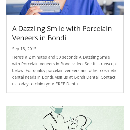
A Dazzling Smile with Porcelain
Veneers in Bondi
Sep 18, 2015
Here’s a 2 minutes and 50 seconds A Dazzling Smile
with Porcelain Veneers in Bondi video. See full transcript
below. For quality porcelain veneers and other cosmetic
dental needs in Bondi, visit us at Bondi Dental. Contact
us today to claim your FREE Dental...