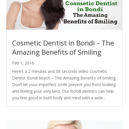
Cosmetic Dentist in Bondi – The
Amazing Benefits of Smiling
Feb 1, 2016
Here’s a 2 minutes and 08 seconds video Cosmetic
Dentist Bondi beach – The Amazing Benefits of Smiling.
Don’t let your imperfect smile prevent you from looking
and feeling your very best. Our Bondi dentists can help
you feel good in both body and mind with a wide...