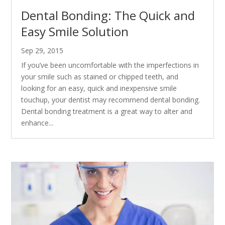
Dental Bonding: The Quick and
Easy Smile Solution
Sep 29, 2015
If you’ve been uncomfortable with the imperfections in
your smile such as stained or chipped teeth, and
looking for an easy, quick and inexpensive smile
touchup, your dentist may recommend dental bonding.
Dental bonding treatment is a great way to alter and
enhance...