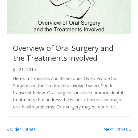
Overview of Oral Surgery and
the Treatments Involved
Jul 21, 2015
Here’s a 2 minutes and 36 seconds Overview of Oral
Surgery and the Treatments Involved video. See full
transcript below. Oral surgeries involve common dental
treatments that address the issues of minor and major
oral health problems. Oral surgery may be done for...
« Older Entries
Next Entries »