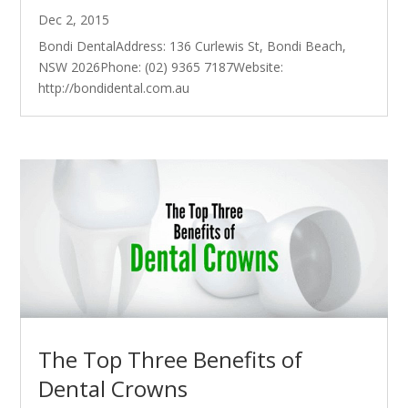
Dec 2, 2015
Bondi DentalAddress: 136 Curlewis St, Bondi Beach,
NSW 2026Phone: (02) 9365 7187Website:
http://bondidental.com.au
The Top Three Benefits of
Dental Crowns