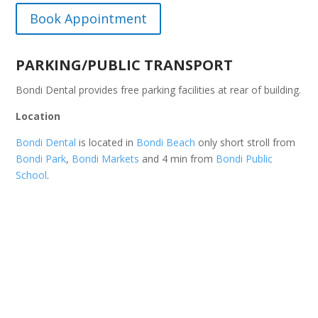
Book Appointment
PARKING/PUBLIC TRANSPORT
Bondi Dental provides free parking facilities at rear of building.
Location
Bondi Dental
is located in
Bondi Beach
only short stroll from
Bondi Park
,
Bondi Markets
and 4 min from
Bondi Public
School
.