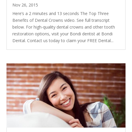
Nov 26, 2015
Here’s a 2 minutes and 13 seconds The Top Three
Benefits of Dental Crowns video. See full transcript
below. For high-quality dental crowns and other tooth
restoration options, visit your Bondi dentist at Bondi
Dental. Contact us today to claim your FREE Dental...