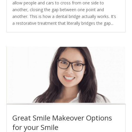
allow people and cars to cross from one side to
another, closing the gap between one point and
another. This is how a dental bridge actually works. It’s
a restorative treatment that literally bridges the gap...
Great Smile Makeover Options
for your Smile