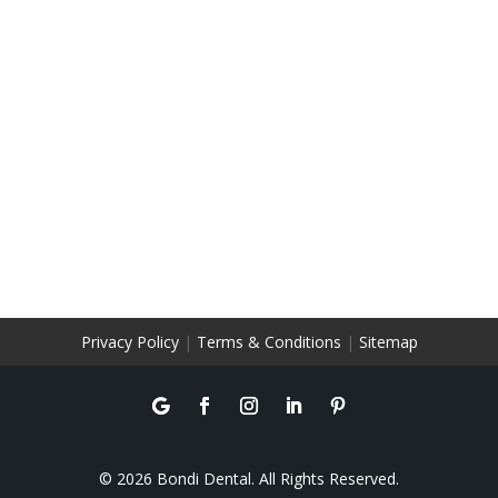
Privacy Policy
|
Terms & Conditions
|
Sitemap
© 2026 Bondi Dental. All Rights Reserved.