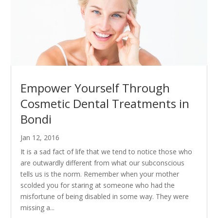
Empower Yourself Through
Cosmetic Dental Treatments in
Bondi
Jan 12, 2016
It is a sad fact of life that we tend to notice those who
are outwardly different from what our subconscious
tells us is the norm. Remember when your mother
scolded you for staring at someone who had the
misfortune of being disabled in some way. They were
missing a...