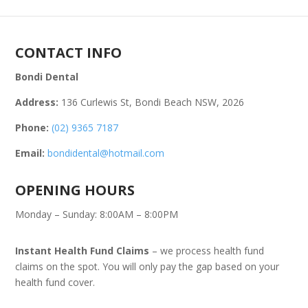
CONTACT INFO
Bondi Dental
Address:
136 Curlewis St, Bondi Beach NSW, 2026
Phone:
(02) 9365 7187
Email:
bondidental@hotmail.com
OPENING HOURS
Monday – Sunday: 8:00AM – 8:00PM
Instant Health Fund Claims
– we process health fund
claims on the spot. You will only pay the gap based on your
health fund cover.