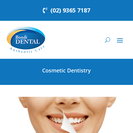
(02) 9365 7187
Cosmetic Dentistry