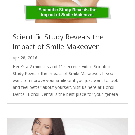
Scientific Study Reveals the
Impact of Smile Makeover
Apr 28, 2016
Here’s a 2 minutes and 11 seconds video Scientific
Study Reveals the Impact of Smile Makeover. If you
want to improve your smile or if you just want to look
and feel better about yourself, visit us here at Bondi
Dental. Bondi Dental is the best place for your general...