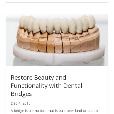
Restore Beauty and
Functionality with Dental
Bridges
Dec 4, 2015
A bridge is a structure that is built over land or sea to