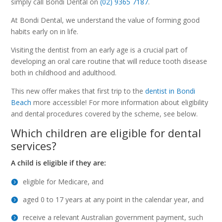
simply call Bondi Dental on
(02) 9365 7187
.
At Bondi Dental, we understand the value of forming good
habits early on in life.
Visiting the dentist from an early age is a crucial part of
developing an oral care routine that will reduce tooth disease
both in childhood and adulthood.
This new offer makes that first trip to the
dentist in Bondi
Beach
more accessible! For more information about eligibility
and dental procedures covered by the scheme, see below.
Which children are eligible for dental
services?
A child is eligible if they are:
eligible for Medicare, and
aged 0 to 17 years at any point in the calendar year, and
receive a relevant Australian government payment, such