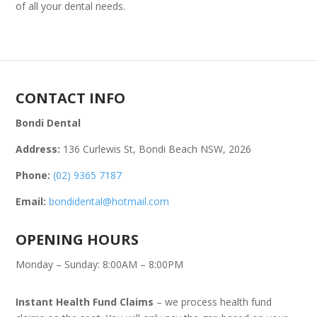
of all your dental needs.
CONTACT INFO
Bondi Dental
Address:
136 Curlewis St, Bondi Beach NSW, 2026
Phone:
(02) 9365 7187
Email:
bondidental@hotmail.com
OPENING HOURS
Monday – Sunday: 8:00AM – 8:00PM
Instant Health Fund Claims
– we process health fund