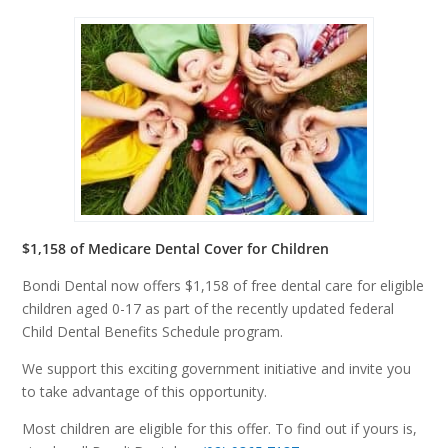
$1,158 of Medicare Dental Cover for Children
Bondi Dental now offers $1,158 of free dental care for eligible
children aged 0-17 as part of the recently updated federal
Child Dental Benefits Schedule program.
We support this exciting government initiative and invite you
to take advantage of this opportunity.
Most children are eligible for this offer. To find out if yours is,