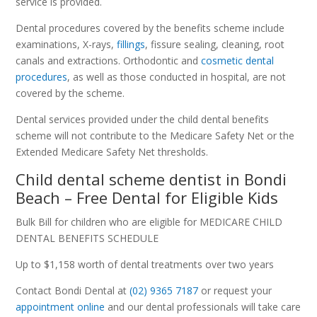
service is provided.
Dental procedures covered by the benefits scheme include
examinations, X-rays,
fillings
, fissure sealing, cleaning, root
canals and extractions. Orthodontic and
cosmetic dental
procedures
, as well as those conducted in hospital, are not
covered by the scheme.
Dental services provided under the child dental benefits
scheme will not contribute to the Medicare Safety Net or the
Extended Medicare Safety Net thresholds.
Child dental scheme dentist in Bondi
Beach – Free Dental for Eligible Kids
Bulk Bill for children who are eligible for MEDICARE CHILD
DENTAL BENEFITS SCHEDULE
Up to $1,158 worth of dental treatments over two years
Contact Bondi Dental at
(02) 9365 7187
or request your
appointment online
and our dental professionals will take care