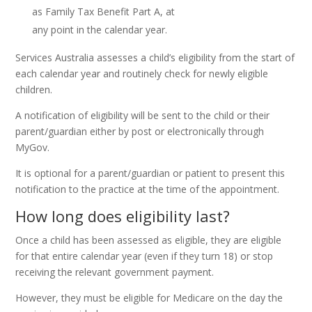
as Family Tax Benefit Part A, at
any point in the calendar year.
Services Australia assesses a child’s eligibility from the start of
each calendar year and routinely check for newly eligible
children.
A notification of eligibility will be sent to the child or their
parent/guardian either by post or electronically through
MyGov.
It is optional for a parent/guardian or patient to present this
notification to the practice at the time of the appointment.
How long does eligibility last?
Once a child has been assessed as eligible, they are eligible
for that entire calendar year (even if they turn 18) or stop
receiving the relevant government payment.
However, they must be eligible for Medicare on the day the