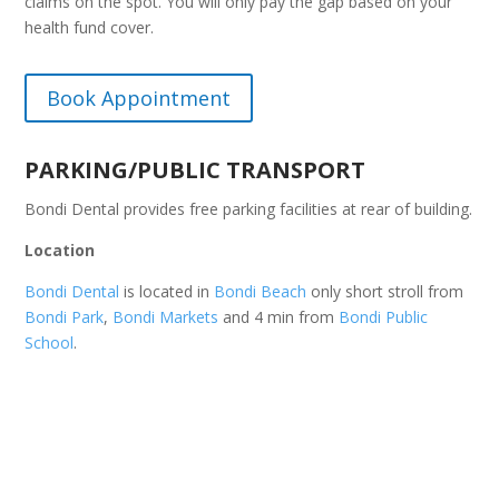
claims on the spot. You will only pay the gap based on your
health fund cover.
Book Appointment
PARKING/PUBLIC TRANSPORT
Bondi Dental provides free parking facilities at rear of building.
Location
Bondi Dental
is located in
Bondi Beach
only short stroll from
Bondi Park
,
Bondi Markets
and 4 min from
Bondi Public
School
.