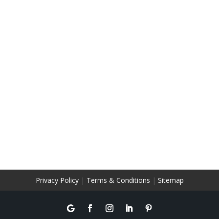
Privacy Policy
|
Terms & Conditions
|
Sitemap