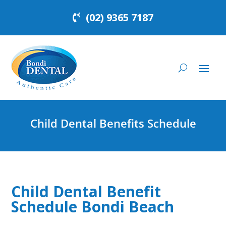
(02) 9365 7187
Child Dental Benefits Schedule
Child Dental Benefit
Schedule Bondi Beach