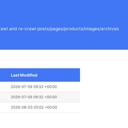
o crawl and re-crawl posts/pages/products/images/archives
Last Modified
2026-07-09 09:33 +00:00
2026-07-09 09:32 +00:00
2026-08-03 05:02 +00:00