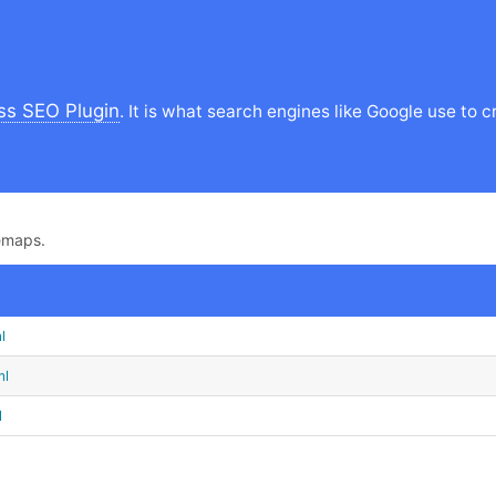
s SEO Plugin
. It is what search engines like Google use t
emaps.
l
ml
l