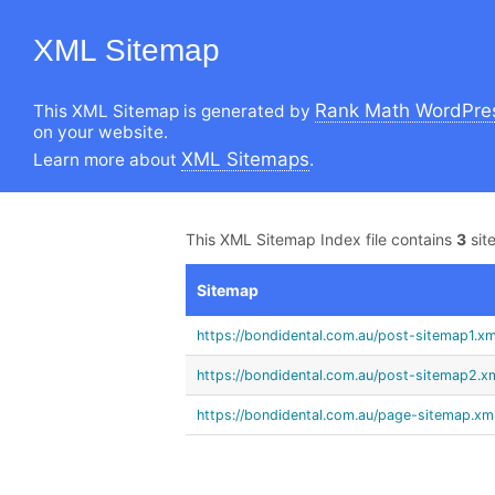
XML Sitemap
Rank Math WordPres
This XML Sitemap is generated by
on your website.
XML Sitemaps
Learn more about
.
This XML Sitemap Index file contains
3
sit
Sitemap
https://bondidental.com.au/post-sitemap1.xm
https://bondidental.com.au/post-sitemap2.x
https://bondidental.com.au/page-sitemap.xm