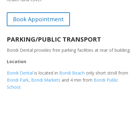
Book Appointment
PARKING/PUBLIC TRANSPORT
Bondi Dental provides free parking facilities at rear of building.
Location
Bondi Dental
is located in
Bondi Beach
only short stroll from
Bondi Park
,
Bondi Markets
and 4 min from
Bondi Public
School
.