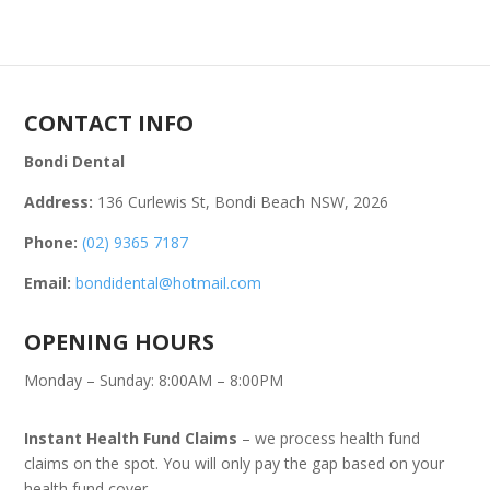
CONTACT INFO
Bondi Dental
Address:
136 Curlewis St, Bondi Beach NSW, 2026
Phone:
(02) 9365 7187
Email:
bondidental@hotmail.com
OPENING HOURS
Monday – Sunday: 8:00AM – 8:00PM
Instant Health Fund Claims
– we process health fund
claims on the spot. You will only pay the gap based on your
health fund cover.