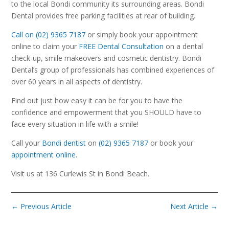
to the local Bondi community its surrounding areas. Bondi
Dental provides free parking facilities at rear of building.
Call on (02) 9365 7187
or simply book your appointment
online to claim your
FREE Dental Consultation
on a dental
check-up, smile makeovers and cosmetic dentistry. Bondi
Dental’s group of professionals has combined experiences of
over 60 years in all aspects of dentistry.
Find out just how easy it can be for you to have the
confidence and empowerment that you SHOULD have to
face every situation in life with a smile!
Call your
Bondi dentist
on
(02) 9365 7187
or book your
appointment online
.
Visit us at 136 Curlewis St in Bondi Beach.
←
Previous Article
Next Article
→