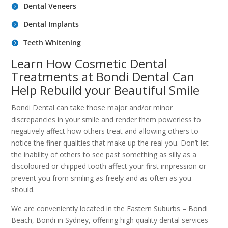
Dental Veneers
Dental Implants
Teeth Whitening
Learn How Cosmetic Dental
Treatments at Bondi Dental Can
Help Rebuild your Beautiful Smile
Bondi Dental can take those major and/or minor
discrepancies in your smile and render them powerless to
negatively affect how others treat and allowing others to
notice the finer qualities that make up the real you. Don’t let
the inability of others to see past something as silly as a
discoloured or chipped tooth affect your first impression or
prevent you from smiling as freely and as often as you
should.
We are conveniently located in the Eastern Suburbs – Bondi
Beach, Bondi in Sydney, offering high quality dental services