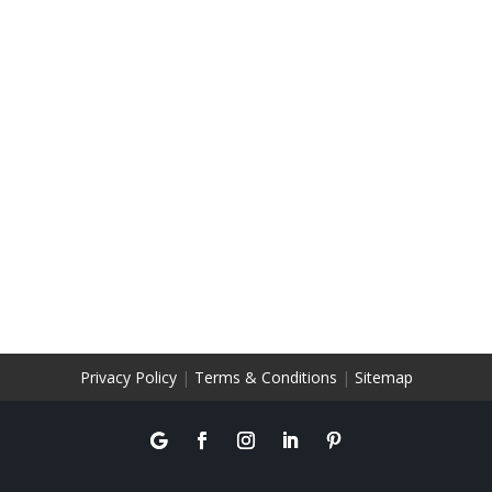
Privacy Policy
|
Terms & Conditions
|
Sitemap