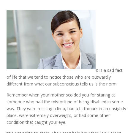
It is a sad fact
of life that we tend to notice those who are outwardly
different from what our subconscious tells us is the norm.
Remember when your mother scolded you for staring at
someone who had the misfortune of being disabled in some
way. They were missing a limb, had a birthmark in an unsightly
place, were extremely overweight, or had some other
condition that caught your eye.