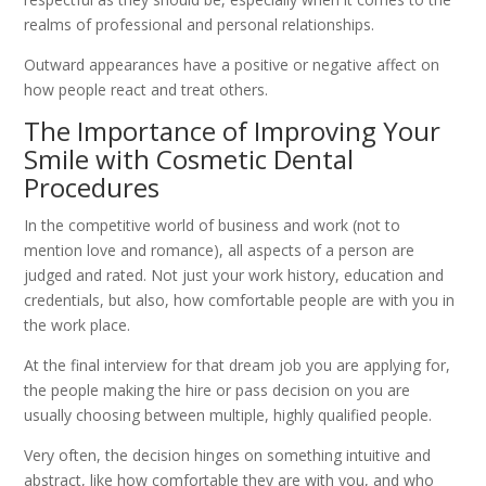
realms of professional and personal relationships.
Outward appearances have a positive or negative affect on
how people react and treat others.
The Importance of Improving Your
Smile with Cosmetic Dental
Procedures
In the competitive world of business and work (not to
mention love and romance), all aspects of a person are
judged and rated. Not just your work history, education and
credentials, but also, how comfortable people are with you in
the work place.
At the final interview for that dream job you are applying for,
the people making the hire or pass decision on you are
usually choosing between multiple, highly qualified people.
Very often, the decision hinges on something intuitive and
abstract, like how comfortable they are with you, and who