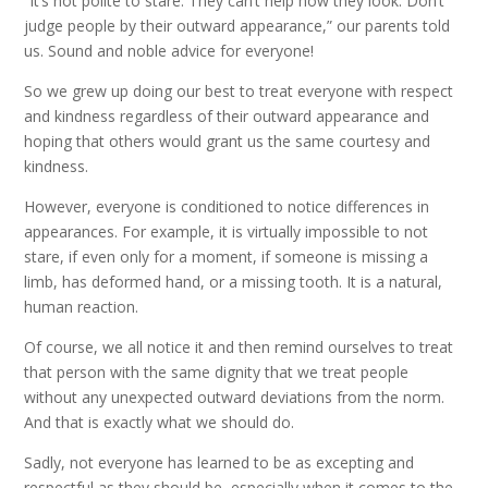
“It’s not polite to stare. They can’t help how they look. Don’t
judge people by their outward appearance,” our parents told
us. Sound and noble advice for everyone!
So we grew up doing our best to treat everyone with respect
and kindness regardless of their outward appearance and
hoping that others would grant us the same courtesy and
kindness.
However, everyone is conditioned to notice differences in
appearances. For example, it is virtually impossible to not
stare, if even only for a moment, if someone is missing a
limb, has deformed hand, or a missing tooth. It is a natural,
human reaction.
Of course, we all notice it and then remind ourselves to treat
that person with the same dignity that we treat people
without any unexpected outward deviations from the norm.
And that is exactly what we should do.
Sadly, not everyone has learned to be as excepting and
respectful as they should be, especially when it comes to the