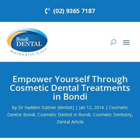
(02) 9365 7187
Empower Yourself Through
Cosmetic Dental Treatments
in Bondi
by
Dr Haddon Suttner (dentist)
|
Jan 12, 2016
|
Cosmetic
Dentist Bondi
,
Cosmetic Dentist in Bondi
,
Cosmetic Dentistry
,
Dental Article