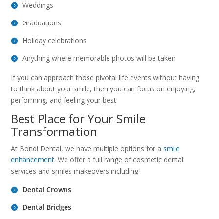
Weddings
Graduations
Holiday celebrations
Anything where memorable photos will be taken
If you can approach those pivotal life events without having
to think about your smile, then you can focus on enjoying,
performing, and feeling your best.
Best Place for Your Smile
Transformation
At Bondi Dental, we have multiple options for a
smile
enhancement
. We offer a full range of cosmetic dental
services and smiles makeovers including:
Dental Crowns
Dental Bridges