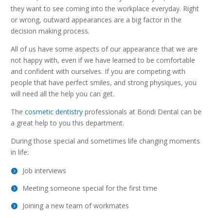
they want to see coming into the workplace everyday. Right
or wrong, outward appearances are a big factor in the
decision making process.
All of us have some aspects of our appearance that we are
not happy with, even if we have learned to be comfortable
and confident with ourselves. If you are competing with
people that have perfect smiles, and strong physiques, you
will need all the help you can get.
The
cosmetic dentistry
professionals at Bondi Dental can be
a great help to you this department.
During those special and sometimes life changing moments
in life:
Job interviews
Meeting someone special for the first time
Joining a new team of workmates