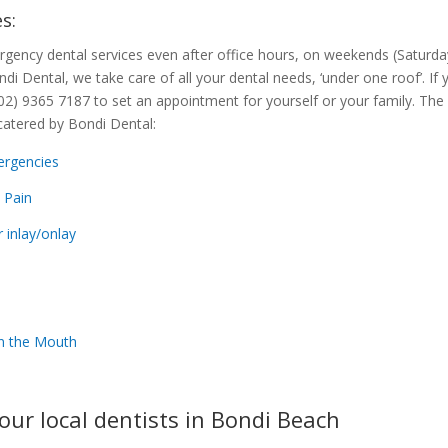
s:
rgency dental services even after office hours, on weekends (Saturd
ondi Dental, we take care of all your dental needs, ‘under one roof’. If
 (02) 9365 7187 to set an appointment for yourself or your family. Th
catered by Bondi Dental:
ergencies
 Pain
r inlay/onlay
 in the Mouth
our local dentists in Bondi Beach