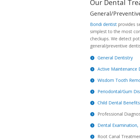
Our Dental Tre
General/Preventive
Bondi dentist
provides se
simplest to the most co
checkups. We detect pote
general/preventive dentis
General Dentistry
Active Maintenance 
Wisdom Tooth Remo
Periodontal/Gum Di
Child Dental Benefit
Professional Diagnos
Dental Examination, 
Root Canal Treatme