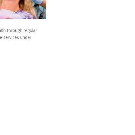
lth through regular
e services under