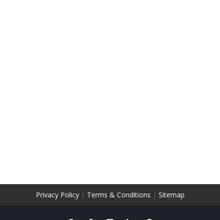
Privacy Policy
|
Terms & Conditions
|
Sitemap