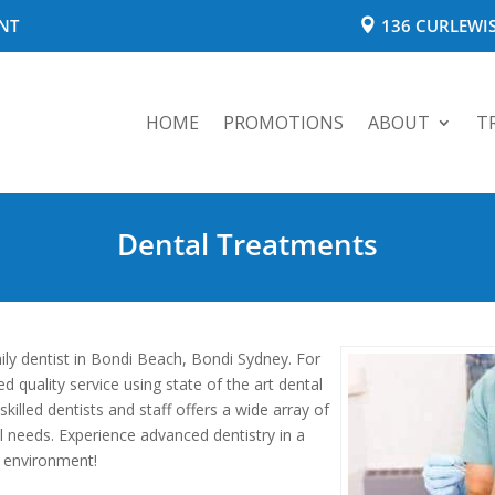
NT
136 CURLEWIS
HOME
PROMOTIONS
ABOUT
T
Dental Treatments
ily dentist in Bondi Beach, Bondi Sydney. For
 quality service using state of the art dental
illed dentists and staff offers a wide array of
al needs. Experience advanced dentistry in a
 environment!