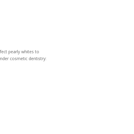
fect pearly whites to
under cosmetic dentistry: