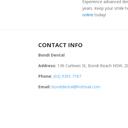
Experience advanced dent
years. Keep your smile h
online
today!
CONTACT INFO
Bondi Dental
Address:
136 Curlewis St, Bondi Beach NSW, 2
Phone:
(02) 9365 7187
Email:
bondidental@hotmail.com