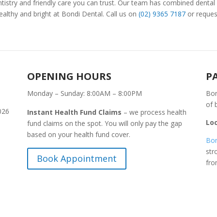
istry and friendly care you can trust. Our team has combined dental
ealthy and bright at Bondi Dental. Call us on
(02) 9365 7187
or reques
OPENING HOURS
P
Monday – Sunday: 8:00AM – 8:00PM
Bon
of 
026
Instant Health Fund Claims
– we process health
Lo
fund claims on the spot. You will only pay the gap
based on your health fund cover.
Bon
str
Book Appointment
fr