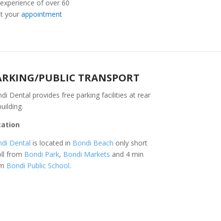
 experience of over 60
t your
appointment
ARKING/PUBLIC TRANSPORT
di Dental provides free parking facilities at rear
building.
cation
di Dental
is located in
Bondi Beach
only short
oll from
Bondi Park
,
Bondi Markets
and 4 min
om
Bondi Public School
.