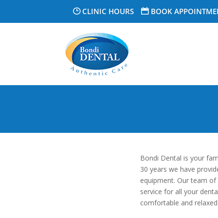
CLINIC HOURS
BOOK APPOINTME
Bondi Dental is your fam
30 years we have provided
equipment. Our team of sk
service for all your dent
comfortable and relaxed