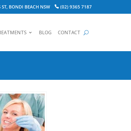
 ST, BONDI BEACH NSW
(02) 9365 7187
REATMENTS
BLOG
CONTACT