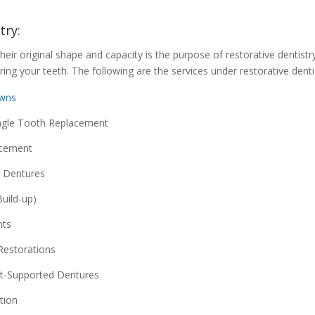
try:
heir original shape and capacity is the purpose of restorative dentistr
ring your teeth. The following are the services under restorative denti
owns
ngle Tooth Replacement
acement
 Dentures
uild-up)
nts
Restorations
t-Supported Dentures
tion