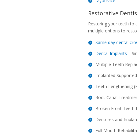
Myobrace
Restorative Dentis
Restoring your teeth to t
multiple options to resto
Same day dental cr
Dental Implants
– Si
Multiple Teeth Repl
Implanted Supported
Teeth Lengthening (B
Root Canal Treatme
Broken Front Teeth 
Dentures and Implan
Full Mouth Rehabilita