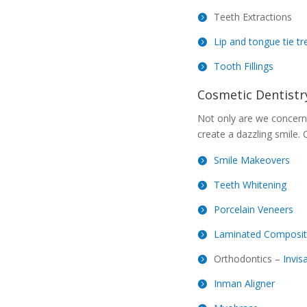
Teeth Extractions
Lip and tongue tie t
Tooth Fillings
Cosmetic Dentistr
Not only are we concerne
create a dazzling smile. 
Smile Makeovers
Teeth Whitening
Porcelain Veneers
Laminated Composit
Orthodontics –
Invis
Inman Aligner