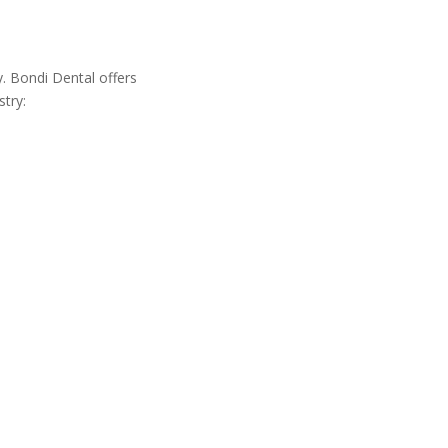
y. Bondi Dental offers
stry: