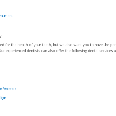
reatment
y:
d for the health of your teeth, but we also want you to have the per
Our experienced dentists can also offer the following dental services 
e Veneers
align