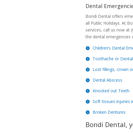
Dental Emergencie
Bondi Dental offers eme
all Public Holidays. At B
services, call us now at
the dental emergencies 
Children’s Dental Em
Toothache or Dental
Lost fillings, crown o
Dental Abscess
Knocked out Teeth
Soft tissues injuries
Broken Dentures
Bondi Dental, y