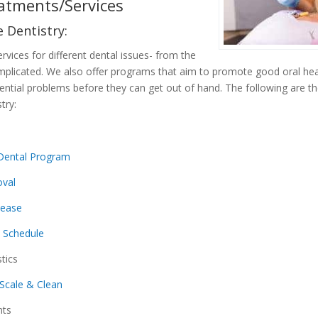
atments/Services
 Dentistry:
rvices for different dental issues- from the
mplicated. We also offer programs that aim to promote good oral hea
ntial problems before they can get out of hand. The following are th
try:
Dental Program
val
sease
s Schedule
tics
Scale & Clean
nts