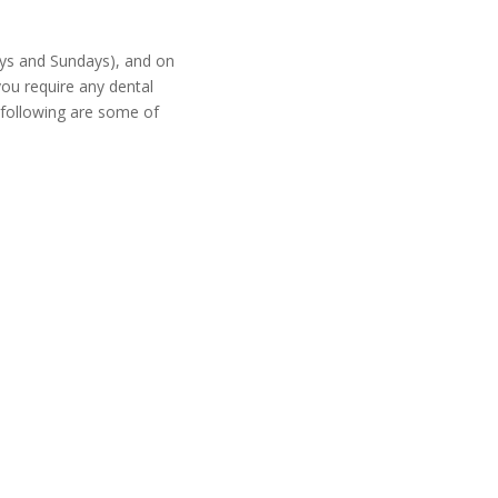
ays and Sundays), and on
 you require any dental
e following are some of