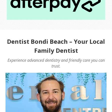
Dentist Bondi Beach
– Your Local
Family Dentist
Experience advanced dentistry and friendly care you can
trust.