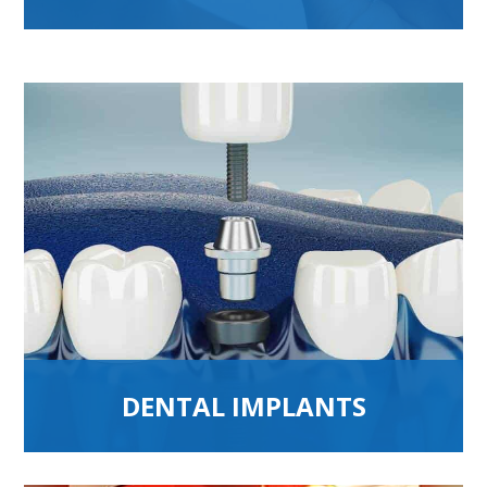
DENTAL IMPLANTS