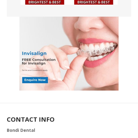
CONTACT INFO
Bondi Dental