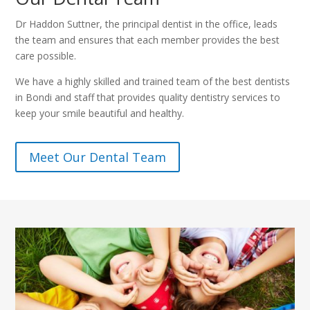
Dr Haddon Suttner, the principal dentist in the office, leads
the team and ensures that each member provides the best
care possible.
We have a highly skilled and trained team of the best dentists
in Bondi and staff that provides quality dentistry services to
keep your smile beautiful and healthy.
Meet Our Dental Team