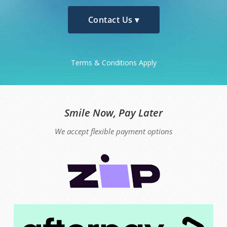
Contact Us ▾
Terms & Conditions Apply
Smile Now, Pay Later
We accept flexible payment options