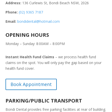
Address:
136 Curlewis St, Bondi Beach NSW, 2026
Phone:
(02) 9365 7187
Email:
bondidental@hotmail.com
OPENING HOURS
Monday – Sunday: 8:00AM – 8:00PM
Instant Health Fund Claims
– we process health fund
claims on the spot. You will only pay the gap based on your
health fund cover.
Book Appointment
PARKING/PUBLIC TRANSPORT
Bondi Dental provides free parking facilities at rear of building.