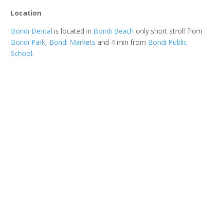
Location
Bondi Dental
is located in
Bondi Beach
only short stroll from
Bondi Park
,
Bondi Markets
and 4 min from
Bondi Public
School
.