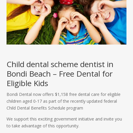
Child dental scheme dentist in
Bondi Beach – Free Dental for
Eligible Kids
Bondi Dental now offers $1,158 free dental care for eligible
children aged 0-17 as part of the recently updated federal
Child Dental Benefits Schedule program
We support this exciting government initiative and invite you
to take advantage of this opportunity.