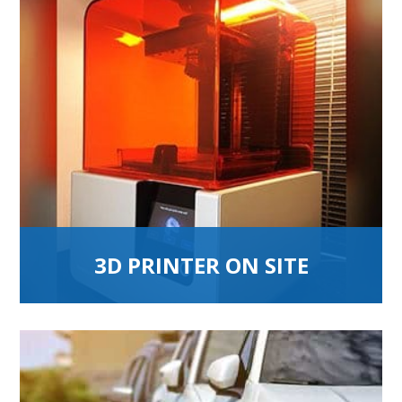
3D PRINTER ON SITE