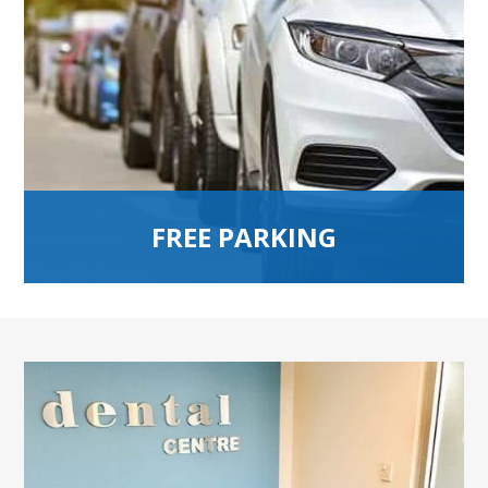
FREE PARKING