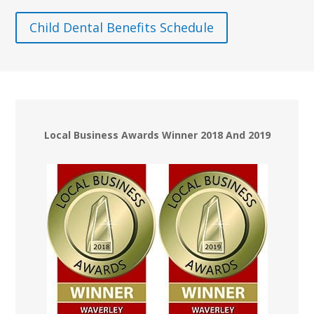
Child Dental Benefits Schedule
Local Business Awards Winner 2018 And 2019