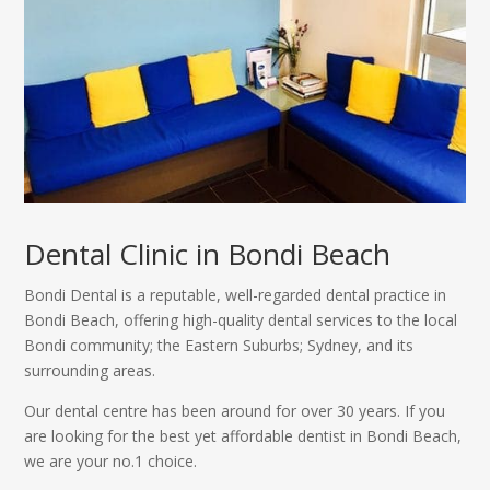
Dental Clinic in Bondi Beach
Bondi Dental is a reputable, well-regarded dental practice in
Bondi Beach, offering high-quality dental services to the local
Bondi community; the Eastern Suburbs; Sydney, and its
surrounding areas.
Our dental centre has been around for over 30 years. If you
are looking for the best yet affordable dentist in Bondi Beach,
we are your no.1 choice.