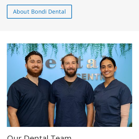
About Bondi Dental
Our Dental Team