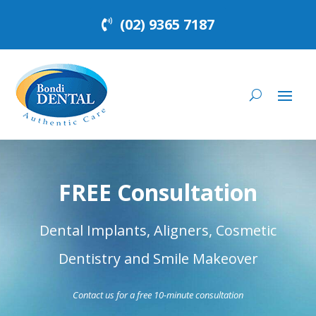
(02) 9365 7187
FREE Consultation
Dental Implants, Aligners, Cosmetic
Dentistry and Smile Makeover
Contact us for a free 10-minute consultation