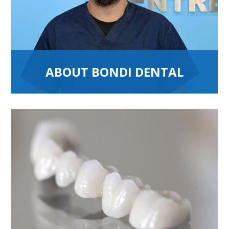
ABOUT BONDI DENTAL