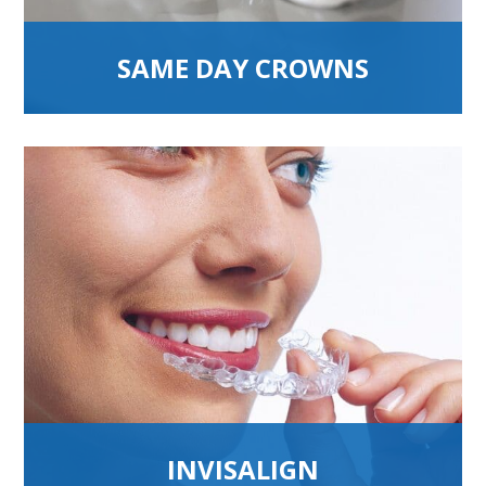
SAME DAY CROWNS
INVISALIGN