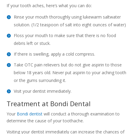
If your tooth aches, here’s what you can do:
Rinse your mouth thoroughly using lukewarm saltwater
solution. (1/2 teaspoon of salt into eight ounces of water)
Floss your mouth to make sure that there is no food
debris left or stuck.
If there is swelling, apply a cold compress.
Take OTC pain relievers but do not give aspirin to those
below 18 years old. Never put aspirin to your aching tooth
or the gums surrounding it.
Visit your dentist immediately.
Treatment at Bondi Dental
Your
Bondi dentist
will conduct a thorough examination to
determine the cause of your toothache.
Visiting your dentist immediately can increase the chances of