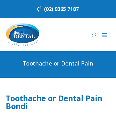
(02) 9365 7187
Toothache or Dental Pain
Toothache or Dental Pain
Bondi