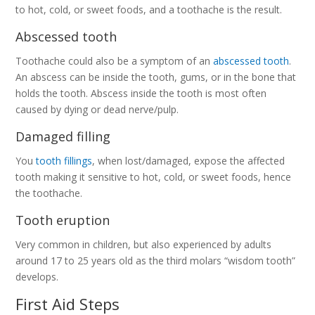
to hot, cold, or sweet foods, and a toothache is the result.
Abscessed tooth
Toothache could also be a symptom of an
abscessed tooth
.
An abscess can be inside the tooth, gums, or in the bone that
holds the tooth. Abscess inside the tooth is most often
caused by dying or dead nerve/pulp.
Damaged filling
You
tooth fillings
, when lost/damaged, expose the affected
tooth making it sensitive to hot, cold, or sweet foods, hence
the toothache.
Tooth eruption
Very common in children, but also experienced by adults
around 17 to 25 years old as the third molars “wisdom tooth”
develops.
First Aid Steps