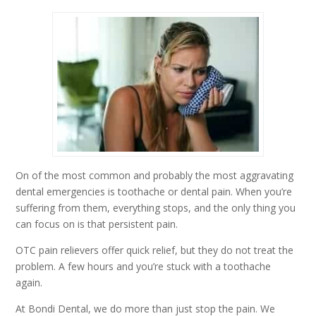
On of the most common and probably the most aggravating
dental emergencies is toothache or dental pain. When you’re
suffering from them, everything stops, and the only thing you
can focus on is that persistent pain.
OTC pain relievers offer quick relief, but they do not treat the
problem. A few hours and you’re stuck with a toothache
again.
At Bondi Dental, we do more than just stop the pain. We