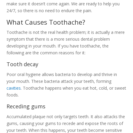
make sure it doesn’t come again. We are ready to help you
24/7, so there is no need to endure the pain.
What Causes Toothache?
Toothache is not the real health problem; it is actually a mere
symptom that there is a more serious dental problem
developing in your mouth. If you have toothache, the
following are the common reasons for it:
Tooth decay
Poor oral hygiene allows bacteria to develop and thrive in
your mouth. These bacteria attack your teeth, forming
cavities
. Toothache happens when you eat hot, cold, or sweet
foods.
Receding gums
Accumulated plaque not only targets teeth. It also attacks the
gums, causing your gums to recede and expose the roots of
your teeth. When this happens, your teeth become sensitive