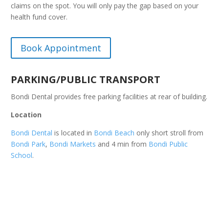
claims on the spot. You will only pay the gap based on your
health fund cover.
Book Appointment
PARKING/PUBLIC TRANSPORT
Bondi Dental provides free parking facilities at rear of building.
Location
Bondi Dental
is located in
Bondi Beach
only short stroll from
Bondi Park
,
Bondi Markets
and 4 min from
Bondi Public
School
.