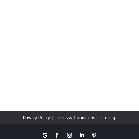
Privacy Policy
|
Terms & Conditions
|
Sitemap