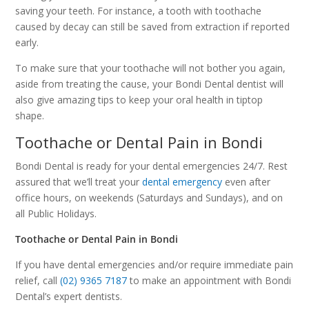
saving your teeth. For instance, a tooth with toothache
caused by decay can still be saved from extraction if reported
early.
To make sure that your toothache will not bother you again,
aside from treating the cause, your Bondi Dental dentist will
also give amazing tips to keep your oral health in tiptop
shape.
Toothache or Dental Pain in Bondi
Bondi Dental is ready for your dental emergencies 24/7. Rest
assured that we’ll treat your
dental emergency
even after
office hours, on weekends (Saturdays and Sundays), and on
all Public Holidays.
Toothache or Dental Pain in Bondi
If you have dental emergencies and/or require immediate pain
relief, call
(02) 9365 7187
to make an appointment with Bondi
Dental’s expert dentists.