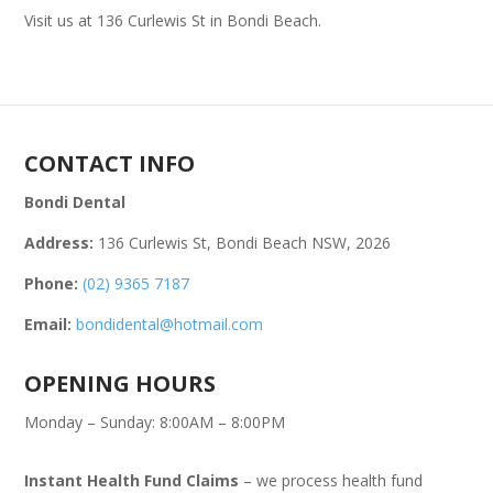
Visit us at 136 Curlewis St in Bondi Beach.
CONTACT INFO
Bondi Dental
Address:
136 Curlewis St, Bondi Beach NSW, 2026
Phone:
(02) 9365 7187
Email:
bondidental@hotmail.com
OPENING HOURS
Monday – Sunday: 8:00AM – 8:00PM
Instant Health Fund Claims
– we process health fund