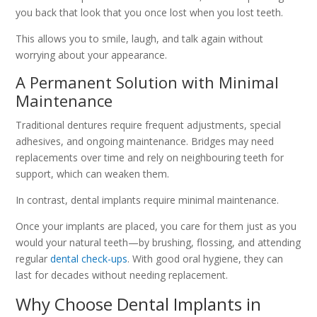
you back that look that you once lost when you lost teeth.
This allows you to smile, laugh, and talk again without
worrying about your appearance.
A Permanent Solution with Minimal
Maintenance
Traditional dentures require frequent adjustments, special
adhesives, and ongoing maintenance. Bridges may need
replacements over time and rely on neighbouring teeth for
support, which can weaken them.
In contrast, dental implants require minimal maintenance.
Once your implants are placed, you care for them just as you
would your natural teeth—by brushing, flossing, and attending
regular
dental check-ups
. With good oral hygiene, they can
last for decades without needing replacement.
Why Choose Dental Implants in