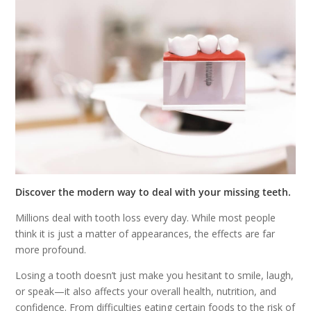
Discover the modern way to deal with your missing teeth.
Millions deal with tooth loss every day. While most people
think it is just a matter of appearances, the effects are far
more profound.
Losing a tooth doesn’t just make you hesitant to smile, laugh,
or speak—it also affects your overall health, nutrition, and
confidence. From difficulties eating certain foods to the risk of