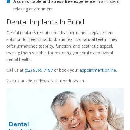
A comfortable and stress-free experience
in a modern,
relaxing environment.
Dental Implants In Bondi
Dental implants remain the ideal permanent replacement
solution for teeth that look and feel like natural teeth. They
offer unmatched stability, function, and aesthetic appeal,
making them suitable for restoring your smile and overall
dental health.
Call us at
(02) 9365 7187
or book your
appointment online
.
Visit us at 136 Curlewis St in Bondi Beach.