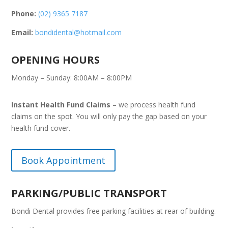
Phone:
(02) 9365 7187
Email:
bondidental@hotmail.com
OPENING HOURS
Monday – Sunday: 8:00AM – 8:00PM
Instant Health Fund Claims
– we process health fund
claims on the spot. You will only pay the gap based on your
health fund cover.
Book Appointment
PARKING/PUBLIC TRANSPORT
Bondi Dental provides free parking facilities at rear of building.