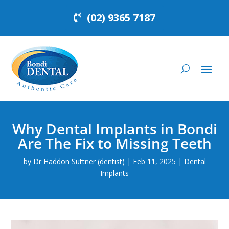
(02) 9365 7187
Why Dental Implants in Bondi
Are The Fix to Missing Teeth
by
Dr Haddon Suttner (dentist)
|
Feb 11, 2025
|
Dental
Implants