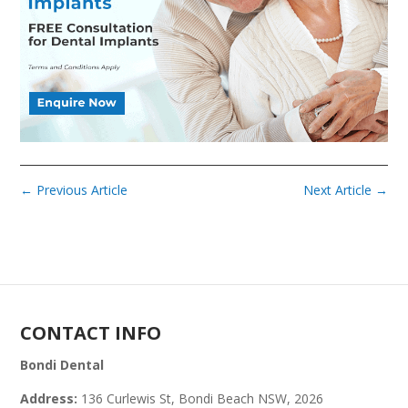
←
Previous Article
Next Article
→
CONTACT INFO
Bondi Dental
Address:
136 Curlewis St, Bondi Beach NSW, 2026