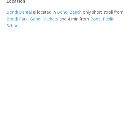
Location
Bondi Dental
is located in
Bondi Beach
only short stroll from
Bondi Park
,
Bondi Markets
and 4 min from
Bondi Public
School
.