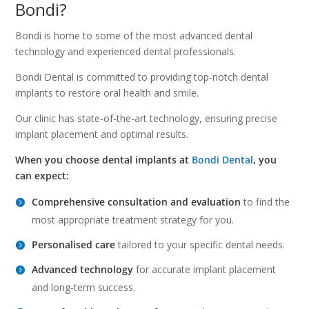
Bondi?
Bondi is home to some of the most advanced dental
technology and experienced dental professionals.
Bondi Dental is committed to providing top-notch dental
implants to restore oral health and smile.
Our clinic has state-of-the-art technology, ensuring precise
implant placement and optimal results.
When you choose dental implants at
Bondi Dental
, you
can expect:
Comprehensive consultation and evaluation
to find the
most appropriate treatment strategy for you.
Personalised care
tailored to your specific dental needs.
Advanced technology
for accurate implant placement
and long-term success.