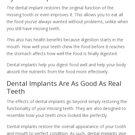
The dental implant restores the original function of the
missing tooth or even improves it. This allows you to eat all
the food you’ve always wanted without problems, unlike when
you still have missing teeth.
This also has health benefits because digestion starts in the
mouth. How well your teeth chew the food before it reaches
the stomach affects how well the food is finally digested.
Dental implants help you digest food well and help your body
absorb the nutrients from the food more effectively.
Dental Implants Are As Good As Real
Teeth
The effects of dental implants go beyond simply restoring the
functionality of your missing teeth. They are also designed to
resemble how your teeth once looked like perfectly.
Dental implants restore the overall appearance of your tooth
and mouth to perfect condition. As such, dental implants give