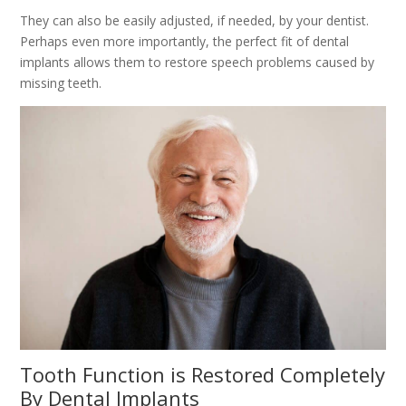
They can also be easily adjusted, if needed, by your dentist.
Perhaps even more importantly, the perfect fit of dental
implants allows them to restore speech problems caused by
missing teeth.
Tooth Function is Restored Completely
By Dental Implants