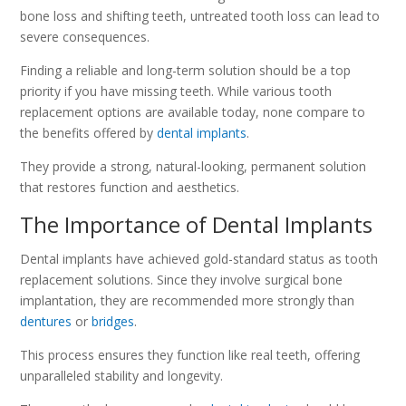
bone loss and shifting teeth, untreated tooth loss can lead to
severe consequences.
Finding a reliable and long-term solution should be a top
priority if you have missing teeth. While various tooth
replacement options are available today, none compare to
the benefits offered by
dental implants
.
They provide a strong, natural-looking, permanent solution
that restores function and aesthetics.
The Importance of Dental Implants
Dental implants have achieved gold-standard status as tooth
replacement solutions. Since they involve surgical bone
implantation, they are recommended more strongly than
dentures
or
bridges
.
This process ensures they function like real teeth, offering
unparalleled stability and longevity.