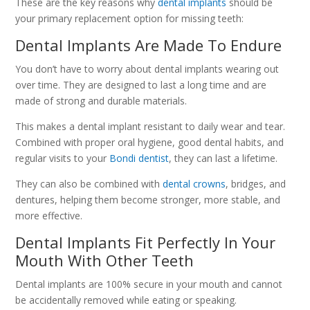
These are the key reasons why
dental implants
should be
your primary replacement option for missing teeth:
Dental Implants Are Made To Endure
You don’t have to worry about dental implants wearing out
over time. They are designed to last a long time and are
made of strong and durable materials.
This makes a dental implant resistant to daily wear and tear.
Combined with proper oral hygiene, good dental habits, and
regular visits to your
Bondi dentist
, they can last a lifetime.
They can also be combined with
dental crowns
, bridges, and
dentures, helping them become stronger, more stable, and
more effective.
Dental Implants Fit Perfectly In Your
Mouth With Other Teeth
Dental implants are 100% secure in your mouth and cannot
be accidentally removed while eating or speaking.