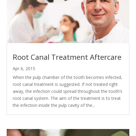
Root Canal Treatment Aftercare
Apr 6, 2015
When the pulp chamber of the tooth becomes infected,
root canal treatment is suggested. If not treated right
away, the infection could spread throughout the tooth’s
root canal system. The aim of the treatment is to treat
the infection inside the pulp cavity of the...