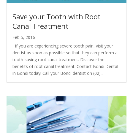
Save your Tooth with Root
Canal Treatment
Feb 5, 2016
If you are experiencing severe tooth pain, visit your
dentist as soon as possible so that they can perform a
tooth-saving root canal treatment. Discover the
benefits of root canal treatment. Contact Bondi Dental
in Bondi today! Call your Bondi dentist on (02)...