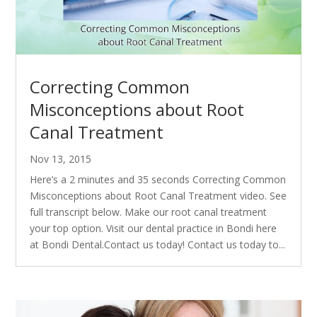
Correcting Common
Misconceptions about Root
Canal Treatment
Nov 13, 2015
Here’s a 2 minutes and 35 seconds Correcting Common
Misconceptions about Root Canal Treatment video. See
full transcript below. Make our root canal treatment
your top option. Visit our dental practice in Bondi here
at Bondi Dental.Contact us today! Contact us today to...