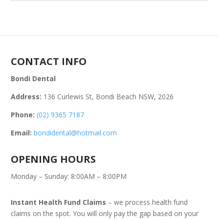
CONTACT INFO
Bondi Dental
Address:
136 Curlewis St, Bondi Beach NSW, 2026
Phone:
(02) 9365 7187
Email:
bondidental@hotmail.com
OPENING HOURS
Monday – Sunday: 8:00AM – 8:00PM
Instant Health Fund Claims
– we process health fund
claims on the spot. You will only pay the gap based on your