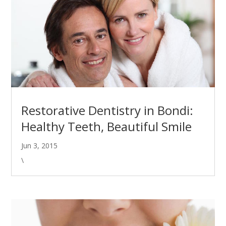
Restorative Dentistry in Bondi:
Healthy Teeth, Beautiful Smile
Jun 3, 2015
\