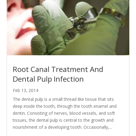
Root Canal Treatment And
Dental Pulp Infection
Feb 13, 2014
The dental pulp is a small thread like tissue that sits
deep inside the tooth, through the tooth enamel and
dentin. Consisting of nerves, blood vessels, and soft
tissues, the dental pulp is central to the growth and
nourishment of a developing tooth. Occasionally,...