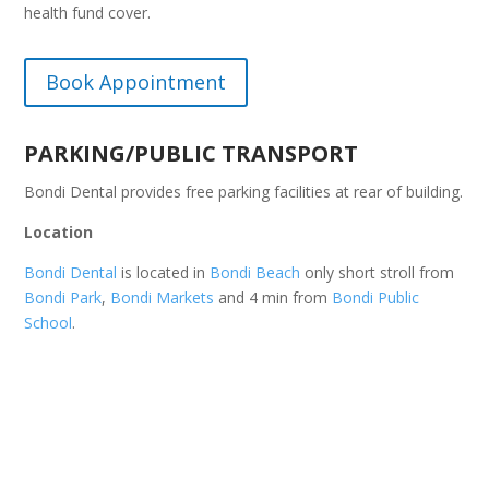
health fund cover.
Book Appointment
PARKING/PUBLIC TRANSPORT
Bondi Dental provides free parking facilities at rear of building.
Location
Bondi Dental
is located in
Bondi Beach
only short stroll from
Bondi Park
,
Bondi Markets
and 4 min from
Bondi Public
School
.