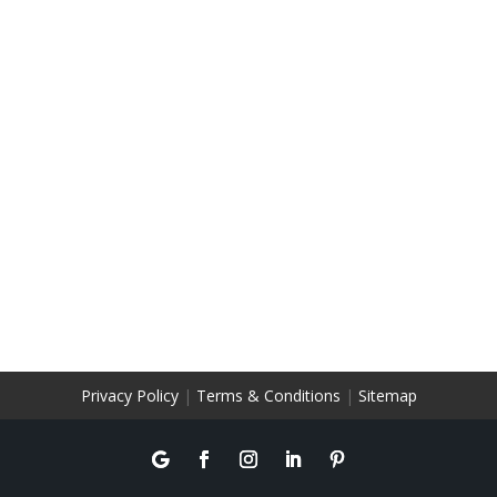
Privacy Policy
|
Terms & Conditions
|
Sitemap