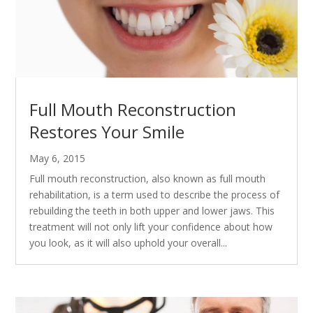
Full Mouth Reconstruction
Restores Your Smile
May 6, 2015
Full mouth reconstruction, also known as full mouth
rehabilitation, is a term used to describe the process of
rebuilding the teeth in both upper and lower jaws. This
treatment will not only lift your confidence about how
you look, as it will also uphold your overall...