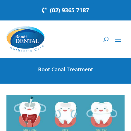
(02) 9365 7187
Root Canal Treatment