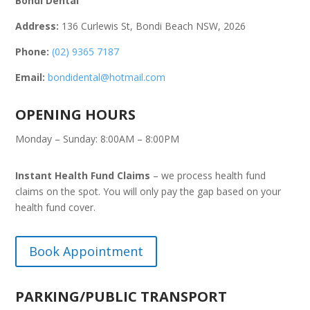
Bondi Dental
Address:
136 Curlewis St, Bondi Beach NSW, 2026
Phone:
(02) 9365 7187
Email:
bondidental@hotmail.com
OPENING HOURS
Monday – Sunday: 8:00AM – 8:00PM
Instant Health Fund Claims
– we process health fund
claims on the spot. You will only pay the gap based on your
health fund cover.
Book Appointment
PARKING/PUBLIC TRANSPORT