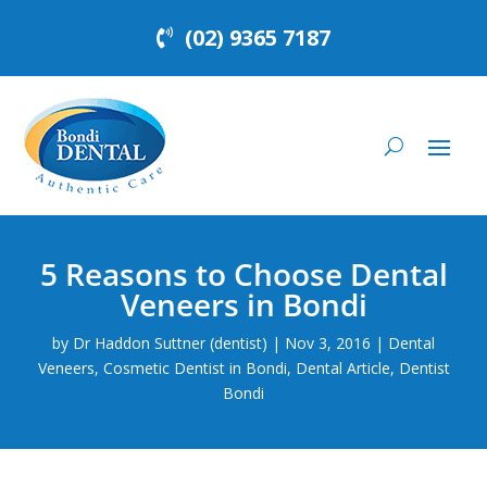
(02) 9365 7187
5 Reasons to Choose Dental
Veneers in Bondi
by
Dr Haddon Suttner (dentist)
|
Nov 3, 2016
|
Dental
Veneers
,
Cosmetic Dentist in Bondi
,
Dental Article
,
Dentist
Bondi