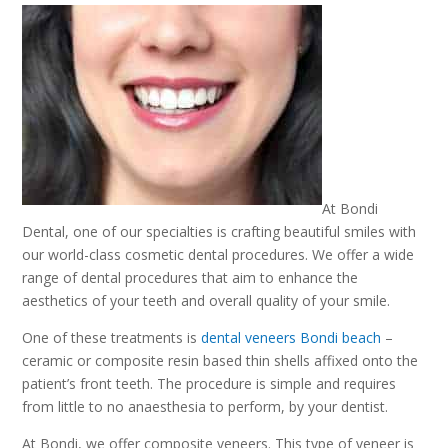
At Bondi
Dental, one of our specialties is crafting beautiful smiles with
our world-class cosmetic dental procedures. We offer a wide
range of dental procedures that aim to enhance the
aesthetics of your teeth and overall quality of your smile.
One of these treatments is
dental veneers Bondi beach
–
ceramic or composite resin based thin shells affixed onto the
patient’s front teeth. The procedure is simple and requires
from little to no anaesthesia to perform, by your dentist.
At Bondi, we offer composite veneers. This type of veneer is