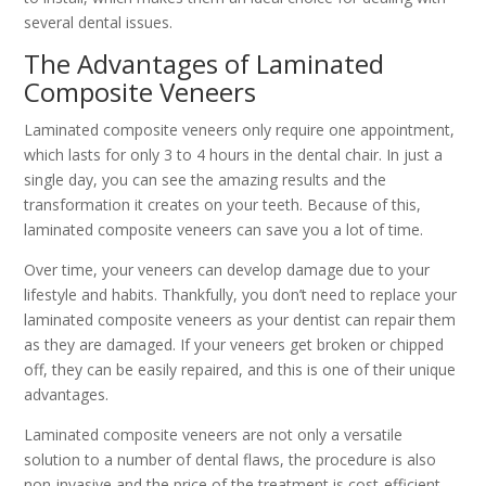
several dental issues.
The Advantages of Laminated
Composite Veneers
Laminated composite veneers only require one appointment,
which lasts for only 3 to 4 hours in the dental chair. In just a
single day, you can see the amazing results and the
transformation it creates on your teeth. Because of this,
laminated composite veneers can save you a lot of time.
Over time, your veneers can develop damage due to your
lifestyle and habits. Thankfully, you don’t need to replace your
laminated composite veneers as your dentist can repair them
as they are damaged. If your veneers get broken or chipped
off, they can be easily repaired, and this is one of their unique
advantages.
Laminated composite veneers are not only a versatile
solution to a number of dental flaws, the procedure is also
non-invasive and the price of the treatment is cost-efficient.