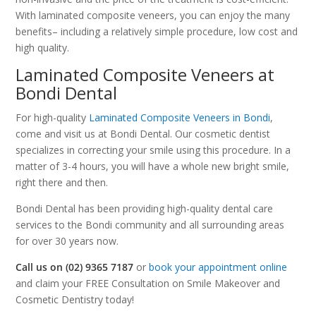
With laminated composite veneers, you can enjoy the many
benefits– including a relatively simple procedure, low cost and
high quality.
Laminated Composite Veneers at
Bondi Dental
For high-quality
Laminated Composite Veneers in Bondi
,
come and visit us at Bondi Dental. Our cosmetic dentist
specializes in correcting your smile using this procedure. In a
matter of 3-4 hours, you will have a whole new bright smile,
right there and then.
Bondi Dental has been providing high-quality dental care
services to the Bondi community and all surrounding areas
for over 30 years now.
Call us on (02) 9365 7187
or
book your appointment online
and claim your FREE Consultation on Smile Makeover and
Cosmetic Dentistry today!