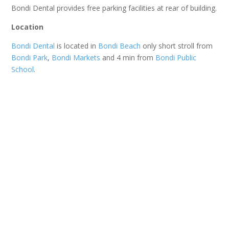
Bondi Dental provides free parking facilities at rear of building.
Location
Bondi Dental
is located in
Bondi Beach
only short stroll from
Bondi Park
,
Bondi Markets
and 4 min from
Bondi Public
School
.