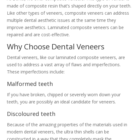
made of composite resin that’s shaped directly on your teeth.
Like other types of veneers, composite veneers can address
multiple dental aesthetic issues at the same time they
improve aesthetics. Laminated composite veneers can be
repaired and are cost-effective.
Why Choose Dental Veneers
Dental veneers, like our laminated composite veneers, are
used to address a vast array of flaws and imperfections.
These imperfections include:
Malformed teeth
If you have broken, chipped or severely worn down your
teeth, you are possibly an ideal candidate for veneers.
Discoloured teeth
Because of the amazing properties of the materials used in
modern dental veneers, the ultra thin shells can be
constructed in a way that they completely mask the