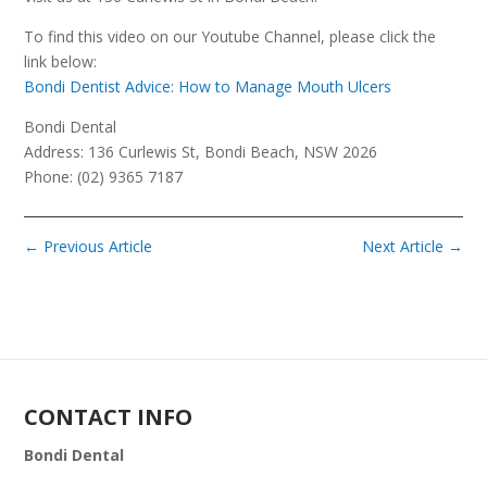
To find this video on our Youtube Channel, please click the
link below:
Bondi Dentist Advice: How to Manage Mouth Ulcers
Bondi Dental
Address: 136 Curlewis St, Bondi Beach, NSW 2026
Phone: (02) 9365 7187
←
Previous Article
Next Article
→
CONTACT INFO
Bondi Dental