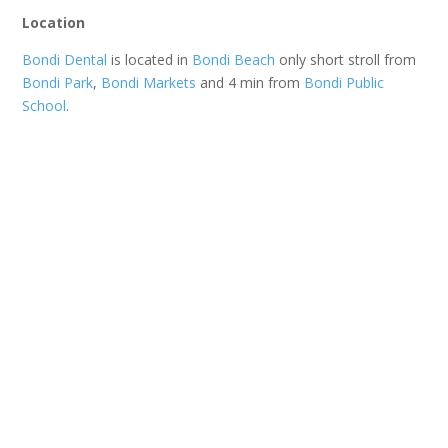
Location
Bondi Dental
is located in
Bondi Beach
only short stroll from
Bondi Park
,
Bondi Markets
and 4 min from
Bondi Public
School
.