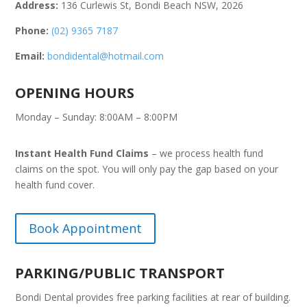
Address:
136 Curlewis St, Bondi Beach NSW, 2026
Phone:
(02) 9365 7187
Email:
bondidental@hotmail.com
OPENING HOURS
Monday – Sunday: 8:00AM – 8:00PM
Instant Health Fund Claims
– we process health fund
claims on the spot. You will only pay the gap based on your
health fund cover.
Book Appointment
PARKING/PUBLIC TRANSPORT
Bondi Dental provides free parking facilities at rear of building.