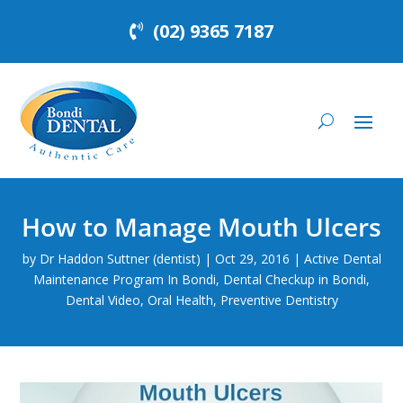
(02) 9365 7187
How to Manage Mouth Ulcers
by
Dr Haddon Suttner (dentist)
|
Oct 29, 2016
|
Active Dental
Maintenance Program In Bondi
,
Dental Checkup in Bondi
,
Dental Video
,
Oral Health
,
Preventive Dentistry