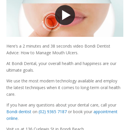
Here’s a 2 minutes and 38 seconds video Bondi Dentist
Advice: How to Manage Mouth Ulcers.
At Bondi Dental, your overall health and happiness are our
ultimate goals.
We use the most modern technology available and employ
the latest techniques when it comes to long-term oral health
care.
If you have any questions about your dental care, call your
Bondi dentist
on
(02) 9365 7187
or book your
appointment
online
.
Visit us at 136 Curlewis St in Bondi Beach.