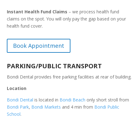
Instant Health Fund Claims
– we process health fund
claims on the spot. You will only pay the gap based on your
health fund cover.
Book Appointment
PARKING/PUBLIC TRANSPORT
Bondi Dental provides free parking facilities at rear of building.
Location
Bondi Dental
is located in
Bondi Beach
only short stroll from
Bondi Park
,
Bondi Markets
and 4 min from
Bondi Public
School
.