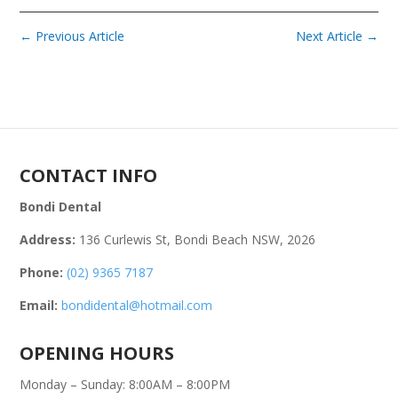
←
Previous Article
Next Article
→
CONTACT INFO
Bondi Dental
Address:
136 Curlewis St, Bondi Beach NSW, 2026
Phone:
(02) 9365 7187
Email:
bondidental@hotmail.com
OPENING HOURS
Monday – Sunday: 8:00AM – 8:00PM