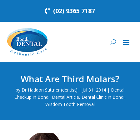
(02) 9365 7187
What Are Third Molars?
by
Dr Haddon Suttner (dentist)
|
Jul 31, 2014
|
Dental
Checkup in Bondi
,
Dental Article
,
Dental Clinic in Bondi
,
Wisdom Tooth Removal