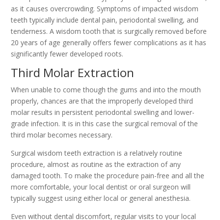
as it causes overcrowding. Symptoms of impacted wisdom
teeth typically include dental pain, periodontal swelling, and
tenderness. A wisdom tooth that is surgically removed before
20 years of age generally offers fewer complications as it has
significantly fewer developed roots.
Third Molar Extraction
When unable to come though the gums and into the mouth
properly, chances are that the improperly developed third
molar results in persistent periodontal swelling and lower-
grade infection. It is in this case the surgical removal of the
third molar becomes necessary.
Surgical wisdom teeth extraction is a relatively routine
procedure, almost as routine as the extraction of any
damaged tooth. To make the procedure pain-free and all the
more comfortable, your local dentist or oral surgeon will
typically suggest using either local or general anesthesia.
Even without dental discomfort, regular visits to your local