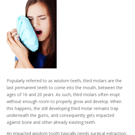
Popularly referred to as wisdom teeth, third molars are the
last permanent teeth to come into the mouth, between the
ages of 16 and 20 years. As such, third molars often erupt
without enough room to properly grow and develop. When
this happens, the still developing third molar remains trap
underneath the gums, and consequently gets impacted
against bone and other already existing teeth.
An impacted wisdom tooth typically needs surgical extraction,