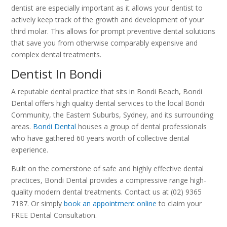
dentist are especially important as it allows your dentist to
actively keep track of the growth and development of your
third molar. This allows for prompt preventive dental solutions
that save you from otherwise comparably expensive and
complex dental treatments.
Dentist In Bondi
A reputable dental practice that sits in Bondi Beach, Bondi
Dental offers high quality dental services to the local Bondi
Community, the Eastern Suburbs, Sydney, and its surrounding
areas.
Bondi Dental
houses a group of dental professionals
who have gathered 60 years worth of collective dental
experience.
Built on the cornerstone of safe and highly effective dental
practices, Bondi Dental provides a compressive range high-
quality modern dental treatments. Contact us at (02) 9365
7187. Or simply
book an appointment online
to claim your
FREE Dental Consultation.