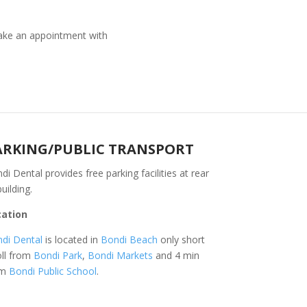
ke an appointment with
ARKING/PUBLIC TRANSPORT
di Dental provides free parking facilities at rear
building.
cation
di Dental
is located in
Bondi Beach
only short
oll from
Bondi Park
,
Bondi Markets
and 4 min
om
Bondi Public School
.