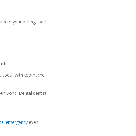
irin to your aching tooth
ache.
 a tooth with toothache
our Bondi Dental dentist
tal emergency
even