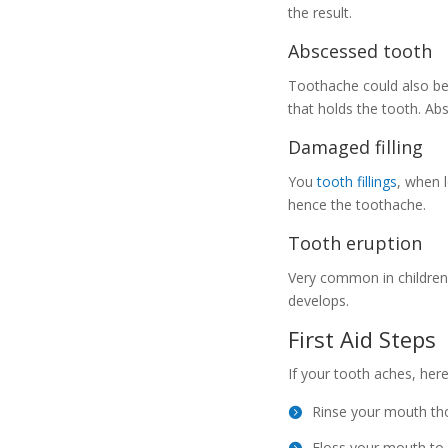
the result.
Abscessed tooth
Toothache could also b
that holds the tooth. Ab
Damaged filling
You
tooth fillings
, when 
hence the toothache.
Tooth eruption
Very common in children,
develops.
First Aid Steps
If your tooth aches, her
Rinse your mouth tho
Floss your mouth to m