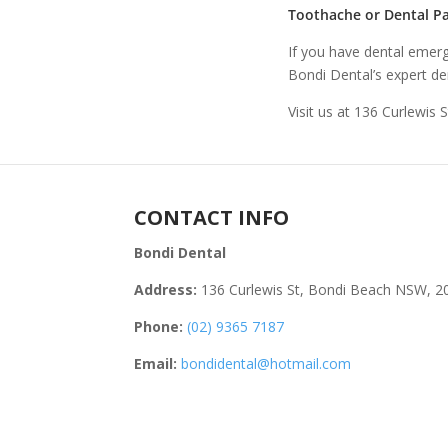
Toothache or Dental Pa
If you have dental emerg
Bondi Dental’s expert den
Visit us at 136 Curlewis 
CONTACT INFO
Bondi Dental
Address:
136 Curlewis St, Bondi Beach NSW, 2
Phone:
(02) 9365 7187
Email:
bondidental@hotmail.com