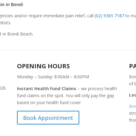
in in Bondi
encies and/or require immediate pain relief, call
(02) 9365 7187
to ma
tists.
St in Bondi Beach.
OPENING HOURS
P
Monday – Sunday: 8:00AM – 8:00PM
Bon
of 
026
Instant Health Fund Claims
– we process health
Lo
fund claims on the spot. You will only pay the gap
based on your health fund cover.
Bon
str
Book Appointment
fr