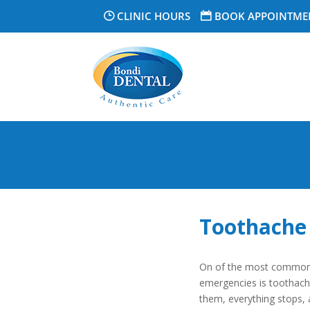
CLINIC HOURS
BOOK APPOINTME
Toothache 
On of the most common 
emergencies is toothache
them, everything stops, 