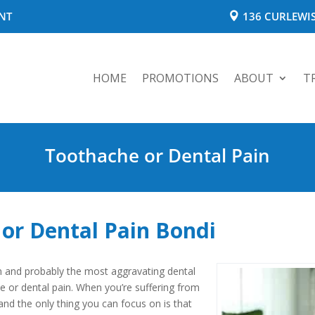
NT
136 CURLEWIS
HOME
PROMOTIONS
ABOUT
T
Toothache or Dental Pain
or Dental Pain Bondi
and probably the most aggravating dental
 or dental pain. When you’re suffering from
and the only thing you can focus on is that