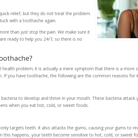
quick relief, but they do not treat the problem.
tuck with a toothache again.
ore than just stop the pain. We make sure it
re ready to help you 24/7, so there is no
oothache?
l health problem; it is actually a mere symptom that there is a more 
. If you have toothache, the following are the common reasons for it
 bacteria to develop and thrive in your mouth. These bacteria attack 
ens when you eat hot, cold, or sweet foods.
nly targets teeth. It also attacks the gums, causing your gums to r
n this happens, your teeth become sensitive to hot, cold, or sweet f