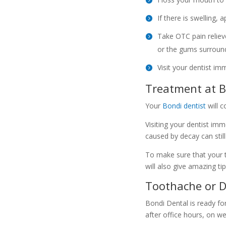
If there is swelling, 
Take OTC pain relieve
or the gums surround
Visit your dentist im
Treatment at B
Your
Bondi dentist
will 
Visiting your dentist im
caused by decay can still
To make sure that your t
will also give amazing ti
Toothache or D
Bondi Dental is ready fo
after office hours, on w