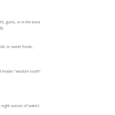
oth, gums, or in the bone
lp.
old, or sweet foods,
rd molars “wisdom tooth”
o eight ounces of water)