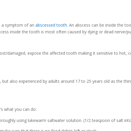
e a symptom of an
abscessed tooth
. An abscess can be inside the to
scess inside the tooth is most often caused by dying or dead nerve/pu
lost/damaged, expose the affected tooth making it sensitive to hot, c
 but also experienced by adults around 17 to 25 years old as the thi
e’s what you can do:
roughly using lukewarm saltwater solution. (1/2 teaspoon of salt int
ake sure that there is no food debris left or stuck.