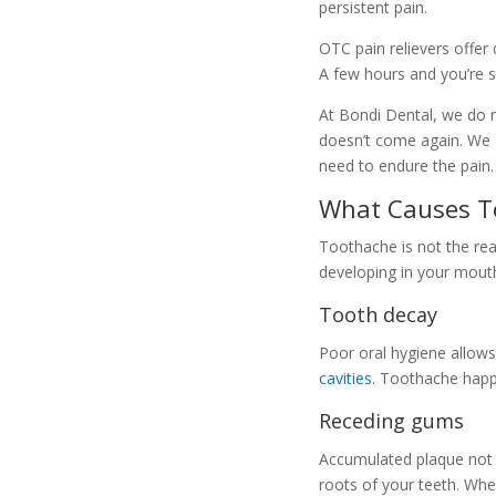
persistent pain.
OTC pain relievers offer 
A few hours and you’re s
At Bondi Dental, we do m
doesn’t come again. We a
need to endure the pain.
What Causes T
Toothache is not the rea
developing in your mouth
Tooth decay
Poor oral hygiene allows
cavities
. Toothache happ
Receding gums
Accumulated plaque not o
roots of your teeth. Whe