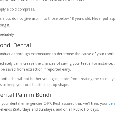
apply a cold compress.
rs but do not give aspirin to those below 18 years old. Never put asp
ing it.
mediately.
ondi Dental
conduct a thorough examination to determine the cause of your tooth
mediately can increase the chances of saving your teeth. For instance,
 be saved from extraction if reported early.
oothache will not bother you again, aside from treating the cause, y
ps to keep your oral health in tiptop shape.
ental Pain in Bondi
r your dental emergencies 24/7. Rest assured that we’ll treat your
den
eekends (Saturdays and Sundays), and on all Public Holidays.