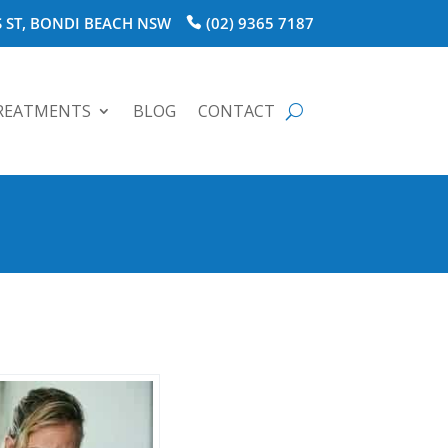
 ST, BONDI BEACH NSW
(02) 9365 7187
REATMENTS
BLOG
CONTACT