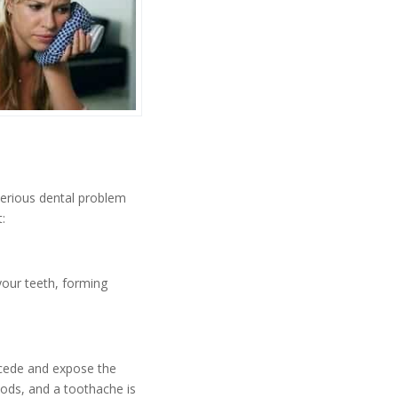
serious dental problem
:
your teeth, forming
ecede and expose the
oods, and a toothache is