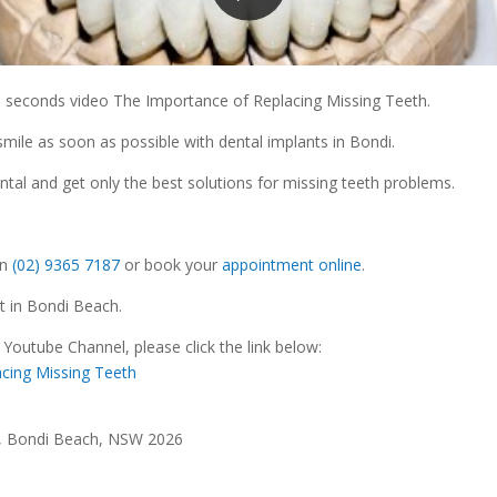
5 seconds video The Importance of Replacing Missing Teeth.
smile as soon as possible with dental implants in Bondi.
ental and get only the best solutions for missing teeth problems.
n
(02) 9365 7187
or book your
appointment online
.
St in Bondi Beach.
 Youtube Channel, please click the link below:
cing Missing Teeth
t, Bondi Beach, NSW 2026