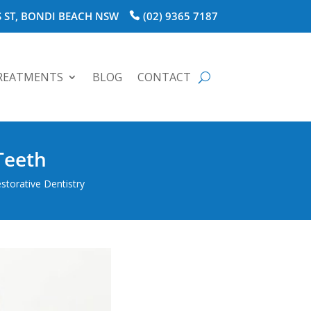
 ST, BONDI BEACH NSW
(02) 9365 7187
REATMENTS
BLOG
CONTACT
Teeth
storative Dentistry