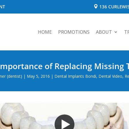
NT
136 CURLEWIS
HOME
PROMOTIONS
ABOUT
T
Importance of Replacing Missing 
er (dentist)
|
May 5, 2016
|
Dental Implants Bondi
,
Dental Video
,
Re