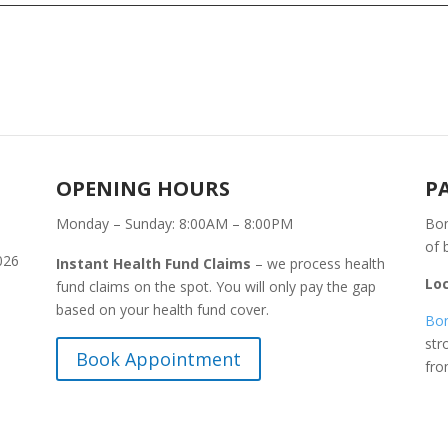
OPENING HOURS
P
Monday – Sunday: 8:00AM – 8:00PM
Bon
of 
026
Instant Health Fund Claims
– we process health
Lo
fund claims on the spot. You will only pay the gap
based on your health fund cover.
Bon
str
Book Appointment
fr