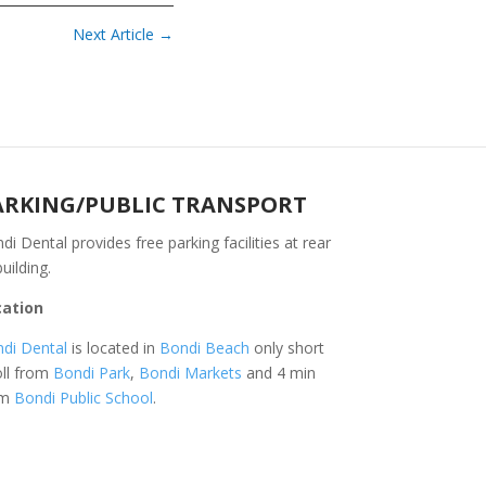
Next Article
→
ARKING/PUBLIC TRANSPORT
di Dental provides free parking facilities at rear
building.
cation
di Dental
is located in
Bondi Beach
only short
oll from
Bondi Park
,
Bondi Markets
and 4 min
om
Bondi Public School
.