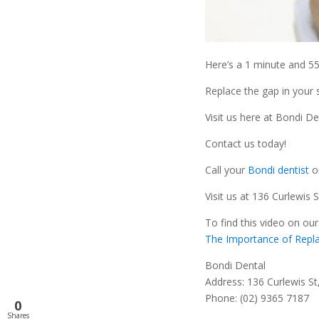
Here’s a 1 minute and 5
Replace the gap in your 
Visit us here at Bondi D
Contact us today!
Call your
Bondi dentist
o
Visit us at 136 Curlewis 
To find this video on our
The Importance of Repla
Bondi Dental
Address: 136 Curlewis S
Phone: (02) 9365 7187
0
Shares