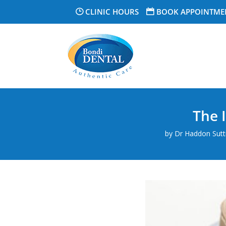
CLINIC HOURS
BOOK APPOINTME
The 
by
Dr Haddon Suttn