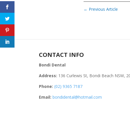
←
Previous Article
CONTACT INFO
Bondi Dental
Address:
136 Curlewis St, Bondi Beach NSW, 2
Phone:
(02) 9365 7187
Email:
bondidental@hotmail.com