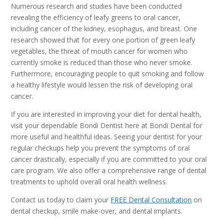
Numerous research and studies have been conducted
revealing the efficiency of leafy greens to oral cancer,
including cancer of the kidney, esophagus, and breast. One
research showed that for every one portion of green leafy
vegetables, the threat of mouth cancer for women who
currently smoke is reduced than those who never smoke.
Furthermore, encouraging people to quit smoking and follow
a healthy lifestyle would lessen the risk of developing oral
cancer.
If you are interested in improving your diet for dental health,
visit your dependable Bondi Dentist here at Bondi Dental for
more useful and healthful ideas. Seeing your dentist for your
regular checkups help you prevent the symptoms of oral
cancer drastically, especially if you are committed to your oral
care program. We also offer a comprehensive range of dental
treatments to uphold overall oral health wellness.
Contact us today to claim your
FREE Dental Consultation
on
dental checkup, smile make-over, and dental implants.