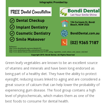
Green leafy vegetables are known to be an excellent source
of vitamins and minerals and have been long endorsed as
being part of a healthy diet. They have the ability to protect
eyesight; reducing issues linked to aging and are considered a
great source of calcium that can help lower the probability of
experiencing gum disease. The food group contains a high
level of phytochemicals, which makes them as one of the
best foods to consume for dental health.