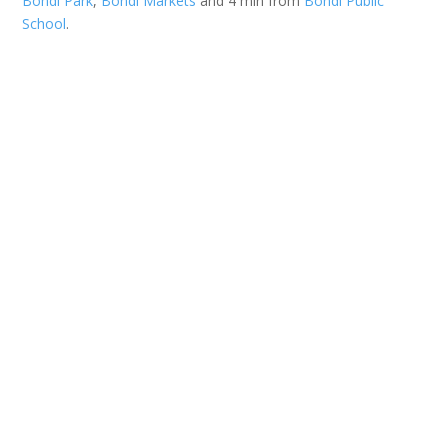
Bondi Park
,
Bondi Markets
and 4 min from
Bondi Public
School
.