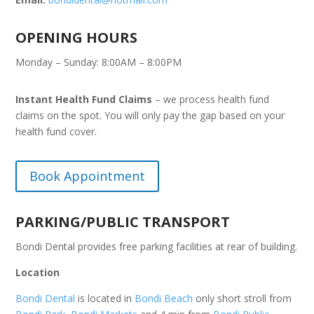
OPENING HOURS
Monday – Sunday: 8:00AM – 8:00PM
Instant Health Fund Claims
– we process health fund
claims on the spot. You will only pay the gap based on your
health fund cover.
Book Appointment
PARKING/PUBLIC TRANSPORT
Bondi Dental provides free parking facilities at rear of building.
Location
Bondi Dental
is located in
Bondi Beach
only short stroll from