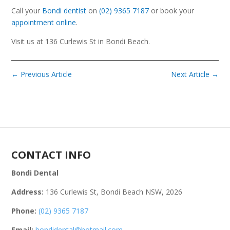
Call your
Bondi dentist
on
(02) 9365 7187
or book your
appointment online
.
Visit us at 136 Curlewis St in Bondi Beach.
←
Previous Article
Next Article
→
CONTACT INFO
Bondi Dental
Address:
136 Curlewis St, Bondi Beach NSW, 2026
Phone:
(02) 9365 7187
Email:
bondidental@hotmail.com