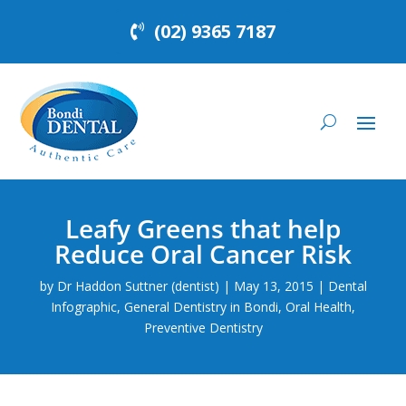
(02) 9365 7187
Leafy Greens that help
Reduce Oral Cancer Risk
by
Dr Haddon Suttner (dentist)
|
May 13, 2015
|
Dental
Infographic
,
General Dentistry in Bondi
,
Oral Health
,
Preventive Dentistry