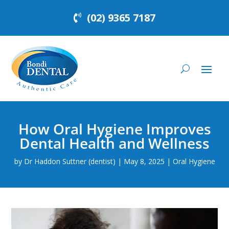
(02) 9365 7187
How Oral Hygiene Improves
Dental Health and Wellness
by
Dr Haddon Suttner (dentist)
|
May 8, 2025
|
Oral Hygiene