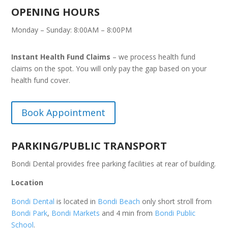
OPENING HOURS
Monday – Sunday: 8:00AM – 8:00PM
Instant Health Fund Claims
– we process health fund
claims on the spot. You will only pay the gap based on your
health fund cover.
Book Appointment
PARKING/PUBLIC TRANSPORT
Bondi Dental provides free parking facilities at rear of building.
Location
Bondi Dental
is located in
Bondi Beach
only short stroll from
Bondi Park
,
Bondi Markets
and 4 min from
Bondi Public
School
.