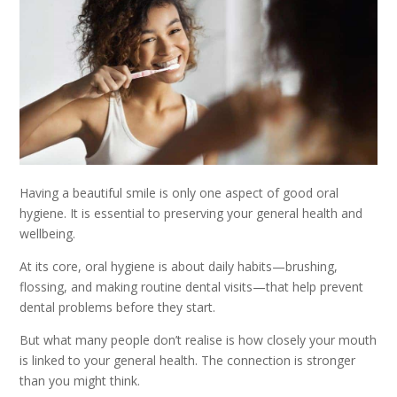
Having a beautiful smile is only one aspect of good oral
hygiene. It is essential to preserving your general health and
wellbeing.
At its core, oral hygiene is about daily habits—brushing,
flossing, and making routine dental visits—that help prevent
dental problems before they start.
But what many people don’t realise is how closely your mouth
is linked to your general health. The connection is stronger
than you might think.