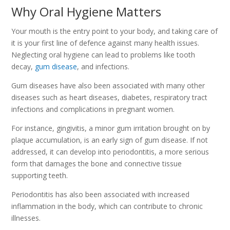
Why Oral Hygiene Matters
Your mouth is the entry point to your body, and taking care of
it is your first line of defence against many health issues.
Neglecting oral hygiene can lead to problems like tooth
decay,
gum disease
, and infections.
Gum diseases have also been associated with many other
diseases such as heart diseases, diabetes, respiratory tract
infections and complications in pregnant women.
For instance, gingivitis, a minor gum irritation brought on by
plaque accumulation, is an early sign of gum disease. If not
addressed, it can develop into periodontitis, a more serious
form that damages the bone and connective tissue
supporting teeth.
Periodontitis has also been associated with increased
inflammation in the body, which can contribute to chronic
illnesses.