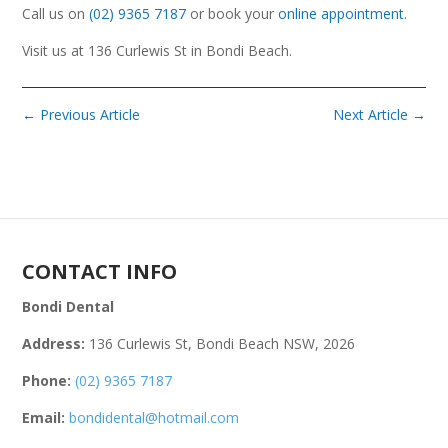
Call us on
(02) 9365 7187
or book your
online appointment
.
Visit us at 136 Curlewis St in Bondi Beach.
←
Previous Article
Next Article
→
CONTACT INFO
Bondi Dental
Address:
136 Curlewis St, Bondi Beach NSW, 2026
Phone:
(02) 9365 7187
Email:
bondidental@hotmail.com