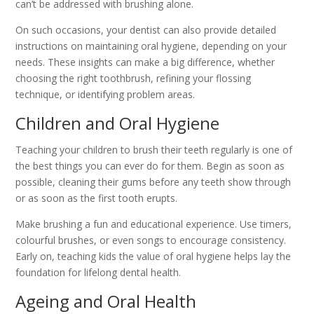
can’t be addressed with brushing alone.
On such occasions, your dentist can also provide detailed
instructions on maintaining oral hygiene, depending on your
needs. These insights can make a big difference, whether
choosing the right toothbrush, refining your flossing
technique, or identifying problem areas.
Children and Oral Hygiene
Teaching your children to brush their teeth regularly is one of
the best things you can ever do for them. Begin as soon as
possible, cleaning their gums before any teeth show through
or as soon as the first tooth erupts.
Make brushing a fun and educational experience. Use timers,
colourful brushes, or even songs to encourage consistency.
Early on, teaching kids the value of oral hygiene helps lay the
foundation for lifelong dental health.
Ageing and Oral Health