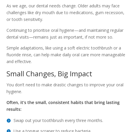
As we age, our dental needs change. Older adults may face
challenges like dry mouth due to medications, gum recession,
or tooth sensitivity.
Continuing to prioritise oral hygiene—and maintaining regular
dental visits—remains just as important, if not more so.
Simple adaptations, like using a soft electric toothbrush or a
fluoride rinse, can help make daily oral care more manageable
and effective.
Small Changes, Big Impact
You don’t need to make drastic changes to improve your oral
hygiene.
Often, it’s the small, consistent habits that bring lasting
results:
Swap out your toothbrush every three months.
Use a tongue scraper to reduce bacteria.