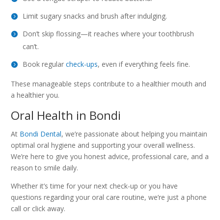
Limit sugary snacks and brush after indulging.
Don’t skip flossing—it reaches where your toothbrush
can’t.
Book regular
check-ups
, even if everything feels fine.
These manageable steps contribute to a healthier mouth and
a healthier you.
Oral Health in Bondi
At
Bondi Dental
, we’re passionate about helping you maintain
optimal oral hygiene and supporting your overall wellness.
We’re here to give you honest advice, professional care, and a
reason to smile daily.
Whether it’s time for your next check-up or you have
questions regarding your oral care routine, we’re just a phone
call or click away.