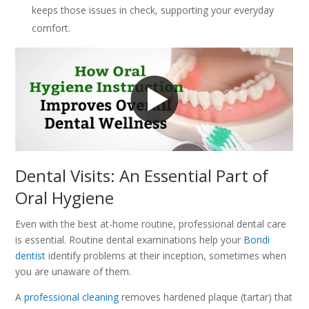
keeps those issues in check, supporting your everyday
comfort.
Dental Visits: An Essential Part of
Oral Hygiene
Even with the best at-home routine, professional dental care
is essential. Routine dental examinations help your
Bondi
dentist
identify problems at their inception, sometimes when
you are unaware of them.
A
professional cleaning
removes hardened plaque (tartar) that