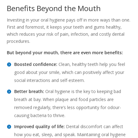
Benefits Beyond the Mouth
Investing in your oral hygiene pays off in more ways than one.
First and foremost, it keeps your teeth and gums healthy,
which reduces your risk of pain, infection, and costly dental
procedures.
But beyond your mouth, there are even more benefits:
Boosted confidence:
Clean, healthy teeth help you feel
good about your smile, which can positively affect your
social interactions and self-esteem.
Better breath:
Oral hygiene is the key to keeping bad
breath at bay. When plaque and food particles are
removed regularly, there’s less opportunity for odour-
causing bacteria to thrive.
Improved quality of life:
Dental discomfort can affect
how you eat, sleep, and speak. Maintaining oral hygiene