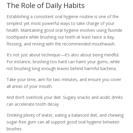
The Role of Daily Habits
Establishing a consistent oral hygiene routine is one of the
simplest yet most powerful ways to take charge of your
health. Maintaining good oral hygiene involves using fluoride
toothpaste while brushing our teeth at least twice a day,
flossing, and rinsing with the recommended mouthwash.
It’s not just about technique—it’s also about being mindful.
For instance, brushing too hard can harm your gums, while
not brushing long enough leaves behind harmful bacteria.
Take your time, aim for two minutes, and ensure you cover
all areas of your mouth.
And don’t overlook your diet. Sugary snacks and acidic drinks
can accelerate tooth decay.
Drinking plenty of water, eating a balanced diet, and chewing
sugar-free gum can all support good oral hygiene between
brushes.