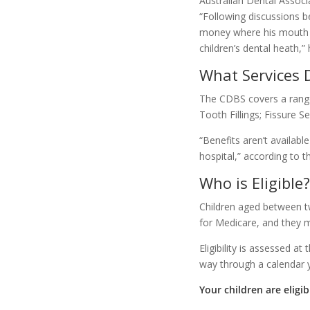
Australian Dental Associ
“Following discussions be
money where his mouth is
children’s dental heath,” 
What Services 
The CDBS covers a range 
Tooth Fillings; Fissure 
“Benefits aren’t availabl
hospital,” according to
Who is Eligible?
Children aged between two
for Medicare, and they m
Eligibility is assessed at
way through a calendar y
Your children are eligib