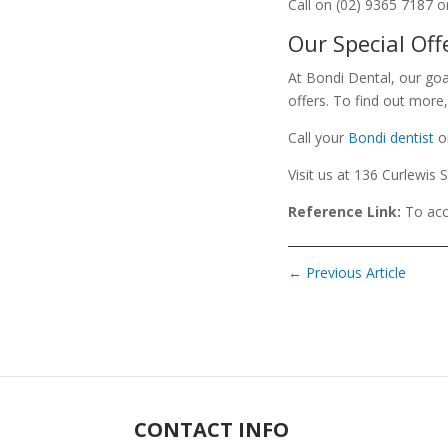
Call on (02) 9365 7187 o
Our Special Off
At Bondi Dental, our goa
offers. To find out more,
Call your
Bondi dentist
o
Visit us at 136 Curlewis 
Reference Link:
To acc
←
Previous Article
CONTACT INFO