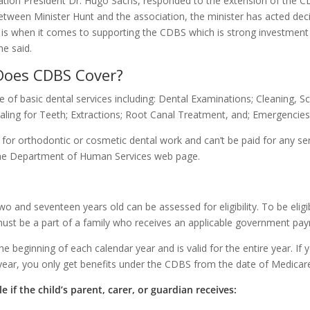
ation President Dr. Hugo Sachs, responded to the extension of the C
tween Minister Hunt and the association, the minister has acted decisi
 when it comes to supporting the CDBS which is strong investment in
he said.
Does CDBS Cover?
of basic dental services including: Dental Examinations; Cleaning, Sc
Sealing for Teeth; Extractions; Root Canal Treatment, and; Emergencies
e for orthodontic or cosmetic dental work and can’t be paid for any se
 the Department of Human Services web page.
 and seventeen years old can be assessed for eligibility. To be eligib
ust be a part of a family who receives an applicable government pay
 the beginning of each calendar year and is valid for the entire year. If
ear, you only get benefits under the CDBS from the date of Medicare e
le if the child’s parent, carer, or guardian receives: