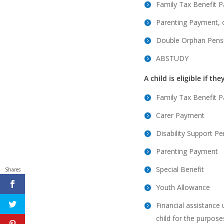
Family Tax Benefit P
Parenting Payment, 
Double Orphan Pens
ABSTUDY
A child is eligible if the
Family Tax Benefit P
Carer Payment
Disability Support P
Parenting Payment
Special Benefit
Shares
Youth Allowance
Financial assistance
child for the purpose