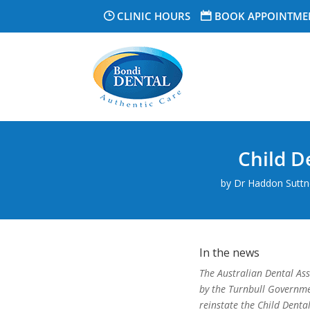
CLINIC HOURS
BOOK APPOINTME
Child D
by
Dr Haddon Suttne
In the news
The Australian Dental A
by the Turnbull Governme
reinstate the Child Denta