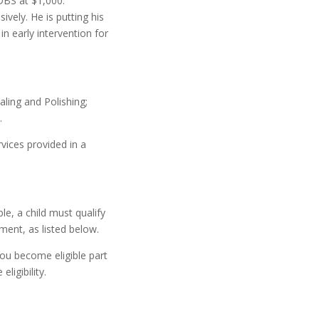
DBS at $1,000:
vely. He is putting his
 early intervention for
aling and Polishing;
.
rvices provided in a
le, a child must qualify
ment, as listed below.
 you become eligible part
ligibility.