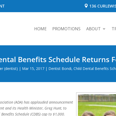
NT
136 CURLEWIS
HOME
PROMOTIONS
ABOUT
T
ental Benefits Schedule Returns F
r (dentist)
|
Mar 15, 2017
|
Dentist Bondi
,
Child Dental Benefits Sc
ssociation (ADA) has applauded announcement
nt and its Health Minister, Greg Hunt, to
l Benefits Schedule (CDBS) cap to $1,000.