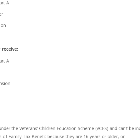
art A
or
ion
y receive:
art A
ension
 under the Veterans’ Children Education Scheme (VCES) and can’t be i
s of Family Tax Benefit because they are 16 years or older, or