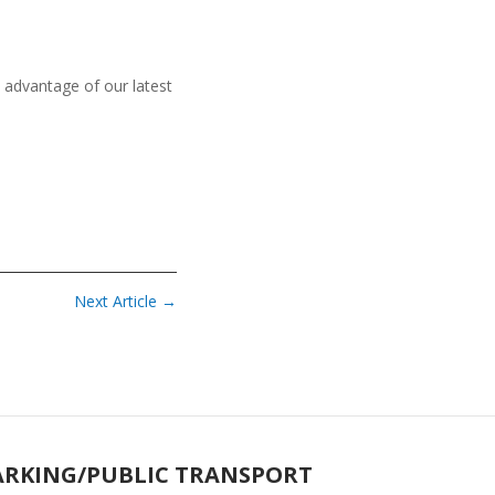
 advantage of our latest
Next Article
→
ARKING/PUBLIC TRANSPORT