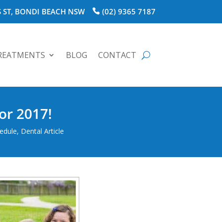
 ST, BONDI BEACH NSW
(02) 9365 7187
REATMENTS
BLOG
CONTACT
or 2017!
hedule
,
Dental Article