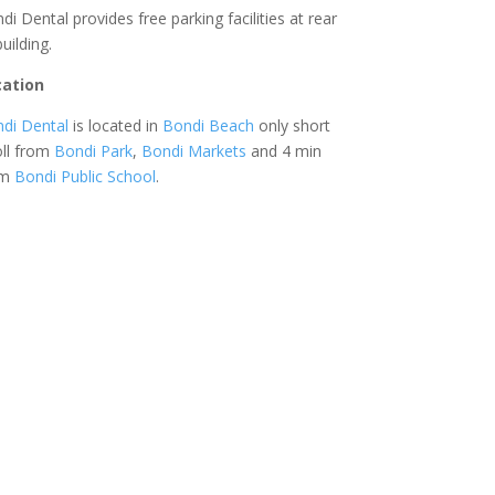
di Dental provides free parking facilities at rear
building.
cation
di Dental
is located in
Bondi Beach
only short
oll from
Bondi Park
,
Bondi Markets
and 4 min
om
Bondi Public School
.