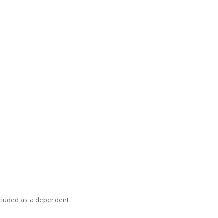
ncluded as a dependent