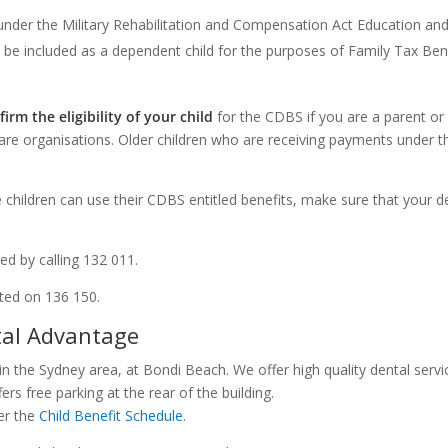
 under the Military Rehabilitation and Compensation Act Education a
be included as a dependent child for the purposes of Family Tax Ben
firm the eligibility of your child
for the CDBS if you are a parent or 
care organisations. Older children who are receiving payments under
le children can use their CDBS entitled benefits, make sure that your d
d by calling 132 011.
ted on 136 150.
tal Advantage
in the Sydney area, at Bondi Beach. We offer high quality dental servi
ers free parking at the rear of the building.
er the
Child Benefit Schedule
.