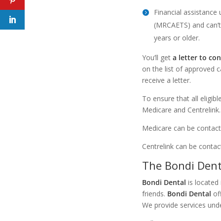
Financial assistance
(MRCAETS) and can’t 
years or older.
You’ll get
a letter to con
on the list of approved 
receive a letter.
To ensure that all eligib
Medicare and Centrelink.
Medicare can be contacte
Centrelink can be contac
The Bondi Den
Bondi Dental
is located 
friends.
Bondi Dental
off
We provide services und