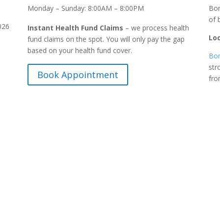
Monday – Sunday: 8:00AM – 8:00PM
Bon
of 
026
Instant Health Fund Claims
– we process health
Lo
fund claims on the spot. You will only pay the gap
based on your health fund cover.
Bon
str
Book Appointment
fr