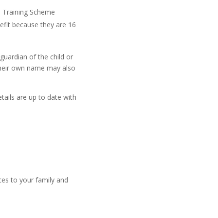
nd Training Scheme
efit because they are 16
guardian of the child or
 their own name may also
etails are up to date with
ces to your family and