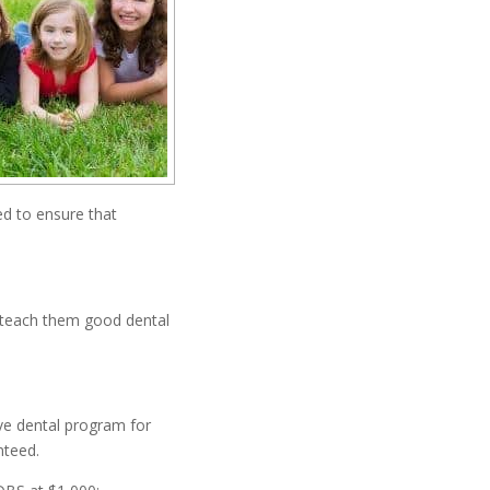
ed to ensure that
o teach them good dental
ve dental program for
nteed.