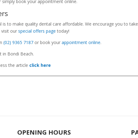
r simply book your appointment online.
ers
l is to make quality dental care affordable. We encourage you to take
 visit our
special offers page
today!
n
(02) 9365 7187
or book your
appointment online
.
St in Bondi Beach.
ess the
article
click here
OPENING HOURS
P