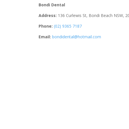
Bondi Dental
Address:
136 Curlewis St, Bondi Beach NSW, 2
Phone:
(02) 9365 7187
Email:
bondidental@hotmail.com