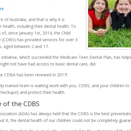
ore
e of Australia, and that is why it is
r health, including their dental health. To
h of, since January 1st, 2014, the Child
 (CDBS) has provided services for over 3
ren, aged between 2 and 17.
initiative, which succeeded the Medicare Teen Dental Plan, has help
ight not have had access to basic dental care, did.
the CDBA has been renewed in 2017!
hly trained team is waiting work with you, CDBS, and your children t
 checkups!) and protect their health.
 of the CDBS
sociation (ADA) has always held that the CDBS is the best preventati
out it, the dental health of our children could not be completely guara