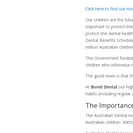
Click here to find out m
Our children are the futur
important to protect thei
protect this dental healt
Dental Benefits Schedule
million Australian child
This Government funded 
children who otherwise m
The good news is that 
At
Bondi Dental
our hig
habits (including regular
The Importance
The Australian Dental As
Australian children. With