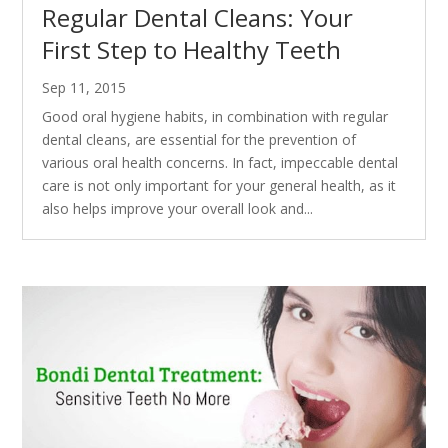
Regular Dental Cleans: Your
First Step to Healthy Teeth
Sep 11, 2015
Good oral hygiene habits, in combination with regular
dental cleans, are essential for the prevention of
various oral health concerns. In fact, impeccable dental
care is not only important for your general health, as it
also helps improve your overall look and...