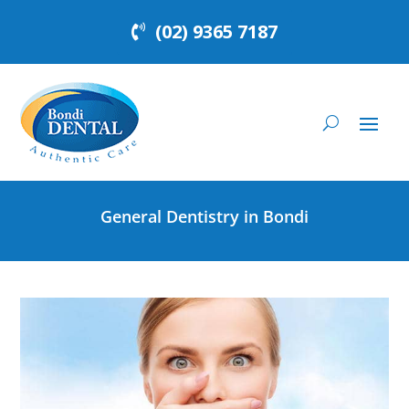
(02) 9365 7187
General Dentistry in Bondi