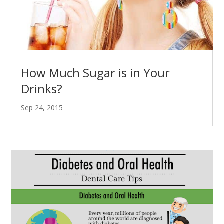
How Much Sugar is in Your
Drinks?
Sep 24, 2015