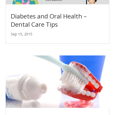
Diabetes and Oral Health –
Dental Care Tips
Sep 15, 2015