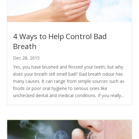
4 Ways to Help Control Bad
Breath
Dec 28, 2015
Yes, you have brushed and flossed your teeth, but why
does your breath still smell bad? Bad breath odour has
many causes. It can range from simple sources such as
foods or poor oral hygiene to serious ones like
unchecked dental and medical conditions. If you really...