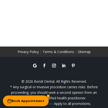
Privacy Policy
|
Terms & Conditions
|
Sitemap
© 2026 Bondi Dental. All Rights Reserved.
* Any surgical or invasive procedure carries risks. Before
proceeding, you should seek a second opinion from an
appropriately qualified health practitioner.
Book Appointment
**
Terms & Conditions
Apply to all promotions.