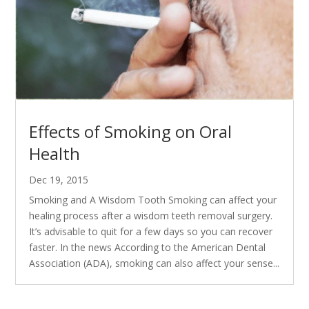
Effects of Smoking on Oral
Health
Dec 19, 2015
Smoking and A Wisdom Tooth Smoking can affect your
healing process after a wisdom teeth removal surgery.
It’s advisable to quit for a few days so you can recover
faster. In the news According to the American Dental
Association (ADA), smoking can also affect your sense...