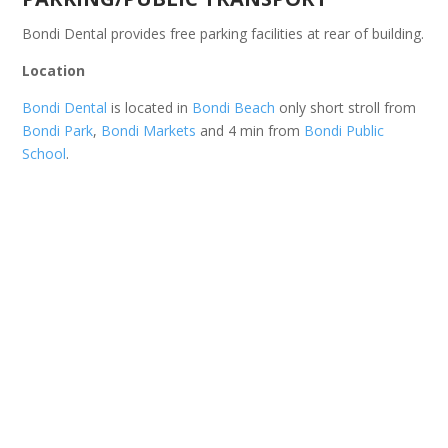
Bondi Dental provides free parking facilities at rear of building.
Location
Bondi Dental
is located in
Bondi Beach
only short stroll from
Bondi Park
,
Bondi Markets
and 4 min from
Bondi Public
School
.