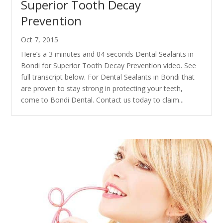
Superior Tooth Decay
Prevention
Oct 7, 2015
Here’s a 3 minutes and 04 seconds Dental Sealants in
Bondi for Superior Tooth Decay Prevention video. See
full transcript below. For Dental Sealants in Bondi that
are proven to stay strong in protecting your teeth,
come to Bondi Dental. Contact us today to claim...