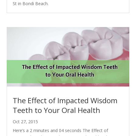
St in Bondi Beach.
The Effect of Impacted Wisdom
Teeth to Your Oral Health
Oct 27, 2015
Here’s a 2 minutes and 04 seconds The Effect of