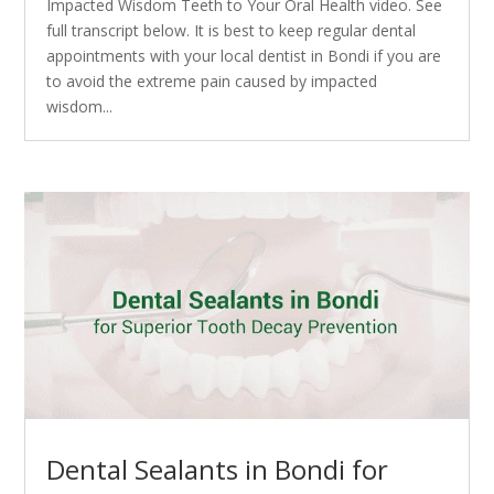
Impacted Wisdom Teeth to Your Oral Health video. See
full transcript below. It is best to keep regular dental
appointments with your local dentist in Bondi if you are
to avoid the extreme pain caused by impacted
wisdom...
Dental Sealants in Bondi for