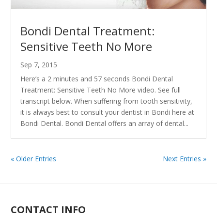
Bondi Dental Treatment:
Sensitive Teeth No More
Sep 7, 2015
Here’s a 2 minutes and 57 seconds Bondi Dental
Treatment: Sensitive Teeth No More video. See full
transcript below. When suffering from tooth sensitivity,
it is always best to consult your dentist in Bondi here at
Bondi Dental. Bondi Dental offers an array of dental...
« Older Entries
Next Entries »
CONTACT INFO