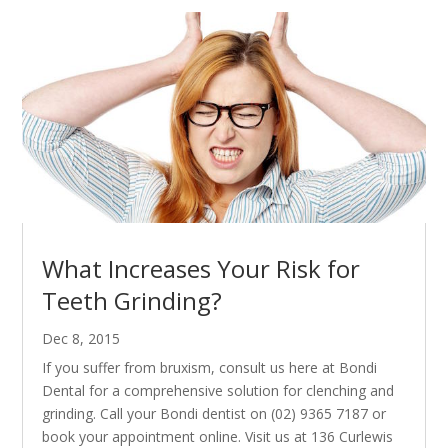
What Increases Your Risk for
Teeth Grinding?
Dec 8, 2015
If you suffer from bruxism, consult us here at Bondi
Dental for a comprehensive solution for clenching and
grinding. Call your Bondi dentist on (02) 9365 7187 or
book your appointment online. Visit us at 136 Curlewis