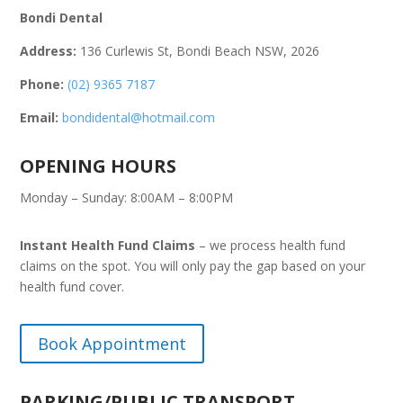
Bondi Dental
Address:
136 Curlewis St, Bondi Beach NSW, 2026
Phone:
(02) 9365 7187
Email:
bondidental@hotmail.com
OPENING HOURS
Monday – Sunday: 8:00AM – 8:00PM
Instant Health Fund Claims
– we process health fund
claims on the spot. You will only pay the gap based on your
health fund cover.
Book Appointment
PARKING/PUBLIC TRANSPORT