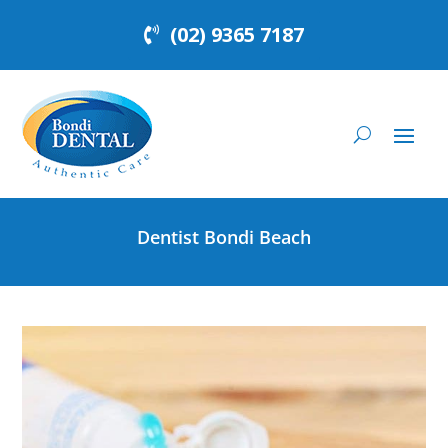
(02) 9365 7187
Dentist Bondi Beach