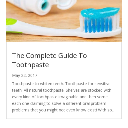
The Complete Guide To
Toothpaste
May 22, 2017
Toothpaste to whiten teeth. Toothpaste for sensitive
teeth. All natural toothpaste. Shelves are stocked with
every kind of toothpaste imaginable and then some,
each one claiming to solve a different oral problem –
problems that you might not even know exist! With so...