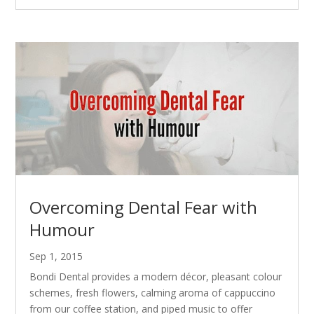
Overcoming Dental Fear with
Humour
Sep 1, 2015
Bondi Dental provides a modern décor, pleasant colour
schemes, fresh flowers, calming aroma of cappuccino
from our coffee station, and piped music to offer