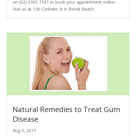
on (02) 9365 7187 or book your appointment online.
Visit us at 136 Curlewis St in Bondi Beach.
Natural Remedies to Treat Gum
Disease
Aug 5, 2015