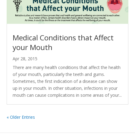
Medical Conditions that Affect
your Mouth
Apr 28, 2015
There are many health conditions that affect the health
of your mouth, particularly the teeth and gums.
Sometimes, the first indication of a disease can show
up in your mouth. In other situation, infections in your
mouth can cause complications in some areas of your...
« Older Entries