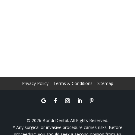
Privacy Policy
|
Terms & Conditions
|
Sitemap
© 2026 Bondi Dental. All Rights Reserved.
* Any surgical or invasive procedure carries risks. Before
proceeding, you should seek a second opinion from an