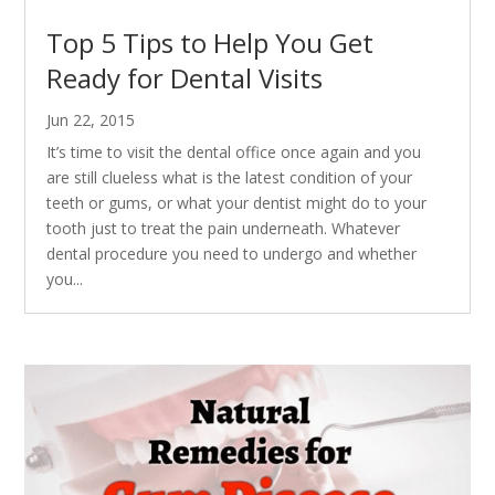
Top 5 Tips to Help You Get
Ready for Dental Visits
Jun 22, 2015
It’s time to visit the dental office once again and you
are still clueless what is the latest condition of your
teeth or gums, or what your dentist might do to your
tooth just to treat the pain underneath. Whatever
dental procedure you need to undergo and whether
you...