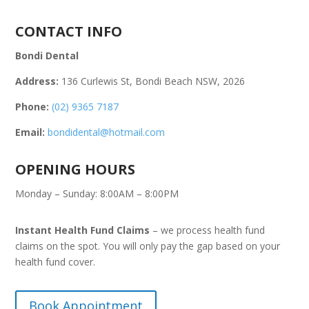
CONTACT INFO
Bondi Dental
Address:
136 Curlewis St, Bondi Beach NSW, 2026
Phone:
(02) 9365 7187
Email:
bondidental@hotmail.com
OPENING HOURS
Monday – Sunday: 8:00AM – 8:00PM
Instant Health Fund Claims
– we process health fund
claims on the spot. You will only pay the gap based on your
health fund cover.
Book Appointment