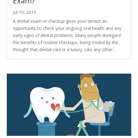
Exam?
Jul 10, 2015
A dental exam or checkup gives your dentist an
opportunity to check your ongoing oral health and any
early signs of dental problems. Many people disregard
the benefits of routine checkups, being misled by the
thought that dental care is a luxury. Like any other...