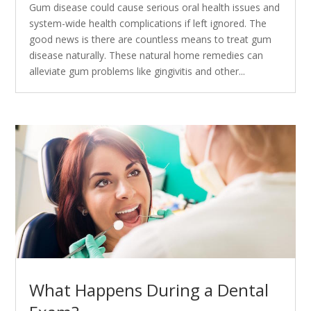
Gum disease could cause serious oral health issues and
system-wide health complications if left ignored. The
good news is there are countless means to treat gum
disease naturally. These natural home remedies can
alleviate gum problems like gingivitis and other...
What Happens During a Dental