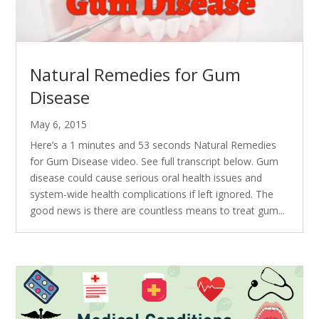
Natural Remedies for Gum
Disease
May 6, 2015
Here’s a 1 minutes and 53 seconds Natural Remedies
for Gum Disease video. See full transcript below. Gum
disease could cause serious oral health issues and
system-wide health complications if left ignored. The
good news is there are countless means to treat gum...