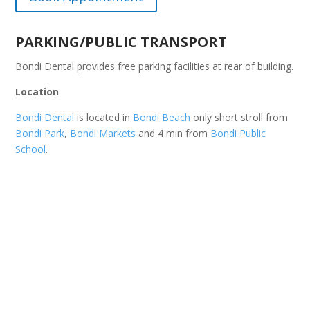
PARKING/PUBLIC TRANSPORT
Bondi Dental provides free parking facilities at rear of building.
Location
Bondi Dental
is located in
Bondi Beach
only short stroll from
Bondi Park
,
Bondi Markets
and 4 min from
Bondi Public
School
.