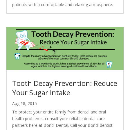
patients with a comfortable and relaxing atmosphere.
Tooth Decay Prevention: Reduce
Your Sugar Intake
Aug 18, 2015
To protect your entire family from dental and oral
health problems, consult your reliable dental care
partners here at Bondi Dental. Call your Bondi dentist