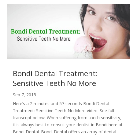
Bondi Dental Treatment:
Sensitive Teeth No More
Sep 7, 2015
Here’s a 2 minutes and 57 seconds Bondi Dental
Treatment: Sensitive Teeth No More video. See full
transcript below. When suffering from tooth sensitivity,
it is always best to consult your dentist in Bondi here at
Bondi Dental. Bondi Dental offers an array of dental...