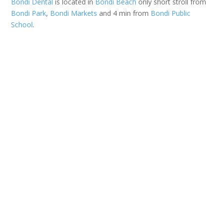
Bondi Dental
is located in
Bondi Beach
only short stroll from
Bondi Park
,
Bondi Markets
and 4 min from
Bondi Public
School
.