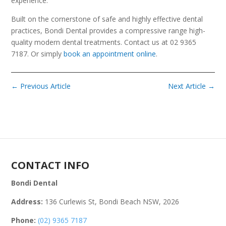
experience.
Built on the cornerstone of safe and highly effective dental
practices, Bondi Dental provides a compressive range high-
quality modern dental treatments. Contact us at 02 9365
7187. Or simply
book an appointment online
.
←
Previous Article
Next Article
→
CONTACT INFO
Bondi Dental
Address:
136 Curlewis St, Bondi Beach NSW, 2026
Phone:
(02) 9365 7187