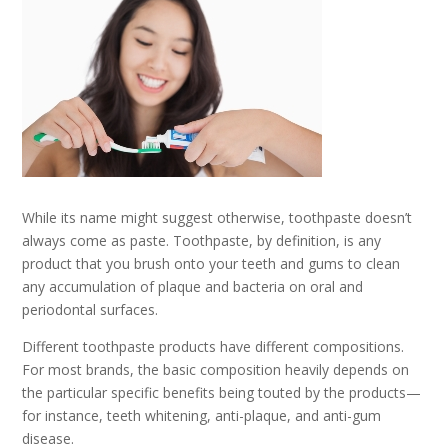
While its name might suggest otherwise, toothpaste doesn’t
always come as paste. Toothpaste, by definition, is any
product that you brush onto your teeth and gums to clean
any accumulation of plaque and bacteria on oral and
periodontal surfaces.
Different toothpaste products have different compositions.
For most brands, the basic composition heavily depends on
the particular specific benefits being touted by the products—
for instance, teeth whitening, anti-plaque, and anti-gum
disease.