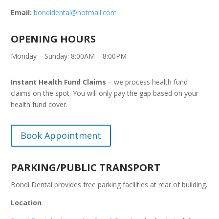
Email:
bondidental@hotmail.com
OPENING HOURS
Monday – Sunday: 8:00AM – 8:00PM
Instant Health Fund Claims
– we process health fund
claims on the spot. You will only pay the gap based on your
health fund cover.
Book Appointment
PARKING/PUBLIC TRANSPORT
Bondi Dental provides free parking facilities at rear of building.
Location