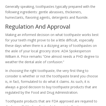
Generally speaking, toothpastes typically prepared with the
following ingredients: gentle abrasives, thickeners,
humectants, flavoring agents, detergents and fluoride.
Regulation And Approval
Making an informed decision on what toothpaste works best
for your teeth might prove to be a little difficult, especially
these days when there is a dizzying array of toothpastes on
the aisle of your local grocery store. ADA Spokesperson
William A. Price remarks “One almost needs a PHD degree to
weather the dental aisle of confusion.”
In choosing the right toothpaste, the very first thing to
consider is whether or not the toothpaste brand you choose
is, in fact, formulated to do what it claims. As such, it is
always a good decision to buy toothpaste products that are
regulated by the Food and Drug Administration.
Toothpaste products that are FDA approved are required to