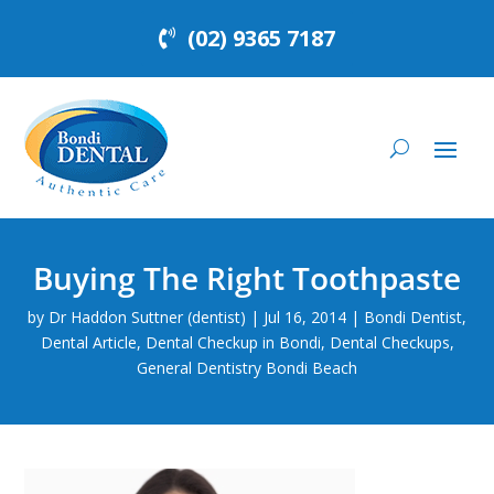
(02) 9365 7187
Buying The Right Toothpaste
by
Dr Haddon Suttner (dentist)
|
Jul 16, 2014
|
Bondi Dentist
,
Dental Article
,
Dental Checkup in Bondi
,
Dental Checkups
,
General Dentistry Bondi Beach