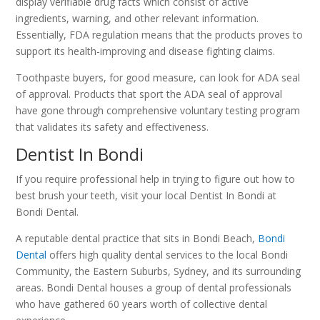
display verifiable drug facts which consist of active
ingredients, warning, and other relevant information.
Essentially, FDA regulation means that the products proves to
support its health-improving and disease fighting claims.
Toothpaste buyers, for good measure, can look for ADA seal
of approval. Products that sport the ADA seal of approval
have gone through comprehensive voluntary testing program
that validates its safety and effectiveness.
Dentist In Bondi
If you require professional help in trying to figure out how to
best brush your teeth, visit your local Dentist In Bondi at
Bondi Dental.
A reputable dental practice that sits in Bondi Beach,
Bondi
Dental
offers high quality dental services to the local Bondi
Community, the Eastern Suburbs, Sydney, and its surrounding
areas. Bondi Dental houses a group of dental professionals
who have gathered 60 years worth of collective dental