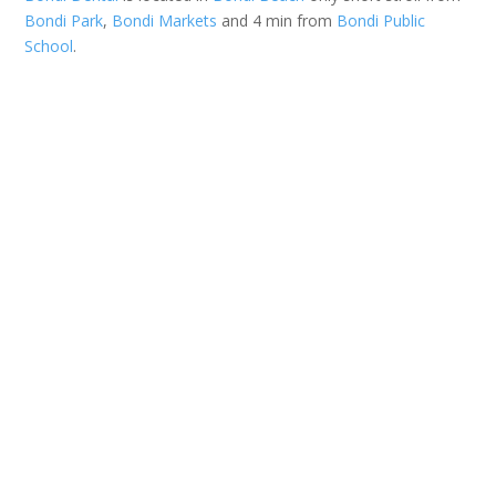
Bondi Park
,
Bondi Markets
and 4 min from
Bondi Public
School
.