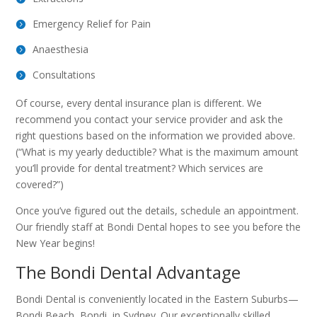
Emergency Relief for Pain
Anaesthesia
Consultations
Of course, every dental insurance plan is different. We
recommend you contact your service provider and ask the
right questions based on the information we provided above.
(“What is my yearly deductible? What is the maximum amount
you’ll provide for dental treatment? Which services are
covered?”)
Once you’ve figured out the details, schedule an appointment.
Our friendly staff at Bondi Dental hopes to see you before the
New Year begins!
The Bondi Dental Advantage
Bondi Dental is conveniently located in the Eastern Suburbs—
Bondi Beach, Bondi, in Sydney. Our exceptionally skilled