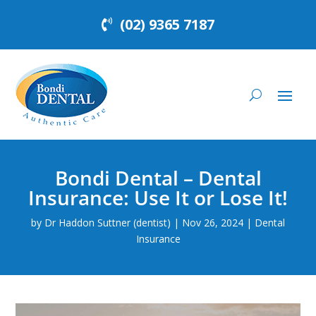
(02) 9365 7187
Bondi Dental – Dental
Insurance: Use It or Lose It!
by
Dr Haddon Suttner (dentist)
|
Nov 26, 2024
|
Dental
Insurance