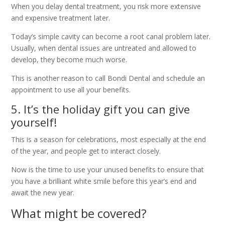
When you delay dental treatment, you risk more extensive
and expensive treatment later.
Today’s simple cavity can become a root canal problem later.
Usually, when dental issues are untreated and allowed to
develop, they become much worse.
This is another reason to call Bondi Dental and schedule an
appointment to use all your benefits.
5. It’s the holiday gift you can give
yourself!
This is a season for celebrations, most especially at the end
of the year, and people get to interact closely.
Now is the time to use your unused benefits to ensure that
you have a brilliant white smile before this year’s end and
await the new year.
What might be covered?