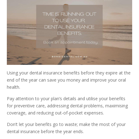
Using your dental insurance benefits before they expire at the
end of the year can save you money and improve your oral
health.
Pay attention to your plan’s details and utilise your benefits
for preventive care, addressing dental problems, maximising
coverage, and reducing out-of-pocket expenses.
Don’t let your benefits go to waste; make the most of your
dental insurance before the year ends.