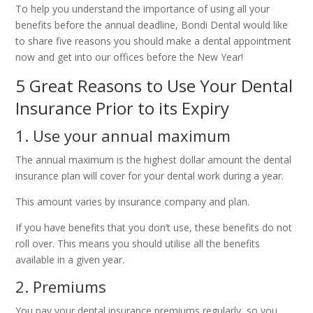
To help you understand the importance of using all your
benefits before the annual deadline, Bondi Dental would like
to share five reasons you should make a dental appointment
now and get into our offices before the New Year!
5 Great Reasons to Use Your Dental
Insurance Prior to its Expiry
1. Use your annual maximum
The annual maximum is the highest dollar amount the dental
insurance plan will cover for your dental work during a year.
This amount varies by insurance company and plan.
If you have benefits that you don’t use, these benefits do not
roll over. This means you should utilise all the benefits
available in a given year.
2. Premiums
You pay your dental insurance premiums regularly, so you