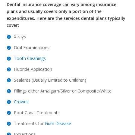
Dental insurance coverage can vary among insurance
plans and usually covers only a portion of the
expenditures.
Here are the services dental plans typically
cover:
X-rays
Oral Examinations
Tooth Cleanings
Fluoride Application
Sealants (Usually Limited to Children)
Fillings either Amalgam/Silver or Composite/White
Crowns
Root Canal Treatments
Treatments for
Gum Disease
Extractions