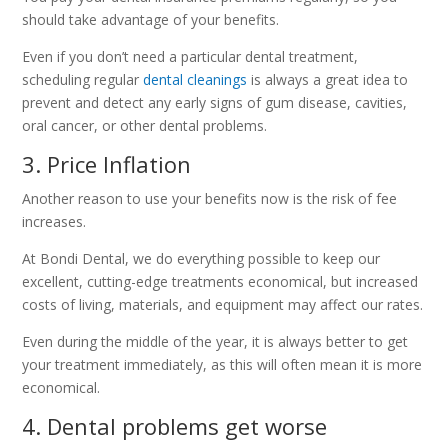
should take advantage of your benefits.
Even if you don’t need a particular dental treatment,
scheduling regular
dental cleanings
is always a great idea to
prevent and detect any early signs of gum disease, cavities,
oral cancer, or other dental problems.
3. Price Inflation
Another reason to use your benefits now is the risk of fee
increases.
At Bondi Dental, we do everything possible to keep our
excellent, cutting-edge treatments economical, but increased
costs of living, materials, and equipment may affect our rates.
Even during the middle of the year, it is always better to get
your treatment immediately, as this will often mean it is more
economical.
4. Dental problems get worse