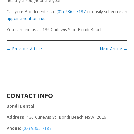
healthy throughout the year.
Call your Bondi dentist at
(02) 9365 7187
or easily schedule an
appointment online
.
You can find us at 136 Curlewis St in Bondi Beach.
←
Previous Article
Next Article
→
CONTACT INFO
Bondi Dental
Address:
136 Curlewis St, Bondi Beach NSW, 2026
Phone:
(02) 9365 7187