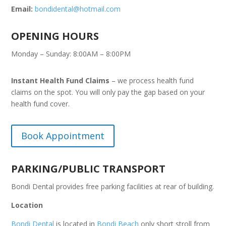
Email:
bondidental@hotmail.com
OPENING HOURS
Monday – Sunday: 8:00AM – 8:00PM
Instant Health Fund Claims
– we process health fund
claims on the spot. You will only pay the gap based on your
health fund cover.
Book Appointment
PARKING/PUBLIC TRANSPORT
Bondi Dental provides free parking facilities at rear of building.
Location
Bondi Dental
is located in
Bondi Beach
only short stroll from