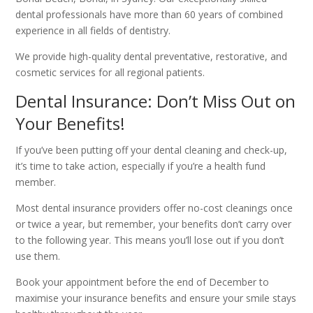
dental professionals have more than 60 years of combined
experience in all fields of dentistry.
We provide high-quality dental preventative, restorative, and
cosmetic services for all regional patients.
Dental Insurance: Don’t Miss Out on
Your Benefits!
If you’ve been putting off your dental cleaning and check-up,
it’s time to take action, especially if you’re a health fund
member.
Most dental insurance providers offer no-cost cleanings once
or twice a year, but remember, your benefits don’t carry over
to the following year. This means you’ll lose out if you don’t
use them.
Book your appointment before the end of December to
maximise your insurance benefits and ensure your smile stays