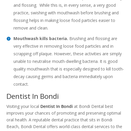
and flossing. While this is, in every sense, a very good
practice, swishing with mouthwash before brushing and
flossing helps in making loose food particles easier to
remove and clean.
Mouthwash kills bacteria.
Brushing and flossing are
very effective in removing loose food particles and in
scrapping off plaque. However, these activities are simply
unable to neutralise mouth-dwelling bacteria. It is good
quality mouthwash that is especially designed to kill tooth-
decay causing germs and bacteria immediately upon
contact.
Dentist In Bondi
Visiting your local
Dentist In Bondi
at Bondi Dental best
improves your chances of promoting and preserving optimal
oral health. A reputable dental practice that sits in Bondi
Beach, Bondi Dental offers world-class dental services to the