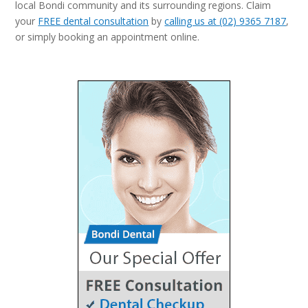
local Bondi community and its surrounding regions. Claim
your
FREE dental consultation
by
calling us at (02) 9365 7187
,
or simply booking an appointment online.