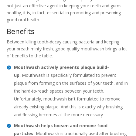
not just an effective agent in keeping your teeth and gums
healthy, it is, in fact, essential in promoting and preserving
good oral health.
Benefits
Between killing tooth-decay causing bacteria and keeping
your breath minty fresh, good quality mouthwash brings a lot
of benefits to the table.
Mouthwash actively prevents plaque build-
up.
Mouthwash is specifically formulated to prevent
plaque from forming on the surfaces of your teeth, and in
the hard-to-reach spaces between your teeth.
Unfortunately, mouthwash isn’t formulated to remove
already existing plaque. And this is exactly why brushing
and flossing becomes all the more necessary.
Mouthwash helps loosen and remove food
particles.
Mouthwash is traditionally used after brushing