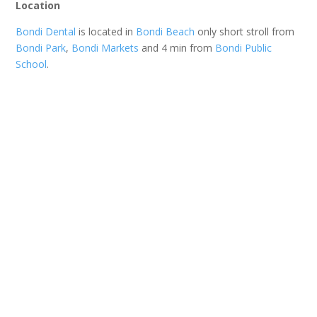
Location
Bondi Dental
is located in
Bondi Beach
only short stroll from
Bondi Park
,
Bondi Markets
and 4 min from
Bondi Public
School
.