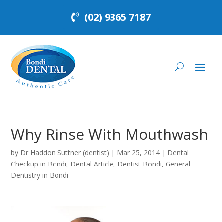
(02) 9365 7187
Why Rinse With Mouthwash
by
Dr Haddon Suttner (dentist)
|
Mar 25, 2014
|
Dental
Checkup in Bondi
,
Dental Article
,
Dentist Bondi
,
General
Dentistry in Bondi