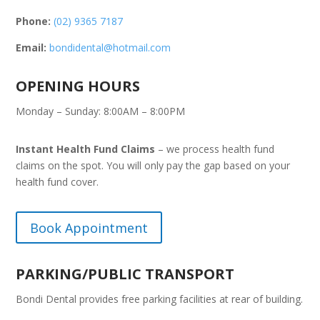
Phone:
(02) 9365 7187
Email:
bondidental@hotmail.com
OPENING HOURS
Monday – Sunday: 8:00AM – 8:00PM
Instant Health Fund Claims
– we process health fund
claims on the spot. You will only pay the gap based on your
health fund cover.
Book Appointment
PARKING/PUBLIC TRANSPORT
Bondi Dental provides free parking facilities at rear of building.