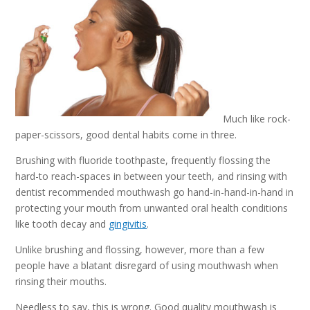
Much like rock-
paper-scissors, good dental habits come in three.
Brushing with fluoride toothpaste, frequently flossing the
hard-to reach-spaces in between your teeth, and rinsing with
dentist recommended mouthwash go hand-in-hand-in-hand in
protecting your mouth from unwanted oral health conditions
like tooth decay and
gingivitis
.
Unlike brushing and flossing, however, more than a few
people have a blatant disregard of using mouthwash when
rinsing their mouths.
Needless to say, this is wrong. Good quality mouthwash is