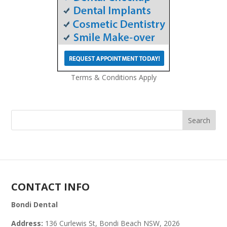
Terms & Conditions Apply
CONTACT INFO
Bondi Dental
Address:
136 Curlewis St, Bondi Beach NSW, 2026