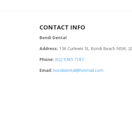
CONTACT INFO
Bondi Dental
Address:
136 Curlewis St, Bondi Beach NSW, 2
Phone:
(02) 9365 7187
Email:
bondidental@hotmail.com