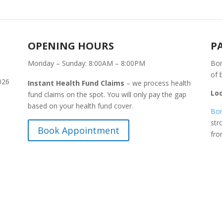
OPENING HOURS
P
Monday – Sunday: 8:00AM – 8:00PM
Bon
of 
026
Instant Health Fund Claims
– we process health
Lo
fund claims on the spot. You will only pay the gap
based on your health fund cover.
Bon
str
Book Appointment
fr