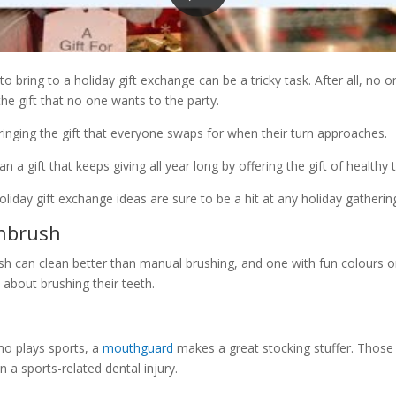
to bring to a holiday gift exchange can be a tricky task. After all, no 
the gift that no one wants to the party.
bringing the gift that everyone swaps for when their turn approaches.
han a gift that keeps giving all year long by offering the gift of health
liday gift exchange ideas are sure to be a hit at any holiday gatherin
thbrush
sh can clean better than manual brushing, and one with fun colours o
 about brushing their teeth.
o plays sports, a
mouthguard
makes a great stocking stuffer. Thos
in a sports-related dental injury.