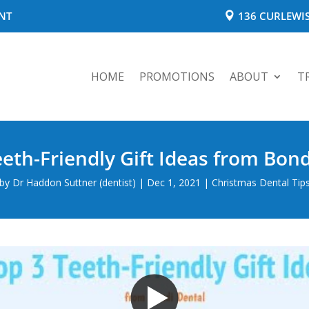
NT
136 CURLEWIS
HOME
PROMOTIONS
ABOUT
T
eeth-Friendly Gift Ideas from Bond
by
Dr Haddon Suttner (dentist)
|
Dec 1, 2021
|
Christmas Dental Tip