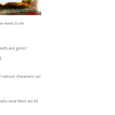
one wants to be
y teeth and gums?
g.
r cartoon characters can
e who wear them are 60