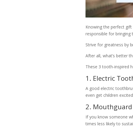
Knowing the perfect gift 
responsible for bringing 
Strive for greatness by 
After all, what’s better t
These 3 tooth-inspired ho
1. Electric Too
A good electric toothbru
even get children excited
2. Mouthguard
If you know someone wh
times less likely to susta