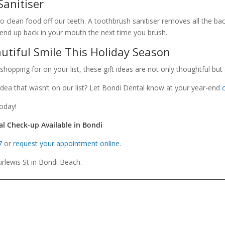
Sanitiser
 clean food off our teeth. A toothbrush sanitiser removes all the bac
’t end up back in your mouth the next time you brush.
utiful Smile This Holiday Season
pping for on your list, these gift ideas are not only thoughtful but a
 idea that wasn’t on our list? Let Bondi Dental know at your year-end
oday!
al Check-up Available in Bondi
7
or
request your appointment online
.
rlewis St in Bondi Beach.