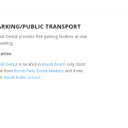
ARKING/PUBLIC TRANSPORT
di Dental provides free parking facilities at rear
building.
cation
di Dental
is located in
Bondi Beach
only short
oll from
Bondi Park
,
Bondi Markets
and 4 min
om
Bondi Public School
.