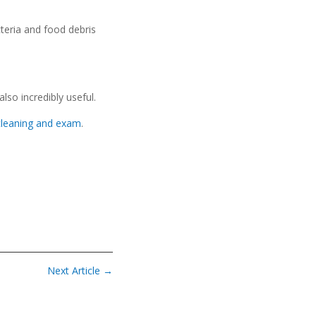
teria and food debris
lso incredibly useful.
cleaning and exam
.
Next Article
→