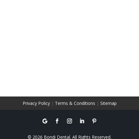
Privacy Policy
|
Terms & Conditions
|
Sitemap
© 2026 Bondi Dental. All Rights Reserved.