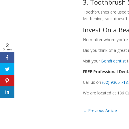
3. Toothbrush 
Toothbrushes are used to
left behind, so it doesn
Invest On a Bea
No matter whom you’re sho
2
Shares
Did you think of a great
Visit your
Bondi dentist
t
FREE Professional Dent
Call us on
(02) 9365 718
We are located at 136 Cu
←
Previous Article