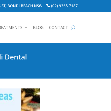
 ST, BONDI BEACH NSW
(02) 9365 7187
REATMENTS
BLOG
CONTACT
i Dental
s