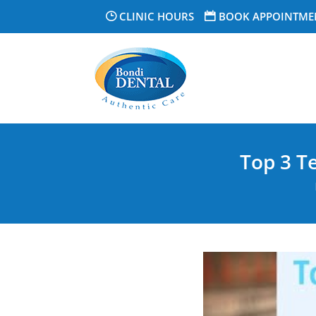
CLINIC HOURS
BOOK APPOINTME
Top 3 T