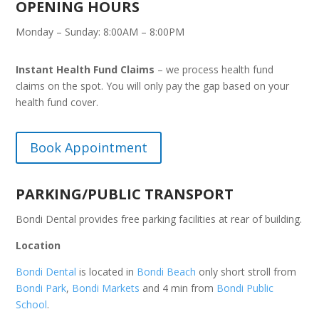
OPENING HOURS
Monday – Sunday: 8:00AM – 8:00PM
Instant Health Fund Claims
– we process health fund
claims on the spot. You will only pay the gap based on your
health fund cover.
Book Appointment
PARKING/PUBLIC TRANSPORT
Bondi Dental provides free parking facilities at rear of building.
Location
Bondi Dental
is located in
Bondi Beach
only short stroll from
Bondi Park
,
Bondi Markets
and 4 min from
Bondi Public
School
.