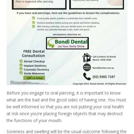
Before you engage to oral piercing, it is important to know
what are the bad and the good sides of having one. You must
be well informed so that you are not putting your oral health
at risk since you’re placing foreign objects that may destruct
the functions of your mouth.
Soreness and swelling will be the usual outcome following the