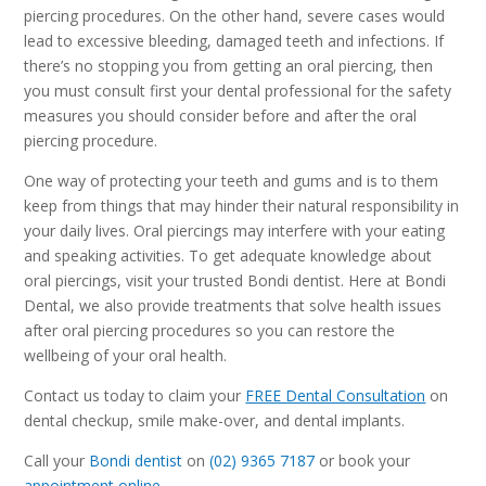
piercing procedures. On the other hand, severe cases would
lead to excessive bleeding, damaged teeth and infections. If
there’s no stopping you from getting an oral piercing, then
you must consult first your dental professional for the safety
measures you should consider before and after the oral
piercing procedure.
One way of protecting your teeth and gums and is to them
keep from things that may hinder their natural responsibility in
your daily lives. Oral piercings may interfere with your eating
and speaking activities. To get adequate knowledge about
oral piercings, visit your trusted Bondi dentist. Here at Bondi
Dental, we also provide treatments that solve health issues
after oral piercing procedures so you can restore the
wellbeing of your oral health.
Contact us today to claim your
FREE Dental Consultation
on
dental checkup, smile make-over, and dental implants.
Call your
Bondi dentist
on
(02) 9365 7187
or book your
appointment online
.