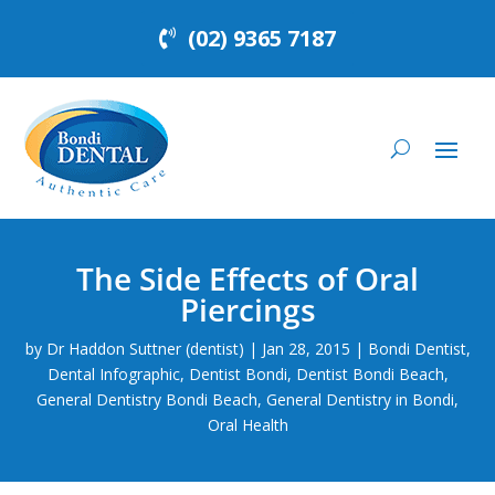
(02) 9365 7187
The Side Effects of Oral
Piercings
by
Dr Haddon Suttner (dentist)
|
Jan 28, 2015
|
Bondi Dentist
,
Dental Infographic
,
Dentist Bondi
,
Dentist Bondi Beach
,
General Dentistry Bondi Beach
,
General Dentistry in Bondi
,
Oral Health