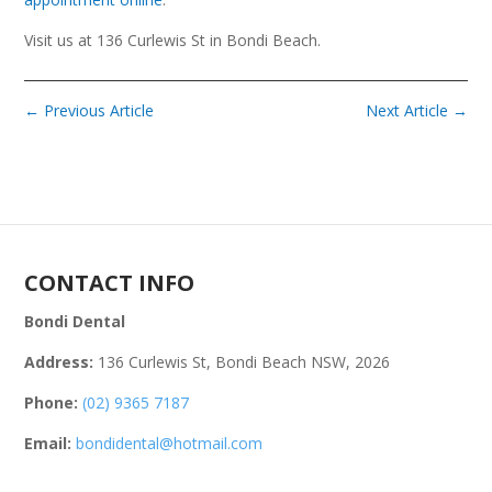
Visit us at 136 Curlewis St in Bondi Beach.
←
Previous Article
Next Article
→
CONTACT INFO
Bondi Dental
Address:
136 Curlewis St, Bondi Beach NSW, 2026
Phone:
(02) 9365 7187
Email:
bondidental@hotmail.com