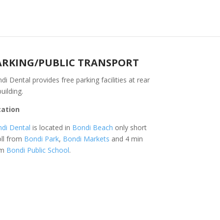
ARKING/PUBLIC TRANSPORT
di Dental provides free parking facilities at rear
building.
cation
di Dental
is located in
Bondi Beach
only short
oll from
Bondi Park
,
Bondi Markets
and 4 min
om
Bondi Public School
.