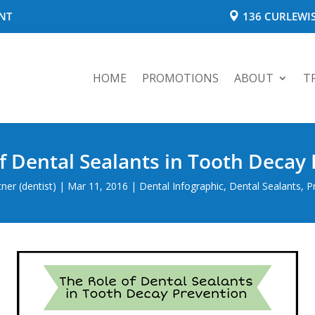
NT
136 CURLEWIS
HOME
PROMOTIONS
ABOUT
T
f Dental Sealants in Tooth Decay
er (dentist)
|
Mar 11, 2016
|
Dental Infographic
,
Dental Sealants
,
P