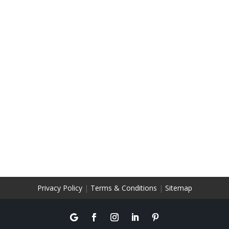
Privacy Policy
|
Terms & Conditions
|
Sitemap