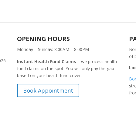
OPENING HOURS
P
Monday – Sunday: 8:00AM – 8:00PM
Bon
of 
026
Instant Health Fund Claims
– we process health
Lo
fund claims on the spot. You will only pay the gap
based on your health fund cover.
Bon
str
Book Appointment
fr