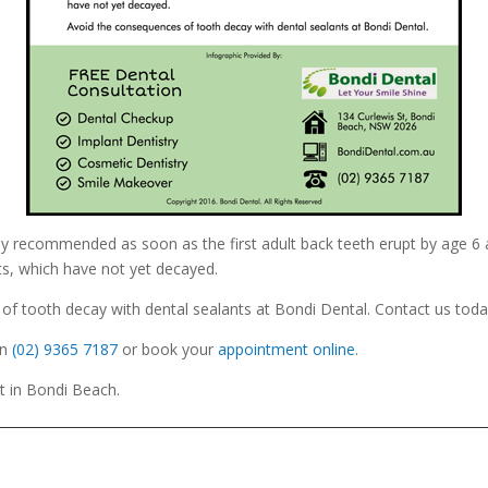
ly recommended as soon as the first adult back teeth erupt by age 6
s, which have not yet decayed.
f tooth decay with dental sealants at Bondi Dental. Contact us toda
n
(02) 9365 7187
or book your
appointment online
.
St in Bondi Beach.