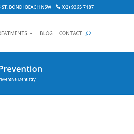
 ST, BONDI BEACH NSW
(02) 9365 7187
REATMENTS
BLOG
CONTACT
 Prevention
reventive Dentistry