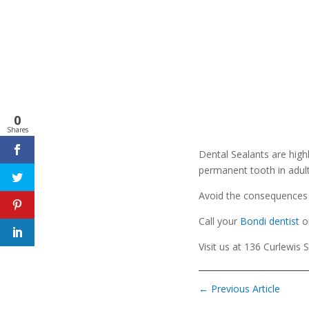
0
Shares
Dental Sealants are high
permanent tooth in adult
Avoid the consequences o
Call your
Bondi dentist
o
Visit us at 136 Curlewis 
←
Previous Article