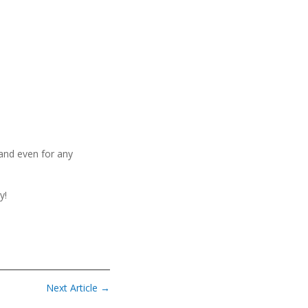
 and even for any
y!
Next Article
→