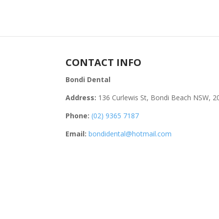
CONTACT INFO
Bondi Dental
Address:
136 Curlewis St, Bondi Beach NSW, 2
Phone:
(02) 9365 7187
Email:
bondidental@hotmail.com