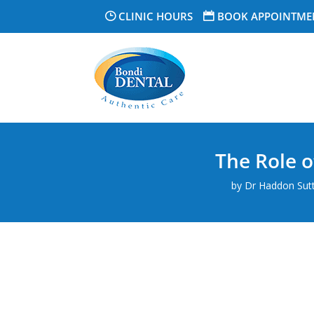
CLINIC HOURS
BOOK APPOINTME
The Role o
by
Dr Haddon Suttn