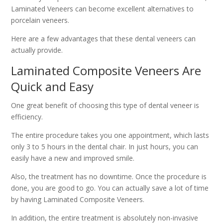
Laminated Veneers can become excellent alternatives to
porcelain veneers.
Here are a few advantages that these dental veneers can
actually provide.
Laminated Composite Veneers Are
Quick and Easy
One great benefit of choosing this type of dental veneer is
efficiency.
The entire procedure takes you one appointment, which lasts
only 3 to 5 hours in the dental chair. In just hours, you can
easily have a new and improved smile.
Also, the treatment has no downtime. Once the procedure is
done, you are good to go. You can actually save a lot of time
by having Laminated Composite Veneers.
In addition, the entire treatment is absolutely non-invasive