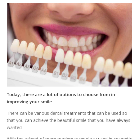
Today, there are a lot of options to choose from in
improving your smile.
There can be various dental treatments that can be used so
that you can achieve the beautiful smile that you have always
wanted.
With the advent of more modern technology used in cosmetic