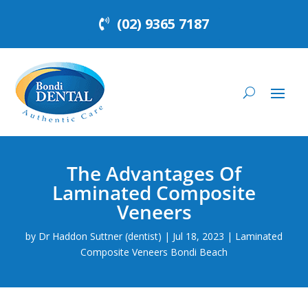
(02) 9365 7187
The Advantages Of
Laminated Composite
Veneers
by
Dr Haddon Suttner (dentist)
|
Jul 18, 2023
|
Laminated
Composite Veneers Bondi Beach