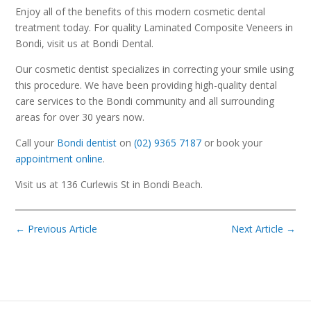
Enjoy all of the benefits of this modern cosmetic dental
treatment today. For quality Laminated Composite Veneers in
Bondi, visit us at Bondi Dental.
Our cosmetic dentist specializes in correcting your smile using
this procedure. We have been providing high-quality dental
care services to the Bondi community and all surrounding
areas for over 30 years now.
Call your
Bondi dentist
on
(02) 9365 7187
or book your
appointment online
.
Visit us at 136 Curlewis St in Bondi Beach.
←
Previous Article
Next Article
→