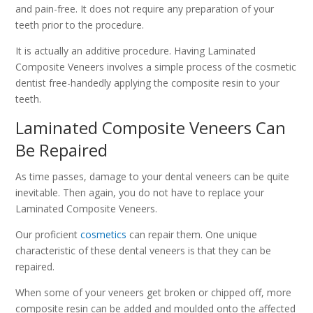
and pain-free. It does not require any preparation of your
teeth prior to the procedure.
It is actually an additive procedure. Having Laminated
Composite Veneers involves a simple process of the cosmetic
dentist free-handedly applying the composite resin to your
teeth.
Laminated Composite Veneers Can
Be Repaired
As time passes, damage to your dental veneers can be quite
inevitable. Then again, you do not have to replace your
Laminated Composite Veneers.
Our proficient
cosmetics
can repair them. One unique
characteristic of these dental veneers is that they can be
repaired.
When some of your veneers get broken or chipped off, more
composite resin can be added and moulded onto the affected