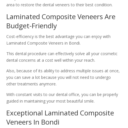
area to restore the dental veneers to their best condition.
Laminated Composite Veneers Are
Budget-Friendly
Cost-efficiency is the best advantage you can enjoy with
Laminated Composite Veneers in Bondi.
This dental procedure can effectively solve all your cosmetic
dental concerns at a cost well within your reach.
Also, because of its ability to address multiple issues at once,
you can save a lot because you will not need to undergo
other treatments anymore.
With constant visits to our dental office, you can be properly
guided in maintaining your most beautiful smile.
Exceptional Laminated Composite
Veneers In Bondi