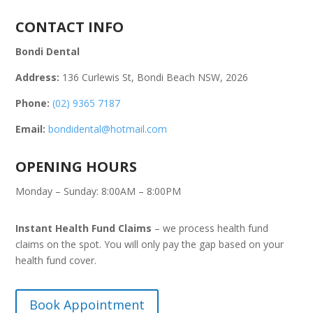
CONTACT INFO
Bondi Dental
Address:
136 Curlewis St, Bondi Beach NSW, 2026
Phone:
(02) 9365 7187
Email:
bondidental@hotmail.com
OPENING HOURS
Monday – Sunday: 8:00AM – 8:00PM
Instant Health Fund Claims
– we process health fund
claims on the spot. You will only pay the gap based on your
health fund cover.
Book Appointment