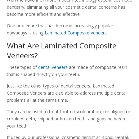
dentistry, eliminating all your cosmetic dental concerns has
become more efficient and effective.
One procedure that has become increasingly popular
nowadays is using
Laminated Composite Veneers
.
What Are Laminated Composite
Veneers?
These types of
dental veneers
are made of composite resin
that is shaped directly on your teeth.
Just like the other types of dental veneers, Laminated
Composite Veneers are also able to address multiple dental
problems all at the same time.
They can be used to treat tooth discolouration, misaligned or
crooked teeth, chipped or broken teeth, and gaps between
your teeth.
If used by our professional cosmetic dentist at Bondi Dental,