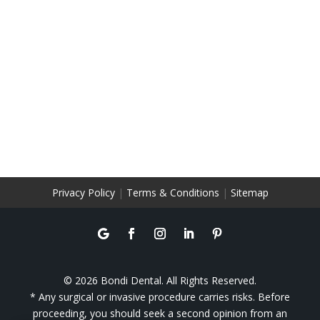
Privacy Policy
|
Terms & Conditions
|
Sitemap
© 2026 Bondi Dental. All Rights Reserved.
* Any surgical or invasive procedure carries risks. Before
proceeding, you should seek a second opinion from an