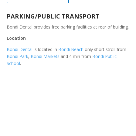
PARKING/PUBLIC TRANSPORT
Bondi Dental provides free parking facilities at rear of building.
Location
Bondi Dental
is located in
Bondi Beach
only short stroll from
Bondi Park
,
Bondi Markets
and 4 min from
Bondi Public
School
.