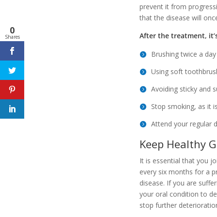
prevent it from progressi
that the disease will on
0
After the treatment, it
Shares
Brushing twice a day
Using soft toothbrush
Avoiding sticky and s
Stop smoking, as it i
Attend your regular 
Keep Healthy G
It is essential that you j
every six months for a p
disease. If you are suff
your oral condition to d
stop further deteriorati