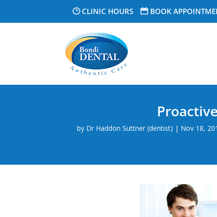
CLINIC HOURS
BOOK APPOINTME
Proactiv
by
Dr Haddon Suttner (dentist)
|
Nov 18, 20