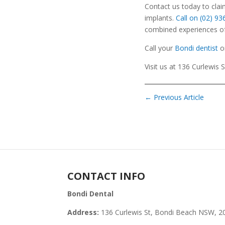
Contact us today to cla
implants.
Call on (02) 9
combined experiences of 
Call your
Bondi dentist
o
Visit us at 136 Curlewis 
←
Previous Article
CONTACT INFO
Bondi Dental
Address:
136 Curlewis St, Bondi Beach NSW, 2