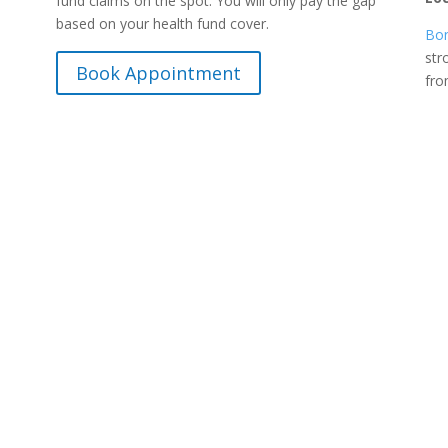
fund claims on the spot. You will only pay the gap
based on your health fund cover.
Bon
str
Book Appointment
fr