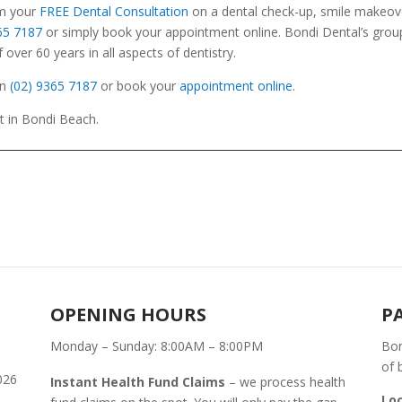
im your
FREE Dental Consultation
on a dental check-up, smile makeove
365 7187
or simply book your appointment online. Bondi Dental’s grou
over 60 years in all aspects of dentistry.
n
(02) 9365 7187
or book your
appointment online
.
St in Bondi Beach.
OPENING HOURS
P
Monday – Sunday: 8:00AM – 8:00PM
Bon
of 
026
Instant Health Fund Claims
– we process health
Lo