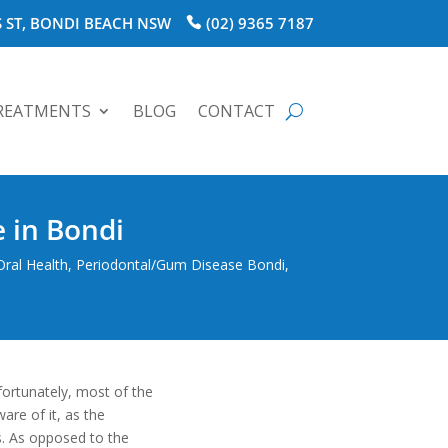
 ST, BONDI BEACH NSW
(02) 9365 7187
REATMENTS
BLOG
CONTACT
 in Bondi
Oral Health
,
Periodontal/Gum Disease Bondi
,
fortunately, most of the
re of it, as the
es. As opposed to the