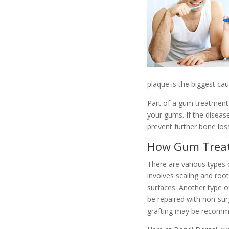
plaque is the biggest ca
Part of a gum treatment 
your gums. If the disea
prevent further bone los
How Gum Trea
There are various types 
involves scaling and roo
surfaces. Another type o
be repaired with non-sur
grafting may be recom