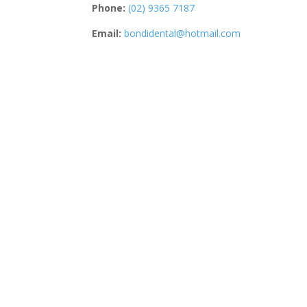
Phone:
(02) 9365 7187
Email:
bondidental@hotmail.com