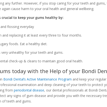
ng any further. However, if you stop caring for your teeth and gums, th
ce again cause harm to your oral health and general wellbeing.
’s crucial to keep your gums healthy by:
 and flossing everyday
 and replacing it at least every three to four months.
ugary foods. Eat a healthy diet.
s very unhealthy for your teeth and gums.
dental check-up & cleans to maintain good oral health.
ums today with the Help of your Bondi Den
oin
Bondi Dental’s Active Maintenance Program
and keep your regular
rofessional examination and deep cleaning of your teeth to protect 
ering from
periodontal disease
, our dental professionals at Bondi Denta
etect any signs of gum disease and provide you with the necessary tr
on of teeth and gums.