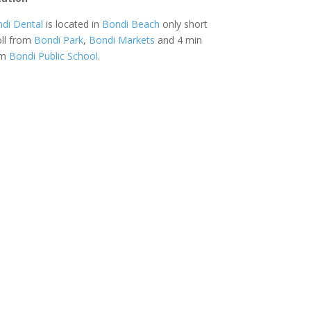
di Dental
is located in
Bondi Beach
only short
oll from
Bondi Park
,
Bondi Markets
and 4 min
om
Bondi Public School
.