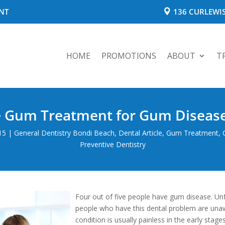
NT
136 CURLEWIS
HOME
PROMOTIONS
ABOUT
T
e Gum Treatment for Gum Disease
15
|
General Dentistry Bondi Beach
,
Dental Article
,
Gum Treatment
,
Preventive Dentistry
Four out of five people have gum disease. Un
people who have this dental problem are unawa
condition is usually painless in the early stag