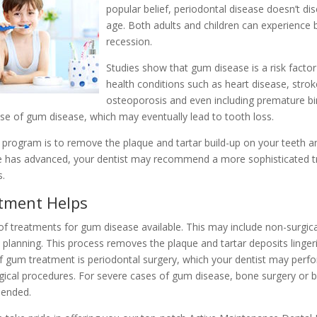
popular belief, periodontal disease doesn’t di
age. Both adults and children can experienc
recession.
Studies show that gum disease is a risk factor
health conditions such as heart disease, strok
osteoporosis and even including premature bir
use of gum disease, which may eventually lead to tooth loss.
program is to remove the plaque and tartar build-up on your teeth an
se has advanced, your dentist may recommend a more sophisticated 
s.
tment Helps
of treatments for gum disease available. This may include non-surgi
t planning. This process removes the plaque and tartar deposits linge
f gum treatment is periodontal surgery, which your dentist may perfo
gical procedures. For severe cases of gum disease, bone surgery or b
mended.