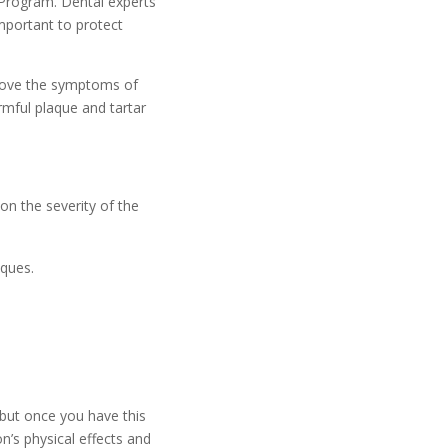
 Program. Dental experts
important to protect
prove the symptoms of
rmful plaque and tartar
on the severity of the
iques.
but once you have this
n’s physical effects and