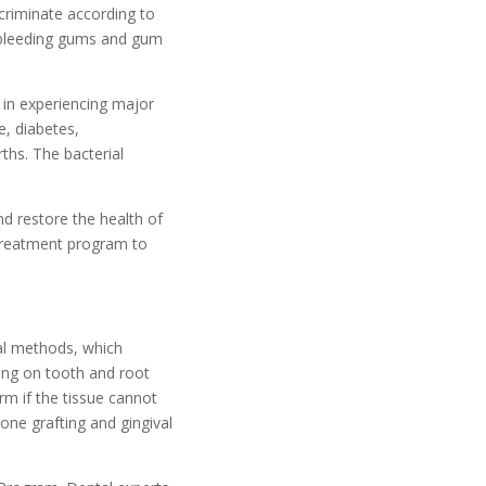
scriminate according to
e bleeding gums and gum
 in experiencing major
e, diabetes,
ths. The bacterial
d restore the health of
treatment program to
cal methods, which
ring on tooth and root
rm if the tissue cannot
one grafting and gingival