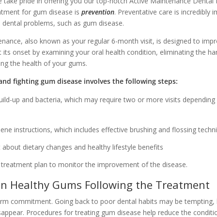
 take pride in offering you our top-notch Active Maintenance Dental
eatment for gum disease is
prevention
. Preventative care is incredibly 
 dental problems, such as gum disease.
enance, also known as your regular 6-month visit, is designed to im
its onset by examining your oral health condition, eliminating the ha
ng the health of your gums.
nd fighting gum disease involves the following steps:
ild-up and bacteria, which may require two or more visits depending 
iene instructions, which includes effective brushing and flossing techn
 about dietary changes and healthy lifestyle benefits
 treatment plan to monitor the improvement of the disease.
n Healthy Gums Following the Treatment
erm commitment. Going back to poor dental habits may be tempting, 
disappear. Procedures for treating gum disease help reduce the conditio