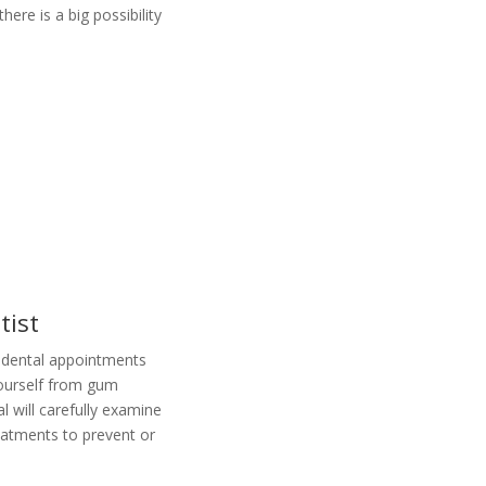
ere is a big possibility
tist
 dental appointments
yourself from gum
l will carefully examine
eatments to prevent or