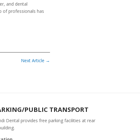
r, and dental
p of professionals has
Next Article
→
ARKING/PUBLIC TRANSPORT
di Dental provides free parking facilities at rear
building.
cation