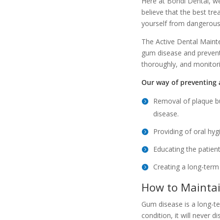
Here at Bondi Dental, we
believe that the best tr
yourself from dangerous
The Active Dental Maint
gum disease and prevent 
thoroughly, and monitori
Our way of preventing a
Removal of plaque bu
disease.
Providing of oral hyg
Educating the patient
Creating a long-term
How to Maintai
Gum disease is a long-t
condition, it will never 