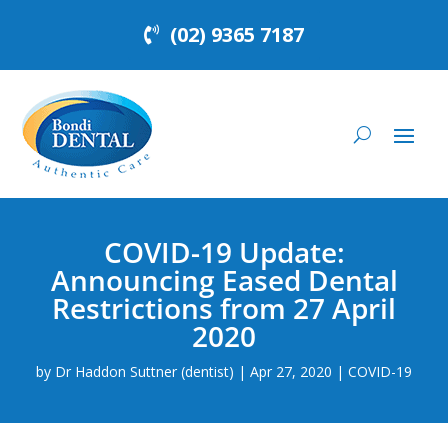
(02) 9365 7187
COVID-19 Update:
Announcing Eased Dental
Restrictions from 27 April
2020
by
Dr Haddon Suttner (dentist)
|
Apr 27, 2020
|
COVID-19