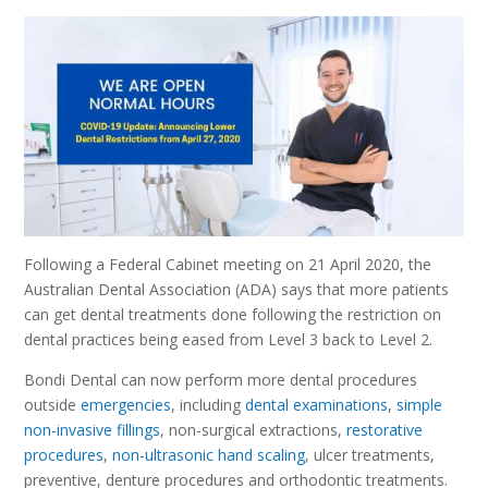
Following a Federal Cabinet meeting on 21 April 2020, the
Australian Dental Association (ADA) says that more patients
can get dental treatments done following the restriction on
dental practices being eased from Level 3 back to Level 2.
Bondi Dental can now perform more dental procedures
outside
emergencies
, including
dental examinations
,
simple
non-invasive fillings
, non-surgical extractions,
restorative
procedures
,
non-ultrasonic hand scaling
, ulcer treatments,
preventive, denture procedures and orthodontic treatments.