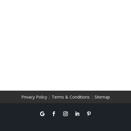
Privacy Policy
|
Terms & Conditions
|
Sitemap