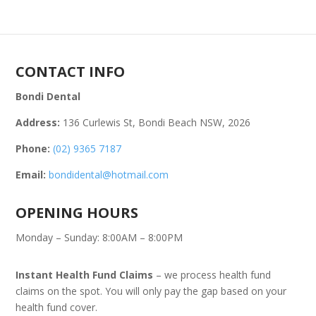
CONTACT INFO
Bondi Dental
Address:
136 Curlewis St, Bondi Beach NSW, 2026
Phone:
(02) 9365 7187
Email:
bondidental@hotmail.com
OPENING HOURS
Monday – Sunday: 8:00AM – 8:00PM
Instant Health Fund Claims
– we process health fund
claims on the spot. You will only pay the gap based on your
health fund cover.