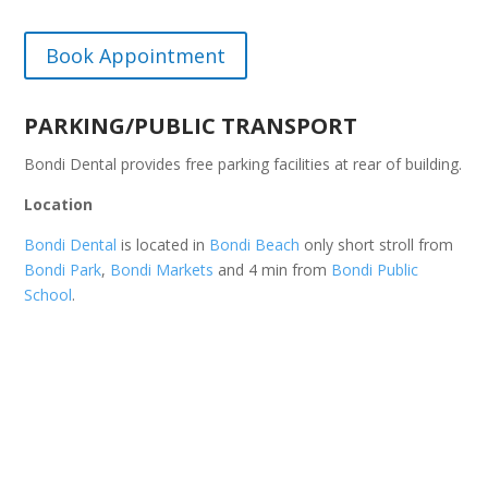
Book Appointment
PARKING/PUBLIC TRANSPORT
Bondi Dental provides free parking facilities at rear of building.
Location
Bondi Dental
is located in
Bondi Beach
only short stroll from
Bondi Park
,
Bondi Markets
and 4 min from
Bondi Public
School
.