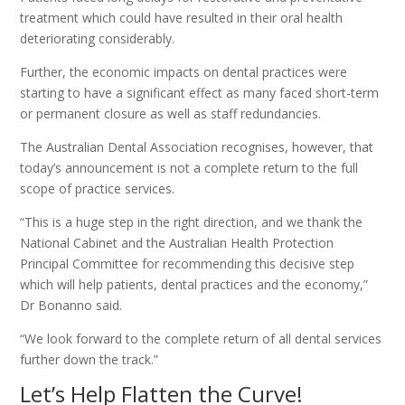
treatment which could have resulted in their oral health
deteriorating considerably.
Further, the economic impacts on dental practices were
starting to have a significant effect as many faced short-term
or permanent closure as well as staff redundancies.
The Australian Dental Association recognises, however, that
today’s announcement is not a complete return to the full
scope of practice services.
“This is a huge step in the right direction, and we thank the
National Cabinet and the Australian Health Protection
Principal Committee for recommending this decisive step
which will help patients, dental practices and the economy,”
Dr Bonanno said.
“We look forward to the complete return of all dental services
further down the track.”
Let’s Help Flatten the Curve!