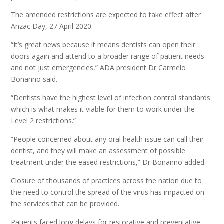
The amended restrictions are expected to take effect after
Anzac Day, 27 April 2020.
“It’s great news because it means dentists can open their
doors again and attend to a broader range of patient needs
and not just emergencies,” ADA president Dr Carmelo
Bonanno said.
“Dentists have the highest level of infection control standards
which is what makes it viable for them to work under the
Level 2 restrictions.”
“People concerned about any oral health issue can call their
dentist, and they will make an assessment of possible
treatment under the eased restrictions,” Dr Bonanno added.
Closure of thousands of practices across the nation due to
the need to control the spread of the virus has impacted on
the services that can be provided.
Patients faced long delays for restorative and preventative