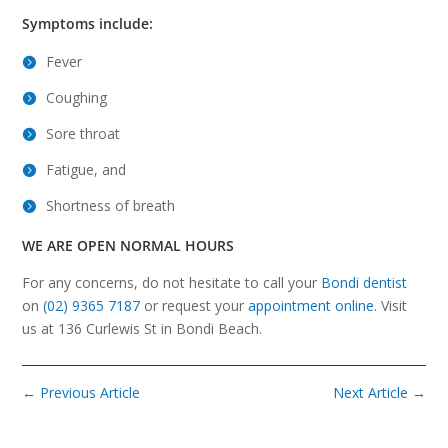
Symptoms include:
Fever
Coughing
Sore throat
Fatigue, and
Shortness of breath
WE ARE OPEN NORMAL HOURS
For any concerns, do not hesitate to call your
Bondi dentist
on
(02) 9365 7187
or request your
appointment online
. Visit
us at 136 Curlewis St in Bondi Beach.
←
Previous Article
Next Article
→