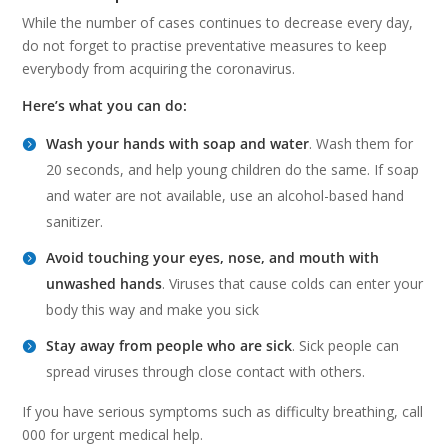
While the number of cases continues to decrease every day,
do not forget to practise preventative measures to keep
everybody from acquiring the coronavirus.
Here’s what you can do:
Wash your hands with soap and water
. Wash them for
20 seconds, and help young children do the same. If soap
and water are not available, use an alcohol-based hand
sanitizer.
Avoid touching your eyes, nose, and mouth with
unwashed hands
. Viruses that cause colds can enter your
body this way and make you sick
Stay away from people who are sick
. Sick people can
spread viruses through close contact with others.
If you have serious symptoms such as difficulty breathing, call
000 for urgent medical help.