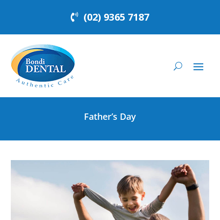
(02) 9365 7187
Father’s Day