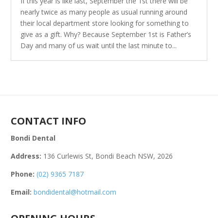
If this year is like last, September the 1st there will be
nearly twice as many people as usual running around
their local department store looking for something to
give as a gift. Why? Because September 1st is Father’s
Day and many of us wait until the last minute to...
CONTACT INFO
Bondi Dental
Address:
136 Curlewis St, Bondi Beach NSW, 2026
Phone:
(02) 9365 7187
Email:
bondidental@hotmail.com