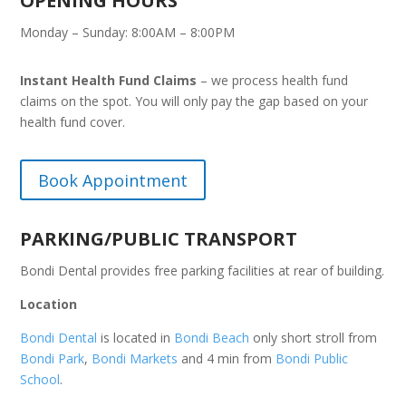
OPENING HOURS
Monday – Sunday: 8:00AM – 8:00PM
Instant Health Fund Claims
– we process health fund
claims on the spot. You will only pay the gap based on your
health fund cover.
Book Appointment
PARKING/PUBLIC TRANSPORT
Bondi Dental provides free parking facilities at rear of building.
Location
Bondi Dental
is located in
Bondi Beach
only short stroll from
Bondi Park
,
Bondi Markets
and 4 min from
Bondi Public
School
.