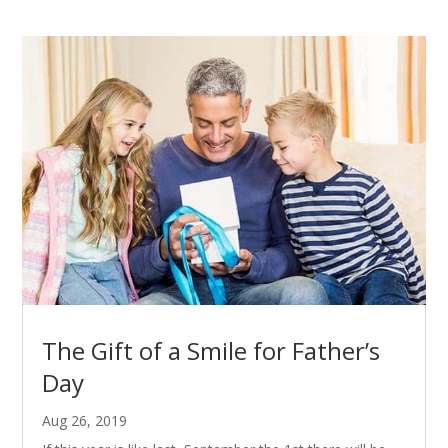
The Gift of a Smile for Father’s
Day
Aug 26, 2019