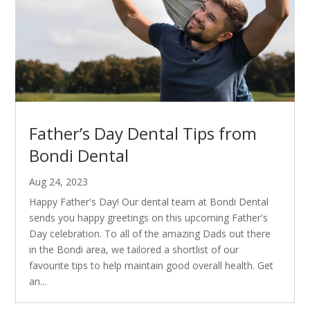
Father’s Day Dental Tips from
Bondi Dental
Aug 24, 2023
Happy Father's Day! Our dental team at Bondi Dental
sends you happy greetings on this upcoming Father's
Day celebration. To all of the amazing Dads out there
in the Bondi area, we tailored a shortlist of our
favourite tips to help maintain good overall health. Get
an...