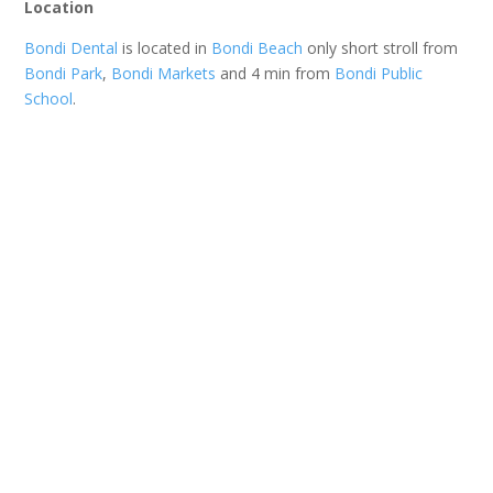
Location
Bondi Dental
is located in
Bondi Beach
only short stroll from
Bondi Park
,
Bondi Markets
and 4 min from
Bondi Public
School
.