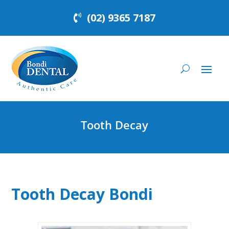
(02) 9365 7187
Tooth Decay
Tooth Decay Bondi