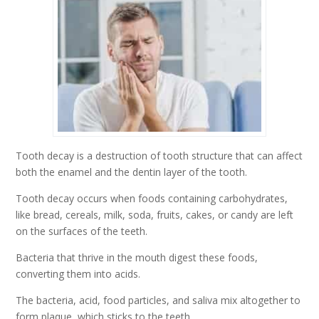
Tooth decay is a destruction of tooth structure that can affect
both the enamel and the dentin layer of the tooth.
Tooth decay occurs when foods containing carbohydrates,
like bread, cereals, milk, soda, fruits, cakes, or candy are left
on the surfaces of the teeth.
Bacteria that thrive in the mouth digest these foods,
converting them into acids.
The bacteria, acid, food particles, and saliva mix altogether to
form plaque, which sticks to the teeth.