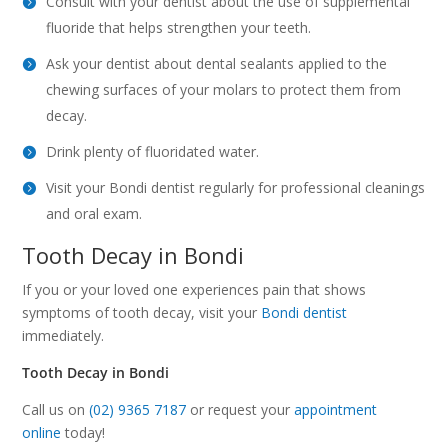
Consult with your dentist about the use of supplemental
fluoride that helps strengthen your teeth.
Ask your dentist about dental sealants applied to the
chewing surfaces of your molars to protect them from
decay.
Drink plenty of fluoridated water.
Visit your Bondi dentist regularly for professional cleanings
and oral exam.
Tooth Decay in Bondi
If you or your loved one experiences pain that shows
symptoms of tooth decay, visit your
Bondi dentist
immediately.
Tooth Decay in Bondi
Call us on
(02) 9365 7187
or request your
appointment
online
today!