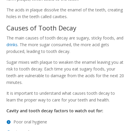
The acids in plaque dissolve the enamel of the teeth, creating
holes in the teeth called cavities.
Causes of Tooth Decay
The main causes of tooth decay are sugary, sticky foods, and
drinks
. The more sugar consumed, the more acid gets
produced, leading to tooth decay.
Sugar mixes with plaque to weaken the enamel leaving you at
risk to tooth decay. Each time you eat sugary foods, your
teeth are vulnerable to damage from the acids for the next 20
minutes.
It is important to understand what causes tooth decay to
learn the proper way to care for your teeth and health.
Cavity and tooth decay factors to watch out for:
Poor oral hygiene