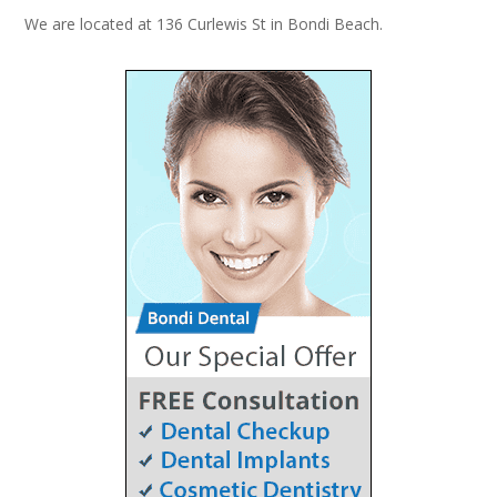
We are located at 136 Curlewis St in Bondi Beach.