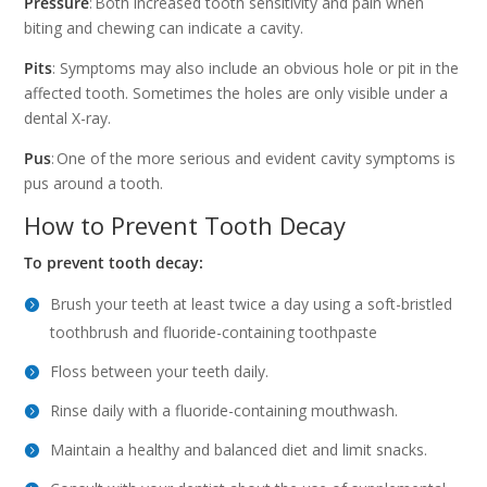
Pressure
: Both increased tooth sensitivity and pain when
biting and chewing can indicate a cavity.
Pits
: Symptoms may also include an obvious hole or pit in the
affected tooth. Sometimes the holes are only visible under a
dental X-ray.
Pus
: One of the more serious and evident cavity symptoms is
pus around a tooth.
How to Prevent Tooth Decay
To prevent tooth decay:
Brush your teeth at least twice a day using a soft-bristled
toothbrush and fluoride-containing toothpaste
Floss between your teeth daily.
Rinse daily with a fluoride-containing mouthwash.
Maintain a healthy and balanced diet and limit snacks.