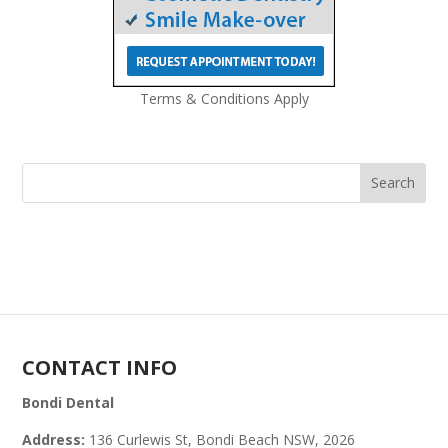
Terms & Conditions Apply
CONTACT INFO
Bondi Dental
Address:
136 Curlewis St, Bondi Beach NSW, 2026