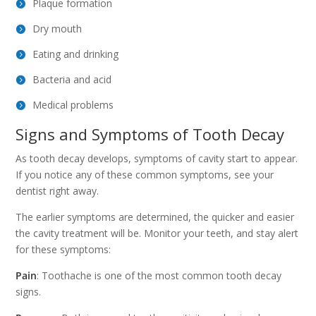
Plaque formation
Dry mouth
Eating and drinking
Bacteria and acid
Medical problems
Signs and Symptoms of Tooth Decay
As tooth decay develops, symptoms of cavity start to appear.
If you notice any of these common symptoms, see your
dentist right away.
The earlier symptoms are determined, the quicker and easier
the cavity treatment will be. Monitor your teeth, and stay alert
for these symptoms:
Pain
: Toothache is one of the most common tooth decay
signs.