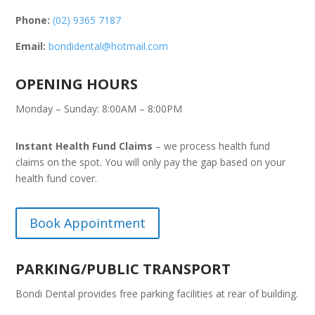
Phone:
(02) 9365 7187
Email:
bondidental@hotmail.com
OPENING HOURS
Monday – Sunday: 8:00AM – 8:00PM
Instant Health Fund Claims
– we process health fund
claims on the spot. You will only pay the gap based on your
health fund cover.
Book Appointment
PARKING/PUBLIC TRANSPORT
Bondi Dental provides free parking facilities at rear of building.