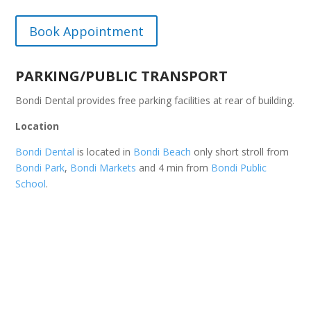
Book Appointment
PARKING/PUBLIC TRANSPORT
Bondi Dental provides free parking facilities at rear of building.
Location
Bondi Dental
is located in
Bondi Beach
only short stroll from
Bondi Park
,
Bondi Markets
and 4 min from
Bondi Public
School
.