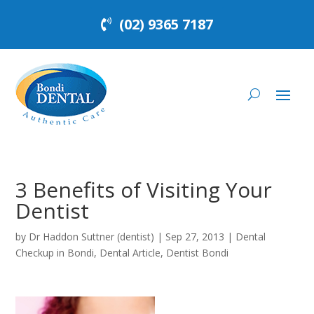
(02) 9365 7187
3 Benefits of Visiting Your
Dentist
by
Dr Haddon Suttner (dentist)
|
Sep 27, 2013
|
Dental
Checkup in Bondi
,
Dental Article
,
Dentist Bondi