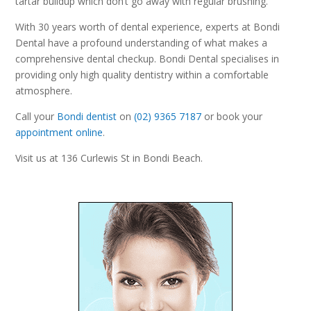
tartar buildup which don’t go away with regular brushing.
With 30 years worth of dental experience, experts at Bondi
Dental have a profound understanding of what makes a
comprehensive dental checkup. Bondi Dental specialises in
providing only high quality dentistry within a comfortable
atmosphere.
Call your
Bondi dentist
on
(02) 9365 7187
or book your
appointment online
.
Visit us at 136 Curlewis St in Bondi Beach.