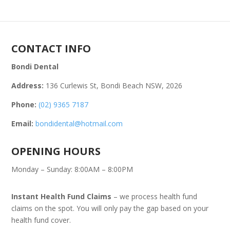
CONTACT INFO
Bondi Dental
Address:
136 Curlewis St, Bondi Beach NSW, 2026
Phone:
(02) 9365 7187
Email:
bondidental@hotmail.com
OPENING HOURS
Monday – Sunday: 8:00AM – 8:00PM
Instant Health Fund Claims
– we process health fund
claims on the spot. You will only pay the gap based on your
health fund cover.