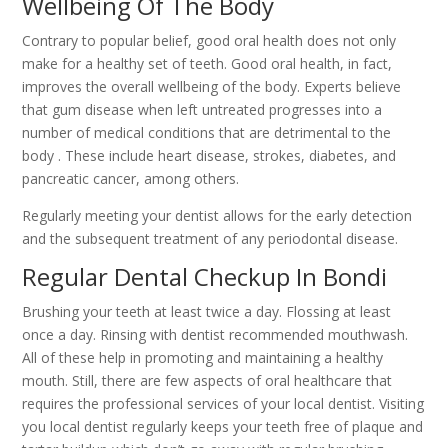
Wellbeing Of The Body
Contrary to popular belief, good oral health does not only
make for a healthy set of teeth. Good oral health, in fact,
improves the overall wellbeing of the body. Experts believe
that gum disease when left untreated progresses into a
number of medical conditions that are detrimental to the
body . These include heart disease, strokes, diabetes, and
pancreatic cancer, among others.
Regularly meeting your dentist allows for the early detection
and the subsequent treatment of any periodontal disease.
Regular Dental Checkup In Bondi
Brushing your teeth at least twice a day. Flossing at least
once a day. Rinsing with dentist recommended mouthwash.
All of these help in promoting and maintaining a healthy
mouth. Still, there are few aspects of oral healthcare that
requires the professional services of your local dentist. Visiting
you local dentist regularly keeps your teeth free of plaque and