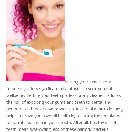
Visiting your dentist more
frequently offers significant advantages to your general
wellbeing. Getting your teeth professionally cleaned reduces
the risk of exposing your gums and teeth to dental and
periodontal diseases. Moreover, professional dental cleaning
helps improve your overall health by reducing the population
of harmful bacteria in your mouth. After all, healthy set of
teeth mean swallowing less of these harmful bacteria.