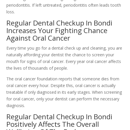
periodontitis. If left untreated, periodontitis often leads tooth
loss.
Regular Dental Checkup In Bondi
Increases Your Fighting Chance
Against Oral Cancer
Every time you go for a dental check up and cleaning, you are
naturally affording your dentist the chance to screen your
mouth for signs of oral cancer. Every year oral cancer affects
the lives of thousands of people.
The oral cancer foundation reports that someone dies from
oral cancer every hour. Despite this, oral cancer is actually
treatable if only diagnosed in its early stages. When screening
for oral cancer, only your dentist can perform the necessary
diagnosis.
Regular Dental Checkup In Bondi
Positively Affects The Overall