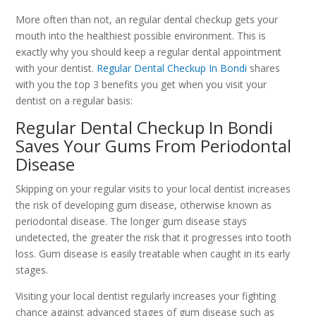
More often than not, an regular dental checkup gets your
mouth into the healthiest possible environment. This is
exactly why you should keep a regular dental appointment
with your dentist.
Regular Dental Checkup In Bondi
shares
with you the top 3 benefits you get when you visit your
dentist on a regular basis:
Regular Dental Checkup In Bondi
Saves Your Gums From Periodontal
Disease
Skipping on your regular visits to your local dentist increases
the risk of developing gum disease, otherwise known as
periodontal disease. The longer gum disease stays
undetected, the greater the risk that it progresses into tooth
loss. Gum disease is easily treatable when caught in its early
stages.
Visiting your local dentist regularly increases your fighting
chance against advanced stages of gum disease such as