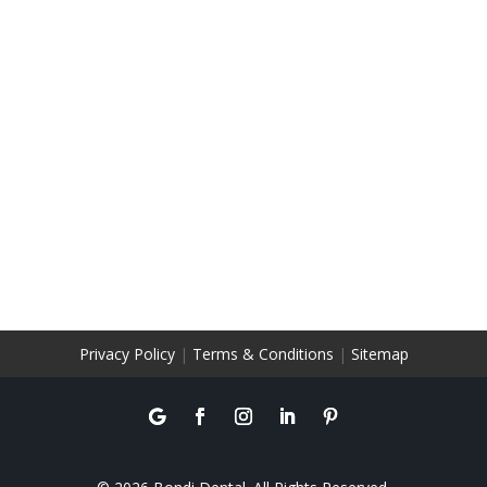
Privacy Policy
|
Terms & Conditions
|
Sitemap