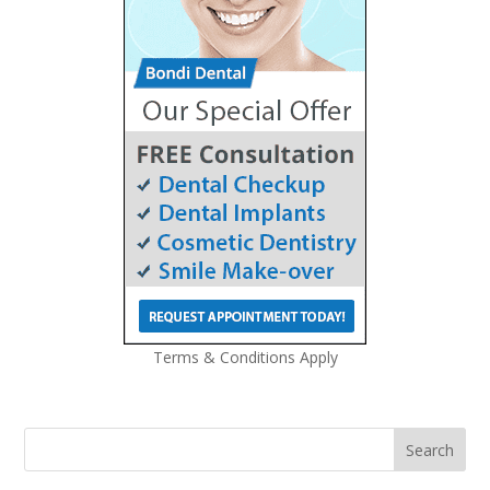
Terms & Conditions Apply