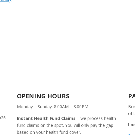
OPENING HOURS
P
Monday – Sunday: 8:00AM – 8:00PM
Bon
of 
026
Instant Health Fund Claims
– we process health
Lo
fund claims on the spot. You will only pay the gap
based on your health fund cover.