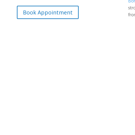
Bon
str
Book Appointment
fr