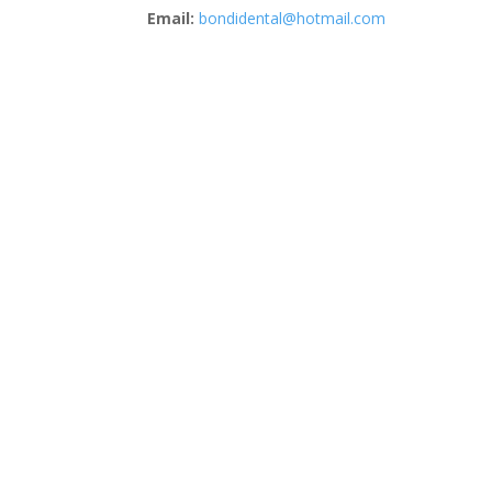
Email:
bondidental@hotmail.com