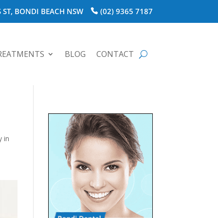
 ST, BONDI BEACH NSW
(02) 9365 7187
REATMENTS
BLOG
CONTACT
y in