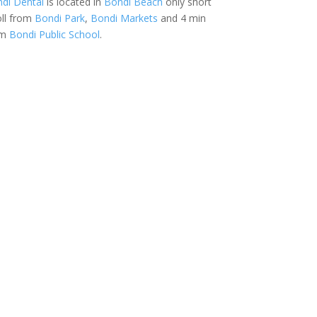
di Dental
is located in
Bondi Beach
only short
oll from
Bondi Park
,
Bondi Markets
and 4 min
om
Bondi Public School
.