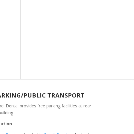
ARKING/PUBLIC TRANSPORT
di Dental provides free parking facilities at rear
building.
cation