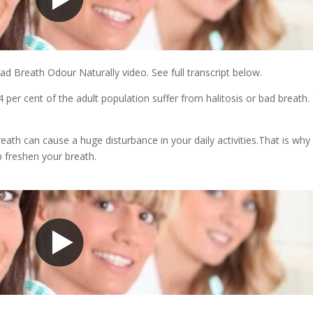
d Breath Odour Naturally video. See full transcript below.
.4 per cent of the adult population suffer from halitosis or bad breath.
th can cause a huge disturbance in your daily activities.That is why i
p freshen your breath.