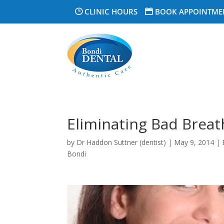
CLINIC HOURS
BOOK APPOINTME
Eliminating Bad Breat
by
Dr Haddon Suttner (dentist)
|
May 9, 2014
|
Bondi