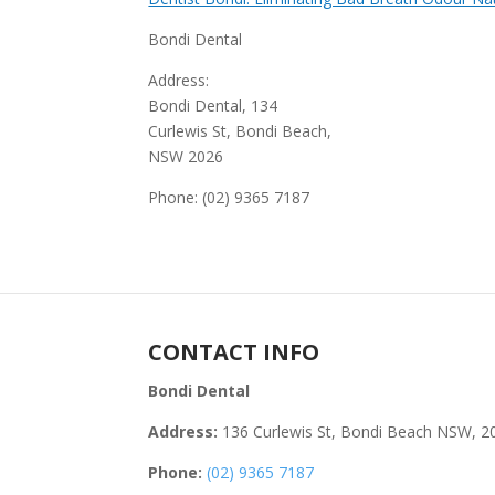
Bondi Dental
Address:
Bondi Dental, 134
Curlewis St, Bondi Beach,
NSW 2026
Phone: (02) 9365 7187
CONTACT INFO
Bondi Dental
Address:
136 Curlewis St, Bondi Beach NSW, 2
Phone:
(02) 9365 7187