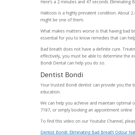
Here’s a 2 minutes and 47 seconds Eliminating Ba
Halitosis is a highly prevalent condition. About 2
might be one of them.
What makes matters worse is that having bad brea
essential for you to know remedies that can hel
Bad breath does not have a definite cure. Treatm
effectively, you must be able to determine the ex
Bondi Dental can help you do so.
Dentist Bondi
Your trusted Bondi dentist can provide you the b
education.
We can help you achieve and maintain optimal o
7187, or simply booking an appointment online
To find this video on our Youtube Channel, please
Dentist Bondi: Eliminating Bad Breath Odour Nat