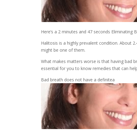
Here’s a 2 minutes and 47 seconds Eliminating Ba
Halitosis is a highly prevalent condition. About 2
might be one of them.
What makes matters worse is that having bad brea
essential for you to know remedies that can hel
Bad breath does not have a definitea