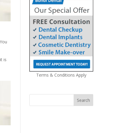
 You
t is
Terms & Conditions Apply