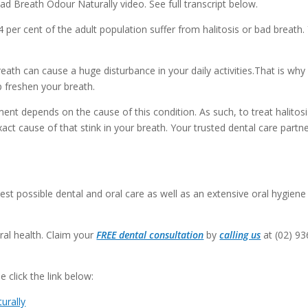
d Breath Odour Naturally video. See full transcript below.
.4 per cent of the adult population suffer from halitosis or bad breath.
th can cause a huge disturbance in your daily activities.That is why i
p freshen your breath.
ent depends on the cause of this condition. As such, to treat halitosi
act cause of that stink in your breath. Your trusted dental care partne
est possible dental and oral care as well as an extensive oral hygiene
ral health. Claim your
FREE dental consultation
by
calling us
at (02) 93
 click the link below:
urally