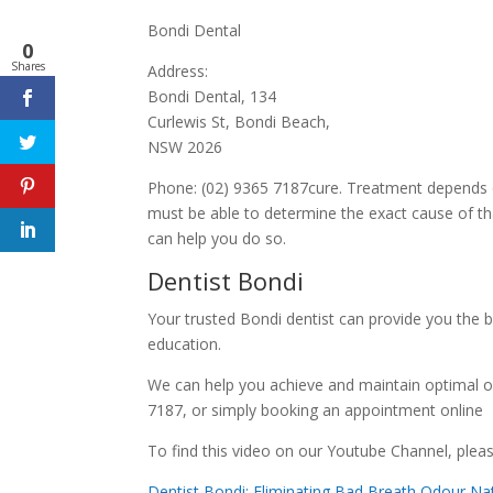
Bondi Dental
0
Shares
Address:
Bondi Dental, 134
Curlewis St, Bondi Beach,
NSW 2026
Phone: (02) 9365 7187cure. Treatment depends on 
must be able to determine the exact cause of tha
can help you do so.
Dentist Bondi
Your trusted Bondi dentist can provide you the b
education.
We can help you achieve and maintain optimal o
7187, or simply booking an appointment online
To find this video on our Youtube Channel, please
Dentist Bondi: Eliminating Bad Breath Odour Nat