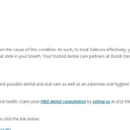
the cause of this condition. As such, to treat halitosis effectively, 
t stink in your breath. Your trusted dental care partners at Bondi De
est possible dental and oral care as well as an extensive oral hygiene
ral health. Claim your
FREE dental consultation
by
calling us
at (02) 93
 click the link below:
urally