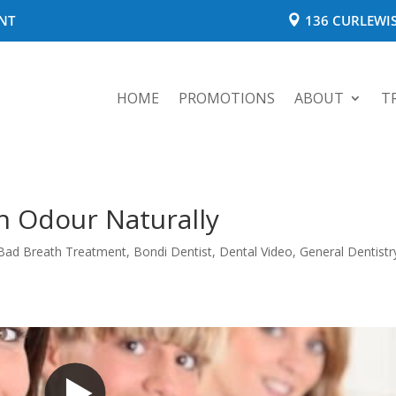
NT
136 CURLEWIS
HOME
PROMOTIONS
ABOUT
T
h Odour Naturally
Bad Breath Treatment
,
Bondi Dentist
,
Dental Video
,
General Dentistr