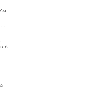
 You
t is
s
rs at
65