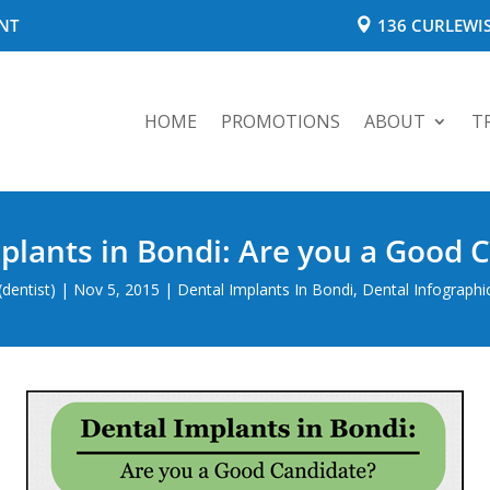
NT
136 CURLEWIS
HOME
PROMOTIONS
ABOUT
T
plants in Bondi: Are you a Good 
dentist)
|
Nov 5, 2015
|
Dental Implants In Bondi
,
Dental Infographi