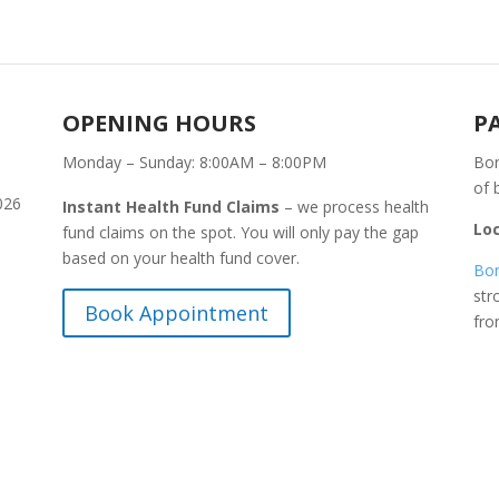
OPENING HOURS
P
Monday – Sunday: 8:00AM – 8:00PM
Bon
of 
026
Instant Health Fund Claims
– we process health
Lo
fund claims on the spot. You will only pay the gap
based on your health fund cover.
Bon
str
Book Appointment
fr