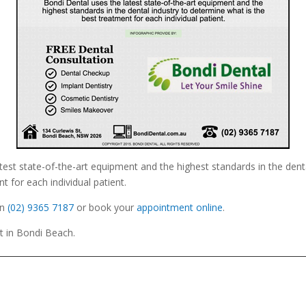
test state-of-the-art equipment and the highest standards in the dent
t for each individual patient.
n
(02) 9365 7187
or book your
appointment online
.
St in Bondi Beach.