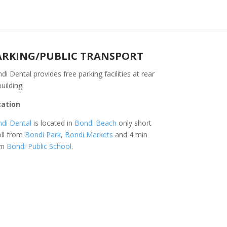
ARKING/PUBLIC TRANSPORT
di Dental provides free parking facilities at rear
building.
cation
di Dental
is located in
Bondi Beach
only short
oll from
Bondi Park
,
Bondi Markets
and 4 min
om
Bondi Public School
.