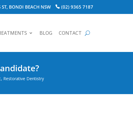
 ST, BONDI BEACH NSW
(02) 9365 7187
REATMENTS
BLOG
CONTACT
Candidate?
c
,
Restorative Dentistry