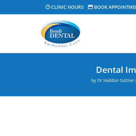
CLINIC HOURS
BOOK APPOINTME
Dental Im
by
Dr Haddon Suttner (