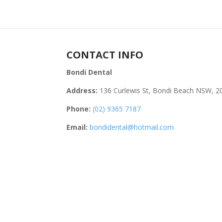
CONTACT INFO
Bondi Dental
Address:
136 Curlewis St, Bondi Beach NSW, 2
Phone:
(02) 9365 7187
Email:
bondidental@hotmail.com