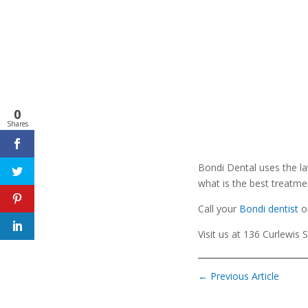
0
Shares
Bondi Dental uses the la
what is the best treatmen
Call your
Bondi dentist
o
Visit us at 136 Curlewis 
←
Previous Article