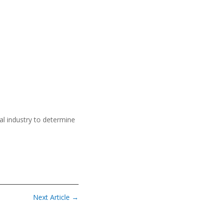
al industry to determine
Next Article
→