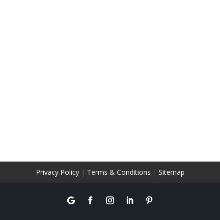
Privacy Policy
|
Terms & Conditions
|
Sitemap